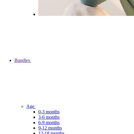
Bundles
Age
0-3 months
3-6 months
6-9 months
9-12 months
12-18 months