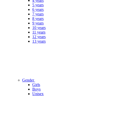
4 years
5 years
6 years
7 years
8 years
9 years
10 years
11 years
12 years
13 years
Gender
Girls
Boys
Unisex