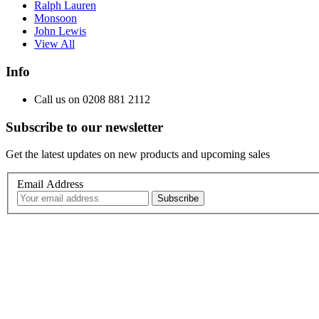
Ralph Lauren
Monsoon
John Lewis
View All
Info
Call us on 0208 881 2112
Subscribe to our newsletter
Get the latest updates on new products and upcoming sales
Email Address