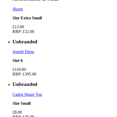
Shorts
Size Extra Small
£13.00
RRP:
£52.00
Unbranded
Joseph Dress
Size 6
£118.00
RRP:
£395.00
Unbranded
Caden Shape Top
Size Small
£8.00
RRP:
£36.00