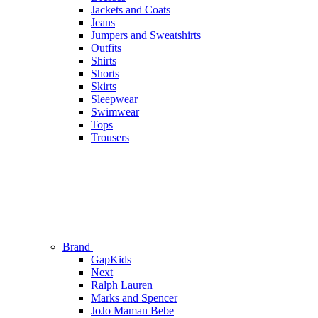
Jackets and Coats
Jeans
Jumpers and Sweatshirts
Outfits
Shirts
Shorts
Skirts
Sleepwear
Swimwear
Tops
Trousers
Brand
GapKids
Next
Ralph Lauren
Marks and Spencer
JoJo Maman Bebe