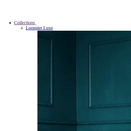
Collections
Loopster Luxe