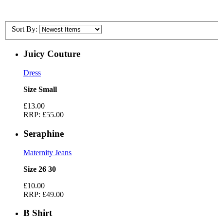
Sort By:
Juicy Couture
Dress
Size Small
£13.00
RRP:
£55.00
Seraphine
Maternity Jeans
Size 26 30
£10.00
RRP:
£49.00
B Shirt