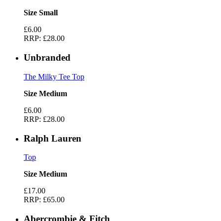
Size Small
£6.00
RRP:
£28.00
Unbranded
The Milky Tee Top
Size Medium
£6.00
RRP:
£28.00
Ralph Lauren
Top
Size Medium
£17.00
RRP:
£65.00
Abercrombie & Fitch