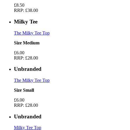
£8.50
RRP:
£38.00
Milky Tee
The Milky Tee Top
Size Medium
£6.00
RRP:
£28.00
Unbranded
The Milky Tee Top
Size Small
£6.00
RRP:
£28.00
Unbranded
Milky Tee Top