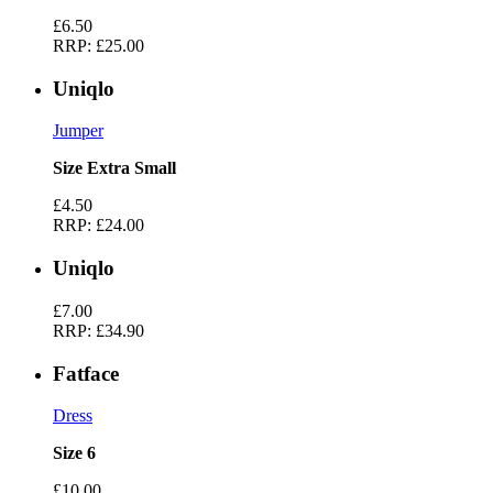
£6.50
RRP:
£25.00
Uniqlo
Jumper
Size Extra Small
£4.50
RRP:
£24.00
Uniqlo
£7.00
RRP:
£34.90
Fatface
Dress
Size 6
£10.00