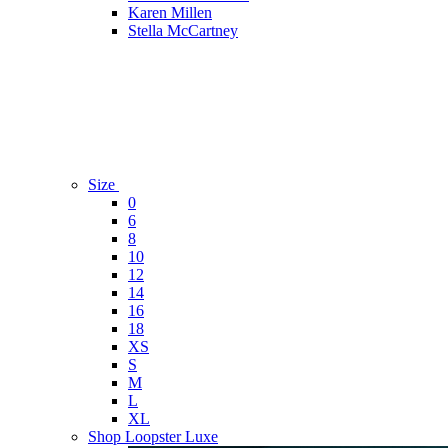
Karen Millen
Stella McCartney
Size
0
6
8
10
12
14
16
18
XS
S
M
L
XL
Shop Loopster Luxe