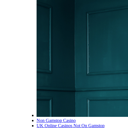
Non Gamstop Casino
UK Online Casinos Not On Gamstop