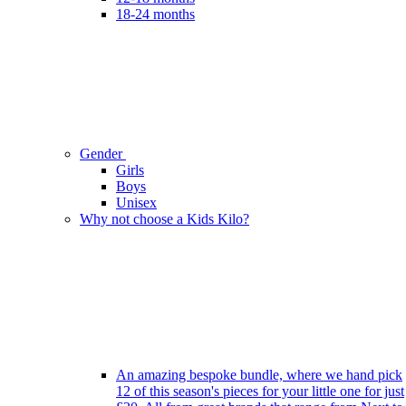
18-24 months
Gender
Girls
Boys
Unisex
Why not choose a Kids Kilo?
An amazing bespoke bundle, where we hand pick
12 of this season's pieces for your little one for just