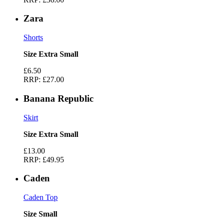
Zara
Shorts
Size Extra Small
£6.50
RRP:
£27.00
Banana Republic
Skirt
Size Extra Small
£13.00
RRP:
£49.95
Caden
Caden Top
Size Small