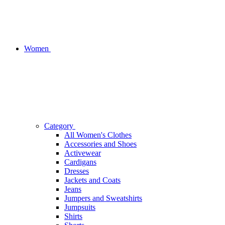
Women
Category
All Women's Clothes
Accessories and Shoes
Activewear
Cardigans
Dresses
Jackets and Coats
Jeans
Jumpers and Sweatshirts
Jumpsuits
Shirts