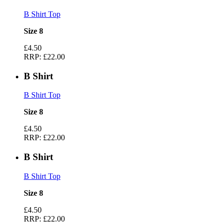
B Shirt Top
Size 8
£4.50
RRP:
£22.00
B Shirt
B Shirt Top
Size 8
£4.50
RRP:
£22.00
B Shirt
B Shirt Top
Size 8
£4.50
RRP:
£22.00