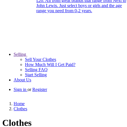
£20. All from great brands that range from Next to
John Lewis. Just select boys or girls and the age
range you need from 0-2 years.
Selling
Sell Your Clothes
How Much Will I Get Paid?
Selling FAQ
Start Selling
About Us
Sign in
or
Register
Home
Clothes
Clothes