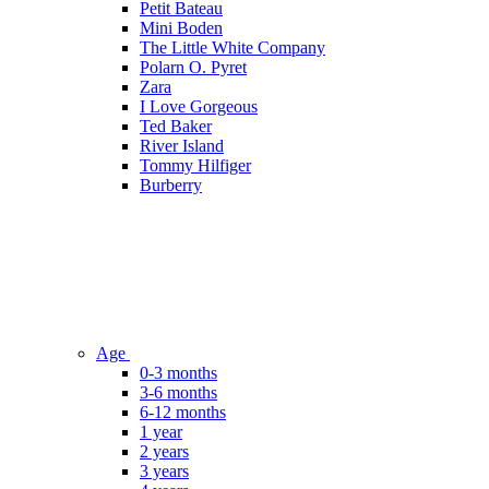
Petit Bateau
Mini Boden
The Little White Company
Polarn O. Pyret
Zara
I Love Gorgeous
Ted Baker
River Island
Tommy Hilfiger
Burberry
Age
0-3 months
3-6 months
6-12 months
1 year
2 years
3 years