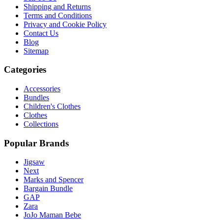
Shipping and Returns
Terms and Conditions
Privacy and Cookie Policy
Contact Us
Blog
Sitemap
Categories
Accessories
Bundles
Children's Clothes
Clothes
Collections
Popular Brands
Jigsaw
Next
Marks and Spencer
Bargain Bundle
GAP
Zara
JoJo Maman Bebe