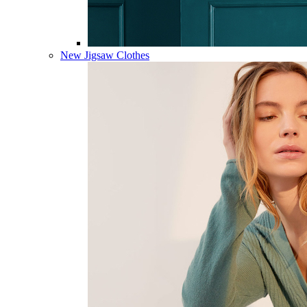
New Jigsaw Clothes