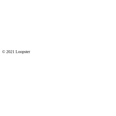
© 2021 Loopster