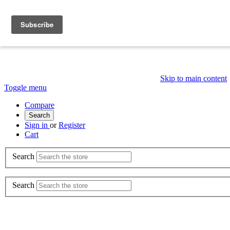
Skip to main content
Toggle menu
Compare
Search
Sign in
or
Register
Cart
Search
Search