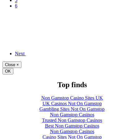
5
6
Next
Close
×
OK
Top finds
Non Gamstop Casino Sites UK
UK Casinos Not On Gamstop
Gambling Sites Not On Gamstop
Non Gamstop Casinos
Trusted Non Gamstop Casinos
Best Non Gamstop Casinos
Non Gamstop Casinos
Casino Sites Not On Gamstop