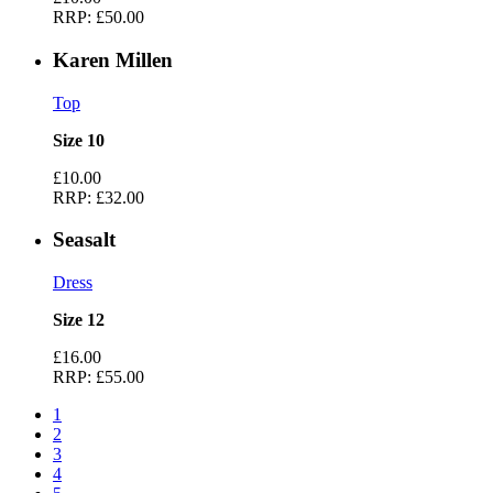
RRP:
£50.00
Karen Millen
Top
Size 10
£10.00
RRP:
£32.00
Seasalt
Dress
Size 12
£16.00
RRP:
£55.00
1
2
3
4