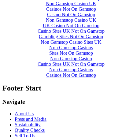
Non Gamstop Casino UK
Casinos Not On Gamstop
Casino Not On Gamstop
Non Gamstop Casino UK
UK Casino Not On Gamstop
Casino Sites UK Not On Gamstop
Gambling Sites Not On Gamstop
Non Gamstop Casino Sites UK
Non Gamstop Casinos
Sites Not On Gamstop
Non Gamstop Casino
Casino Sites UK Not On Gamstop
Non Gamstop Casinos
Casinos Not On Gamstop
Footer Start
Navigate
About Us
Press and Media
Sustainability
Quality Checks
Sell To Us