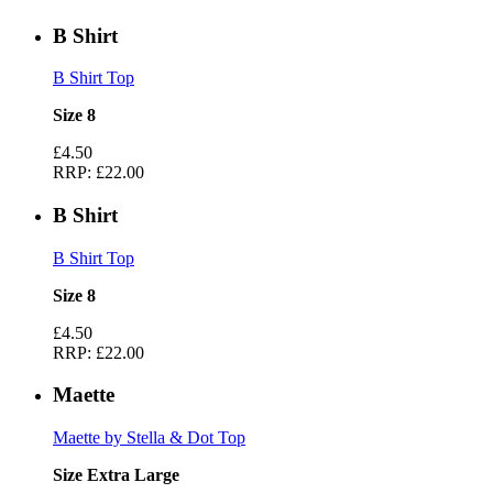
B Shirt
B Shirt Top
Size 8
£4.50
RRP:
£22.00
B Shirt
B Shirt Top
Size 8
£4.50
RRP:
£22.00
Maette
Maette by Stella & Dot Top
Size Extra Large