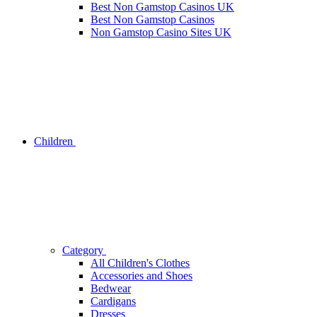
Best Non Gamstop Casinos UK
Best Non Gamstop Casinos
Non Gamstop Casino Sites UK
Children
Category
All Children's Clothes
Accessories and Shoes
Bedwear
Cardigans
Dresses