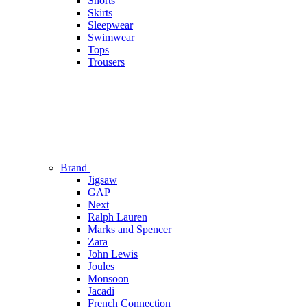
Shorts
Skirts
Sleepwear
Swimwear
Tops
Trousers
Brand
Jigsaw
GAP
Next
Ralph Lauren
Marks and Spencer
Zara
John Lewis
Joules
Monsoon
Jacadi
French Connection