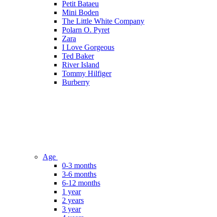
Petit Bataeu
Mini Boden
The Little White Company
Polarn O. Pyret
Zara
I Love Gorgeous
Ted Baker
River Island
Tommy Hilfiger
Burberry
Age
0-3 months
3-6 months
6-12 months
1 year
2 years
3 year