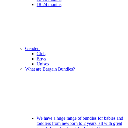
18-24 months
Gender
Girls
Boys
Unisex
What are Bargain Bundles?
We have a huge range of bundles for babies and
toddlers from newborn to 2 years, all with great