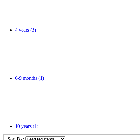
4 years
(3)
6-9 months
(1)
10 years
(1)
Sort By: