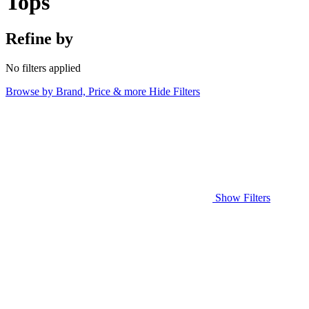
Tops
Refine by
No filters applied
Browse by Brand, Price & more
Hide Filters
Show Filters