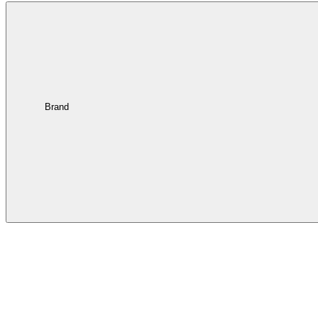
Brand