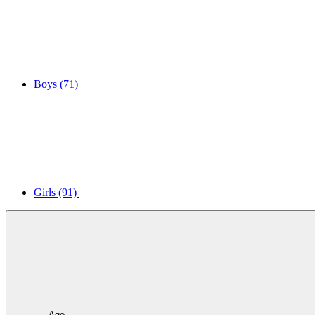
Boys
(71)
Girls
(91)
Age