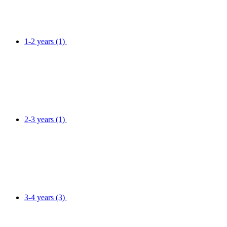
1-2 years
(1)
2-3 years
(1)
3-4 years
(3)