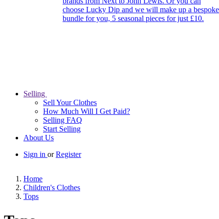
brands from Next to John Lewis. Or you can
choose Lucky Dip and we will make up a bespoke
bundle for you, 5 seasonal pieces for just £10.
Selling
Sell Your Clothes
How Much Will I Get Paid?
Selling FAQ
Start Selling
About Us
Sign in
or
Register
Home
Children's Clothes
Tops