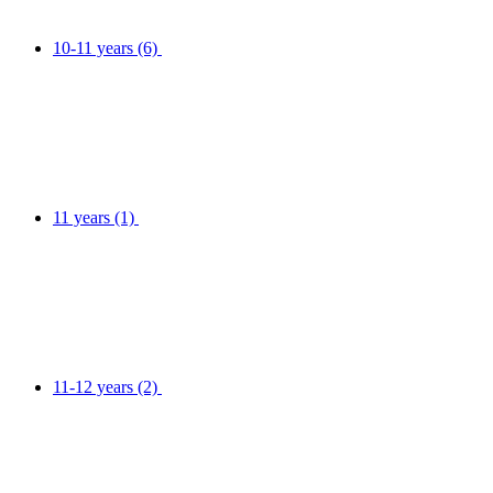
10-11 years
(6)
11 years
(1)
11-12 years
(2)