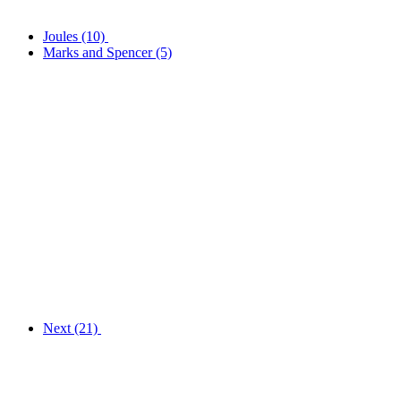
Joules
(10)
Marks and Spencer
(5)
Next
(21)