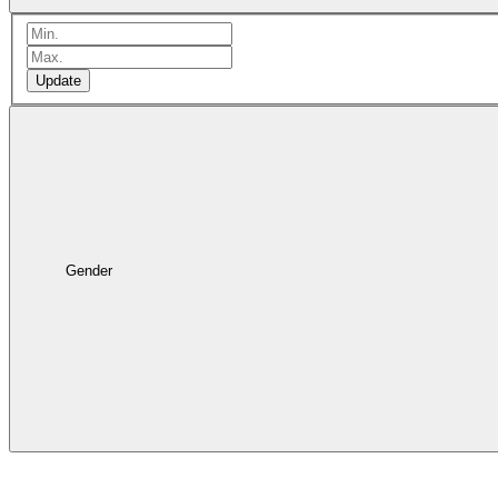
Update
Gender