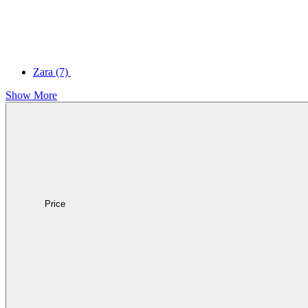
Zara
(7)
Show More
Price