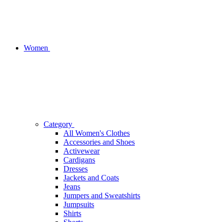
Women
Category
All Women's Clothes
Accessories and Shoes
Activewear
Cardigans
Dresses
Jackets and Coats
Jeans
Jumpers and Sweatshirts
Jumpsuits
Shirts