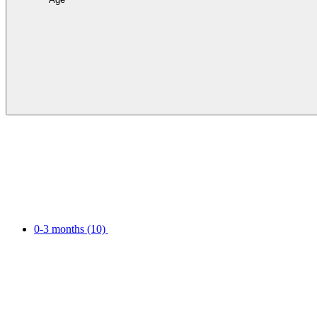
0-3 months
(10)