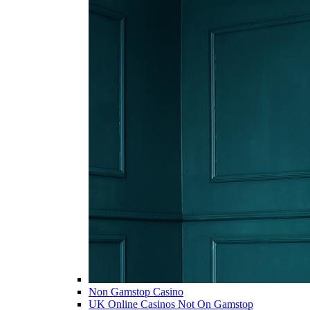
Non Gamstop Casino
UK Online Casinos Not On Gamstop