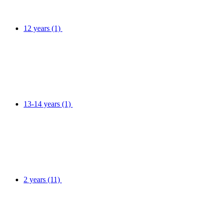
12 years
(1)
13-14 years
(1)
2 years
(11)