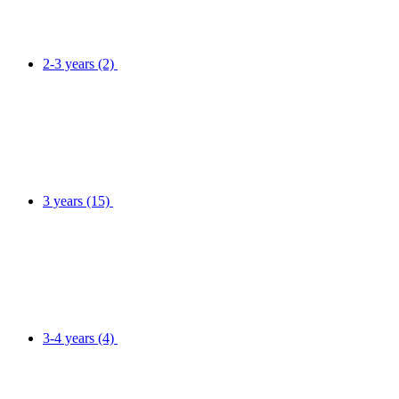
2-3 years
(2)
3 years
(15)
3-4 years
(4)