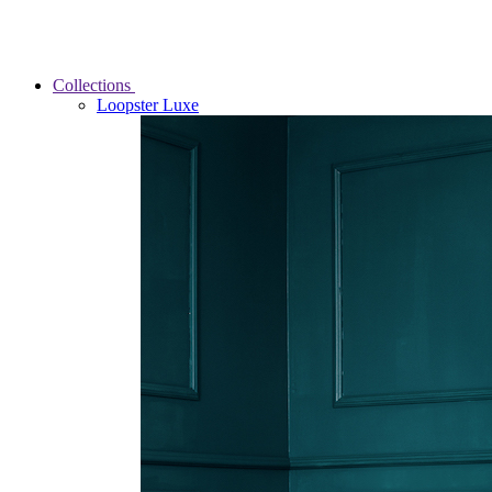
Collections
Loopster Luxe