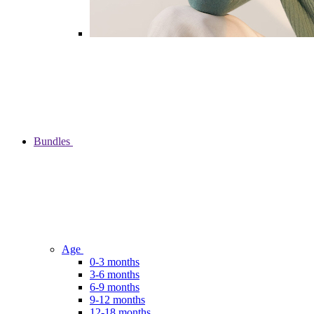
Bundles
Age
0-3 months
3-6 months
6-9 months
9-12 months
12-18 months