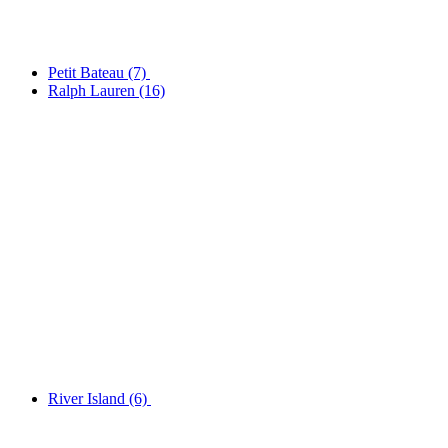
Petit Bateau
(7)
Ralph Lauren
(16)
River Island
(6)