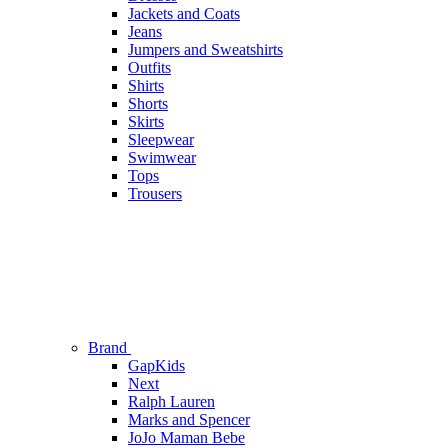
Jackets and Coats
Jeans
Jumpers and Sweatshirts
Outfits
Shirts
Shorts
Skirts
Sleepwear
Swimwear
Tops
Trousers
Brand
GapKids
Next
Ralph Lauren
Marks and Spencer
JoJo Maman Bebe