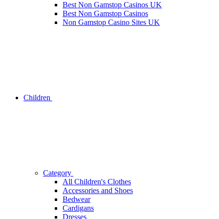
Best Non Gamstop Casinos UK
Best Non Gamstop Casinos
Non Gamstop Casino Sites UK
Children
Category
All Children's Clothes
Accessories and Shoes
Bedwear
Cardigans
Dresses