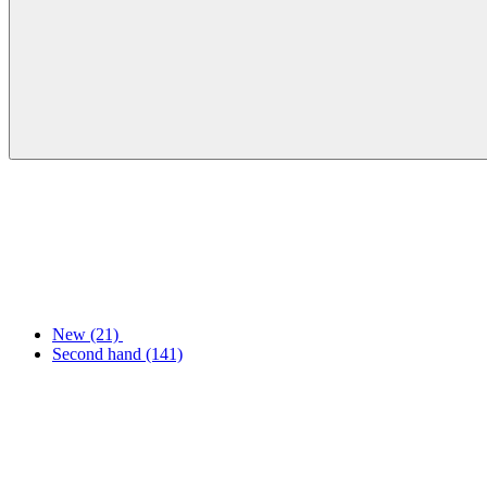
New
(21)
Second hand
(141)