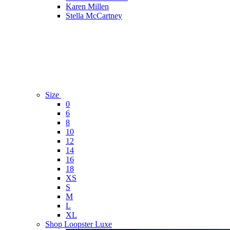
Karen Millen
Stella McCartney
Size
0
6
8
10
12
14
16
18
XS
S
M
L
XL
Shop Loopster Luxe