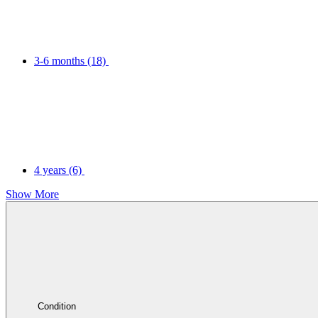
3-6 months
(18)
4 years
(6)
Show More
Condition