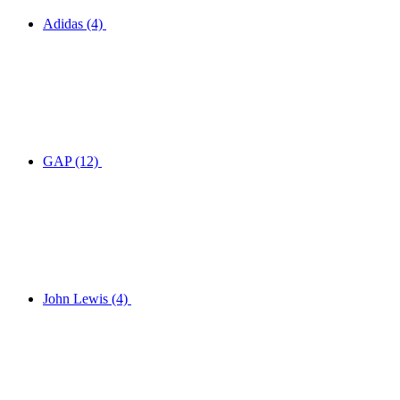
Adidas
(4)
GAP
(12)
John Lewis
(4)