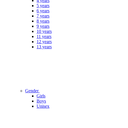
4 years
5 years
6 years
7 years
8 years
9 years
10 years
11 years
12 years
13 years
Gender
Girls
Boys
Unisex