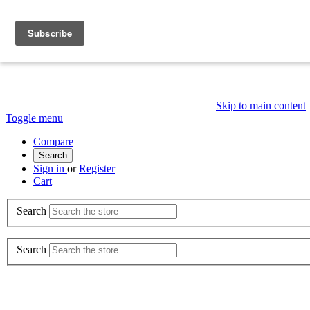
Skip to main content
Toggle menu
Compare
Search
Sign in
or
Register
Cart
Search
Search