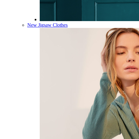
New Jigsaw Clothes