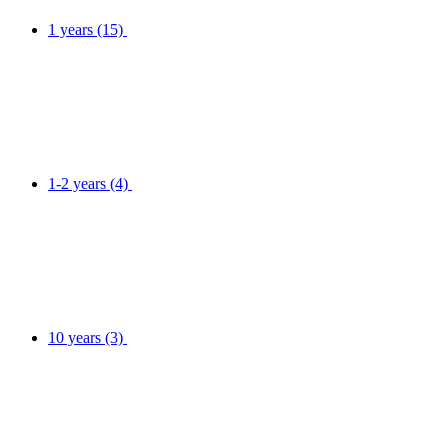
1 years
(15)
1-2 years
(4)
10 years
(3)