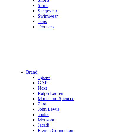
Shorts
Skirts
Sleepwear
Swimwear
Tops
Trousers
Brand
Jigsaw
GAP
Next
Ralph Lauren
Marks and Spencer
Zara
John Lewis
Joules
Monsoon
Jacadi
French Connection