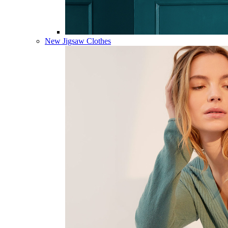
New Jigsaw Clothes