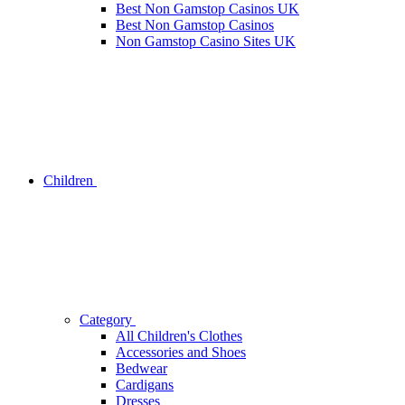
Best Non Gamstop Casinos UK
Best Non Gamstop Casinos
Non Gamstop Casino Sites UK
Children
Category
All Children's Clothes
Accessories and Shoes
Bedwear
Cardigans
Dresses