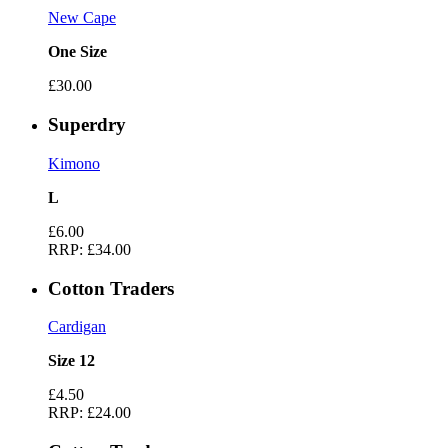
New Cape
One Size
£30.00
Superdry
Kimono
L
£6.00
RRP:
£34.00
Cotton Traders
Cardigan
Size 12
£4.50
RRP:
£24.00