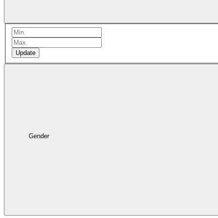
Update
Gender