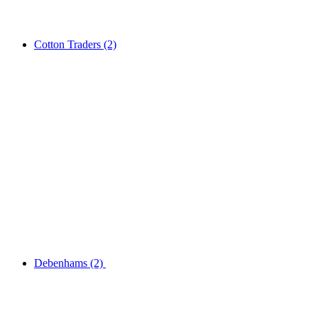
Cotton Traders
(2)
Debenhams
(2)