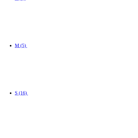
M
(5)
S
(16)