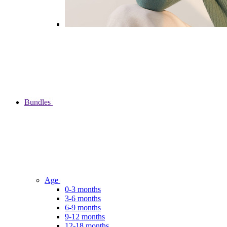
Bundles
Age
0-3 months
3-6 months
6-9 months
9-12 months
12-18 months