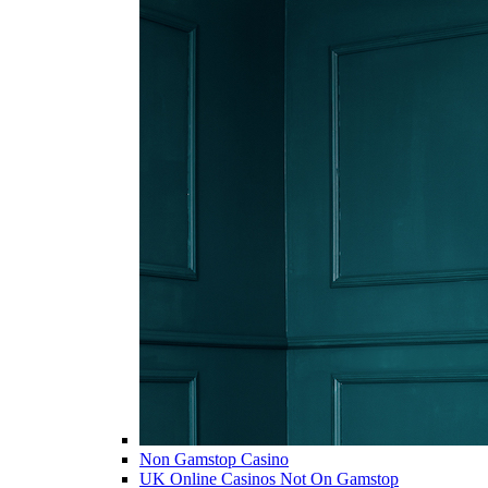
Non Gamstop Casino
UK Online Casinos Not On Gamstop