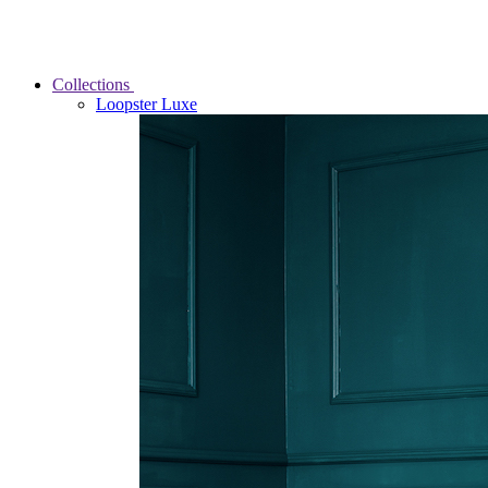
Collections
Loopster Luxe