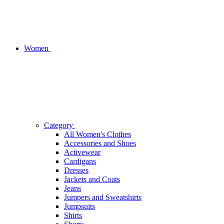
Women
Category
All Women's Clothes
Accessories and Shoes
Activewear
Cardigans
Dresses
Jackets and Coats
Jeans
Jumpers and Sweatshirts
Jumpsuits
Shirts