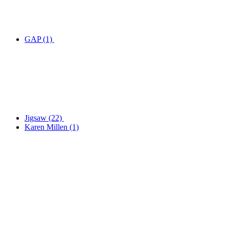
GAP
(1)
Jigsaw
(22)
Karen Millen
(1)