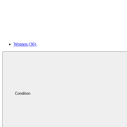
Women
(36)
Condition