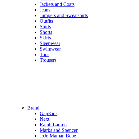
Jackets and Coats
Jeans
Jumpers and Sweatshirts
Outfits
Shirts
Shorts
Skirts
Sleepwear
Swimwear
Tops
Trousers
Brand
GapKids
Next
Ralph Lauren
Marks and Spencer
JoJo Maman Bebe