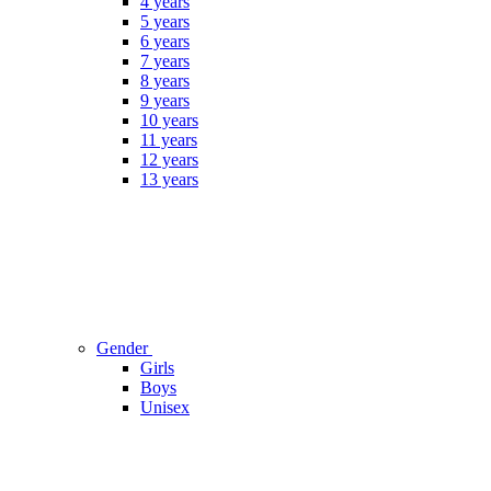
4 years
5 years
6 years
7 years
8 years
9 years
10 years
11 years
12 years
13 years
Gender
Girls
Boys
Unisex