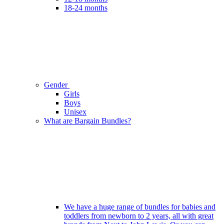
18-24 months
Gender
Girls
Boys
Unisex
What are Bargain Bundles?
We have a huge range of bundles for babies and
toddlers from newborn to 2 years, all with great