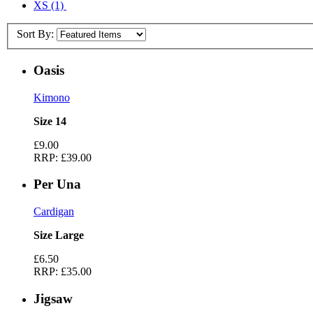
XS
(1)
Sort By:
Oasis
Kimono
Size 14
£9.00
RRP:
£39.00
Per Una
Cardigan
Size Large
£6.50
RRP:
£35.00
Jigsaw