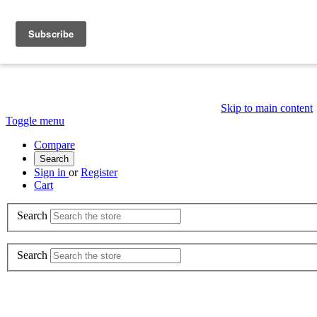
Skip to main content
Toggle menu
Compare
Search
Sign in
or
Register
Cart
Search
Search