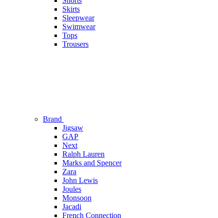
Shorts
Skirts
Sleepwear
Swimwear
Tops
Trousers
Brand
Jigsaw
GAP
Next
Ralph Lauren
Marks and Spencer
Zara
John Lewis
Joules
Monsoon
Jacadi
French Connection