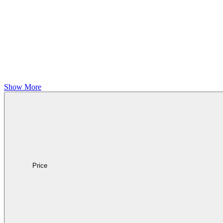
Show More
Price