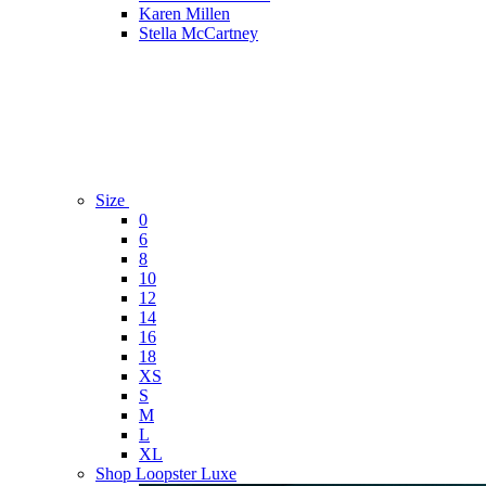
Karen Millen
Stella McCartney
Size
0
6
8
10
12
14
16
18
XS
S
M
L
XL
Shop Loopster Luxe