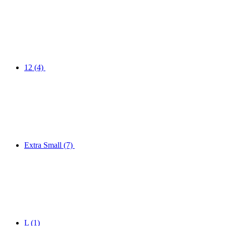
12
(4)
Extra Small
(7)
L
(1)