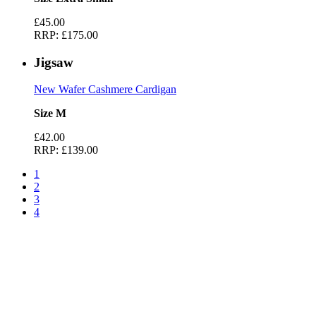
£45.00
RRP:
£175.00
Jigsaw
New Wafer Cashmere Cardigan
Size M
£42.00
RRP:
£139.00
1
2
3
4