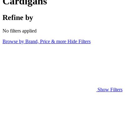
Cardigans
Refine by
No filters applied
Browse by Brand, Price & more
Hide Filters
Show Filters