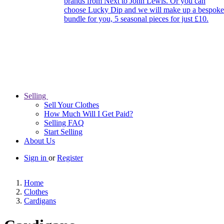
brands from Next to John Lewis. Or you can
choose Lucky Dip and we will make up a bespoke
bundle for you, 5 seasonal pieces for just £10.
Selling
Sell Your Clothes
How Much Will I Get Paid?
Selling FAQ
Start Selling
About Us
Sign in
or
Register
Home
Clothes
Cardigans