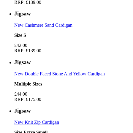
RRP:
£139.00
Jigsaw
New Cashmere Sand Cardigan
Size S
£42.00
RRP:
£139.00
Jigsaw
New Double Faced Stone And Yellow Cardigan
Multiple Sizes
£44.00
RRP:
£175.00
Jigsaw
New Knit Zip Cardigan
Size Extra Small