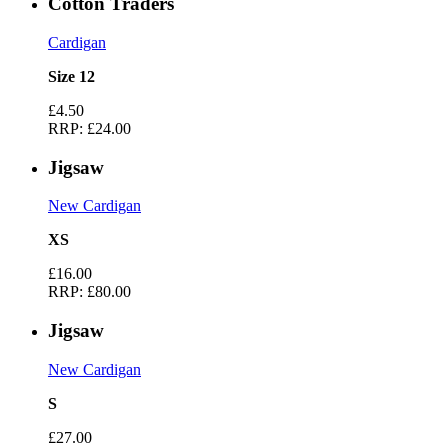
Cotton Traders
Cardigan
Size 12
£4.50
RRP:
£24.00
Jigsaw
New Cardigan
XS
£16.00
RRP:
£80.00
Jigsaw
New Cardigan
S
£27.00