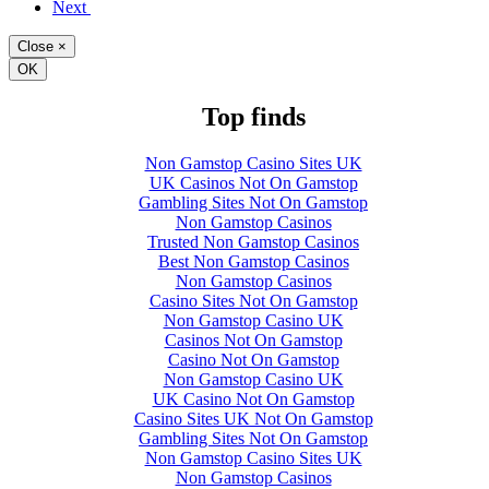
Next
Close
×
OK
Top finds
Non Gamstop Casino Sites UK
UK Casinos Not On Gamstop
Gambling Sites Not On Gamstop
Non Gamstop Casinos
Trusted Non Gamstop Casinos
Best Non Gamstop Casinos
Non Gamstop Casinos
Casino Sites Not On Gamstop
Non Gamstop Casino UK
Casinos Not On Gamstop
Casino Not On Gamstop
Non Gamstop Casino UK
UK Casino Not On Gamstop
Casino Sites UK Not On Gamstop
Gambling Sites Not On Gamstop
Non Gamstop Casino Sites UK
Non Gamstop Casinos