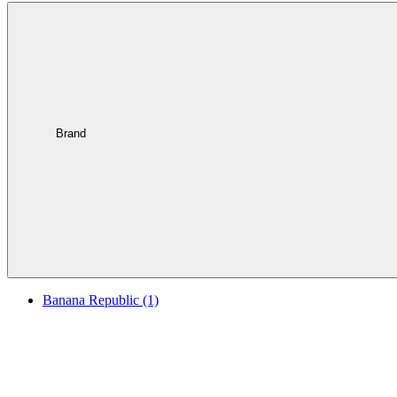
Brand
Banana Republic
(1)