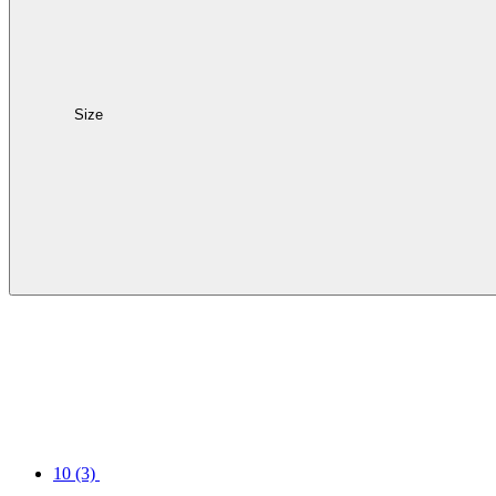
Size
10
(3)