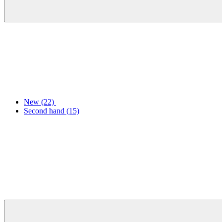
New
(22)
Second hand
(15)