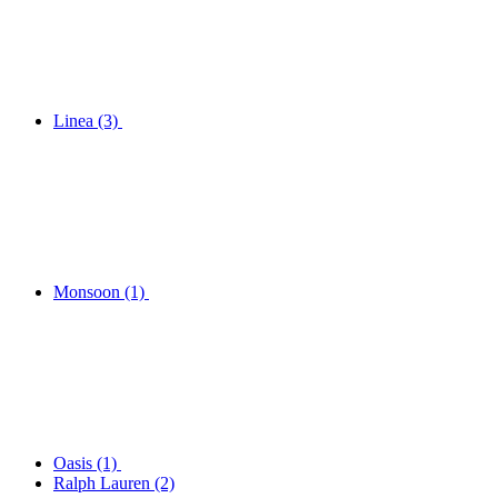
Linea
(3)
Monsoon
(1)
Oasis
(1)
Ralph Lauren
(2)