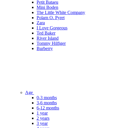
Petit Bataeu
Mini Boden
The Little White Company
Polarn O. Pyret
Zara
I Love Gorgeous
Ted Baker
River Island
Tommy Hilfiger
Burberry
Age
0-3 months
3-6 months
6-12 months
1 year
2 years
3 year