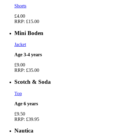
Shorts
£4.00
RRP:
£15.00
Mini Boden
Jacket
Age 3-4 years
£9.00
RRP:
£35.00
Scotch & Soda
Top
Age 6 years
£9.50
RRP:
£39.95
Nautica