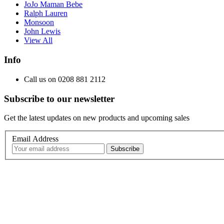
JoJo Maman Bebe
Ralph Lauren
Monsoon
John Lewis
View All
Info
Call us on 0208 881 2112
Subscribe to our newsletter
Get the latest updates on new products and upcoming sales
Email Address