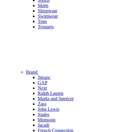
Shorts
Skirts
Sleepwear
Swimwear
Tops
Trousers
Brand
Jigsaw
GAP
Next
Ralph Lauren
Marks and Spencer
Zara
John Lewis
Joules
Monsoon
Jacadi
French Connection