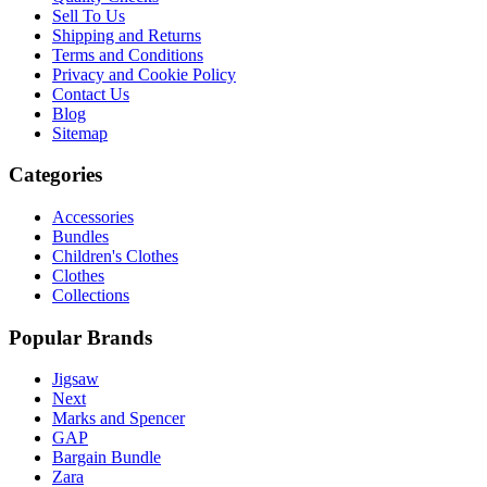
Sell To Us
Shipping and Returns
Terms and Conditions
Privacy and Cookie Policy
Contact Us
Blog
Sitemap
Categories
Accessories
Bundles
Children's Clothes
Clothes
Collections
Popular Brands
Jigsaw
Next
Marks and Spencer
GAP
Bargain Bundle
Zara