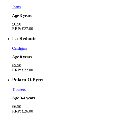
Jeans
Age 3 years
£6.50
RRP:
£27.00
La Redoute
Cardigan
Age 8 years
£5.50
RRP:
£22.00
Polarn O.Pyret
Trousers
Age 3-4 years
£6.50
RRP:
£26.00