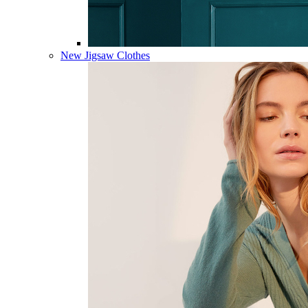
New Jigsaw Clothes