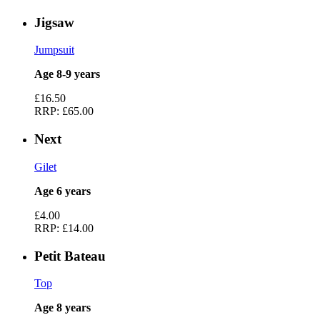
Jigsaw
Jumpsuit
Age 8-9 years
£16.50
RRP:
£65.00
Next
Gilet
Age 6 years
£4.00
RRP:
£14.00
Petit Bateau
Top
Age 8 years