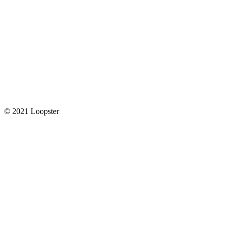
© 2021 Loopster