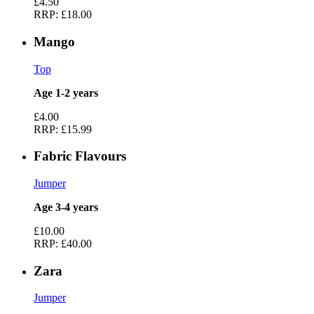
£4.50
RRP:
£18.00
Mango
Top
Age 1-2 years
£4.00
RRP:
£15.99
Fabric Flavours
Jumper
Age 3-4 years
£10.00
RRP:
£40.00
Zara
Jumper