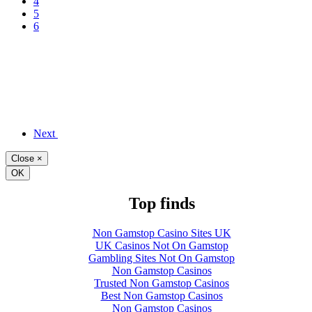
4
5
6
Next
Close
×
OK
Top finds
Non Gamstop Casino Sites UK
UK Casinos Not On Gamstop
Gambling Sites Not On Gamstop
Non Gamstop Casinos
Trusted Non Gamstop Casinos
Best Non Gamstop Casinos
Non Gamstop Casinos