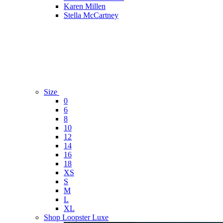
Karen Millen
Stella McCartney
Size
0
6
8
10
12
14
16
18
XS
S
M
L
XL
Shop Loopster Luxe