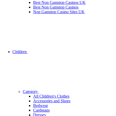
Best Non Gamstop Casinos UK
Best Non Gamstop Casinos
Non Gamstop Casino Sites UK
Children
Category
All Children's Clothes
Accessories and Shoes
Bedwear
Cardigans
Dresses