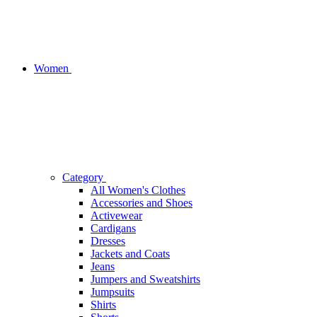
Women
Category
All Women's Clothes
Accessories and Shoes
Activewear
Cardigans
Dresses
Jackets and Coats
Jeans
Jumpers and Sweatshirts
Jumpsuits
Shirts