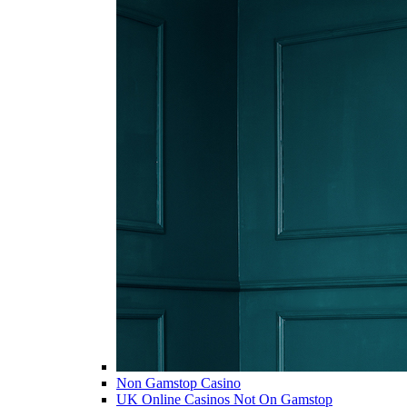
Non Gamstop Casino
UK Online Casinos Not On Gamstop