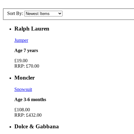
Sort By:
Ralph Lauren
Jumper
Age 7 years
£19.00
RRP:
£70.00
Moncler
Snowsuit
Age 3-6 months
£108.00
RRP:
£432.00
Dolce & Gabbana