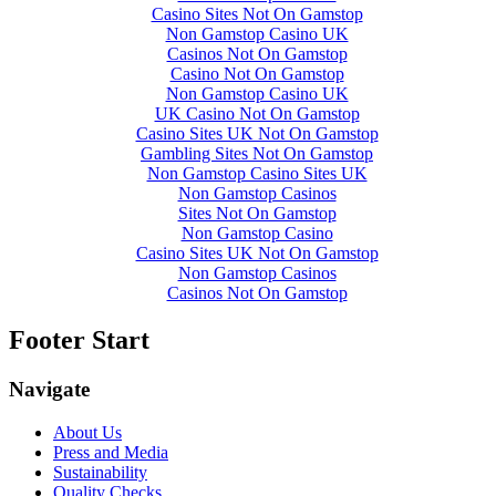
Casino Sites Not On Gamstop
Non Gamstop Casino UK
Casinos Not On Gamstop
Casino Not On Gamstop
Non Gamstop Casino UK
UK Casino Not On Gamstop
Casino Sites UK Not On Gamstop
Gambling Sites Not On Gamstop
Non Gamstop Casino Sites UK
Non Gamstop Casinos
Sites Not On Gamstop
Non Gamstop Casino
Casino Sites UK Not On Gamstop
Non Gamstop Casinos
Casinos Not On Gamstop
Footer Start
Navigate
About Us
Press and Media
Sustainability
Quality Checks