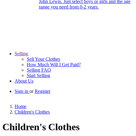
John Lewis. Just select boys or girls and the age
range you need from 0-2 years.
Selling
Sell Your Clothes
How Much Will I Get Paid?
Selling FAQ
Start Selling
About Us
Sign in
or
Register
Home
Children's Clothes
Children's Clothes