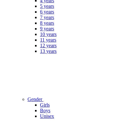
4 years
5 years
6 years
7 years
8 years
9 years
10 years
11 years
12 years
13 years
Gender
Girls
Boys
Unisex