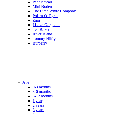
Petit Bateau
Mini Boden
The Little White Company
Polarn O. Pyret
Zara
I Love Gorgeous
Ted Baker
River Island
Tommy Hilfiger
Burberry
Age
0-3 months
3-6 months
6-12 months
1 year
2 years
3 years