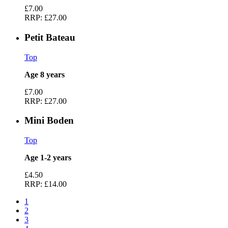
£7.00
RRP:
£27.00
Petit Bateau
Top
Age 8 years
£7.00
RRP:
£27.00
Mini Boden
Top
Age 1-2 years
£4.50
RRP:
£14.00
1
2
3