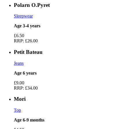
Polarn O.Pyret
Sleepwear
Age 3-4 years
£6.50
RRP:
£26.00
Petit Bateau
Jeans
Age 6 years
£9.00
RRP:
£34.00
Mori
Top
Age 6-9 months