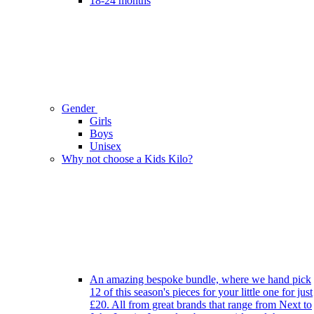
18-24 months
Gender
Girls
Boys
Unisex
Why not choose a Kids Kilo?
An amazing bespoke bundle, where we hand pick
12 of this season's pieces for your little one for just
£20. All from great brands that range from Next to