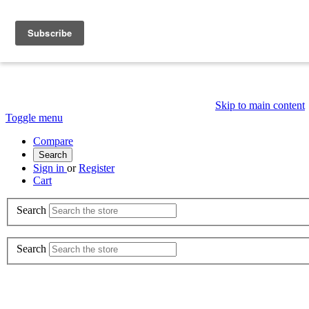
Skip to main content
Toggle menu
Compare
Search
Sign in
or
Register
Cart
Search
Search