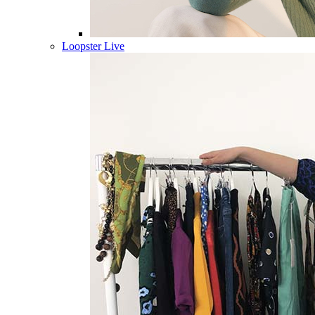
Loopster Live