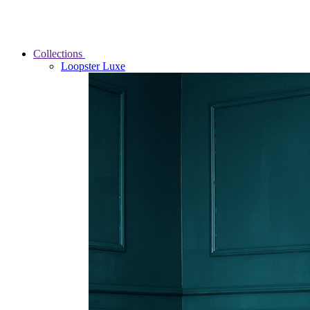
Collections
Loopster Luxe