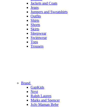
Jackets and Coats
Jeans
Jumpers and Sweatshirts
Outfits
Shirts
Shorts
Skirts
Sleepwear
Swimwear
Tops
Trousers
Brand
GapKids
Next
Ralph Lauren
Marks and Spencer
JoJo Maman Bebe