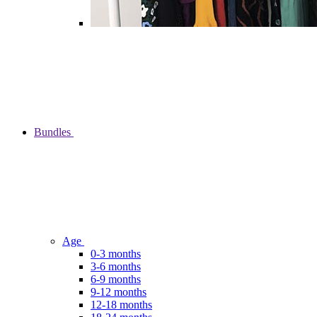
Bundles
Age
0-3 months
3-6 months
6-9 months
9-12 months
12-18 months