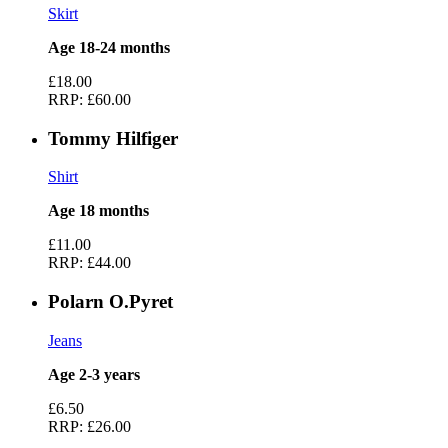
Skirt
Age 18-24 months
£18.00
RRP:
£60.00
Tommy Hilfiger
Shirt
Age 18 months
£11.00
RRP:
£44.00
Polarn O.Pyret
Jeans
Age 2-3 years
£6.50
RRP:
£26.00