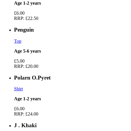
Age 1-2 years
£6.00
RRP:
£22.50
Penguin
Top
Age 5-6 years
£5.00
RRP:
£20.00
Polarn O.Pyret
Shirt
Age 1-2 years
£6.00
RRP:
£24.00
J . Khaki