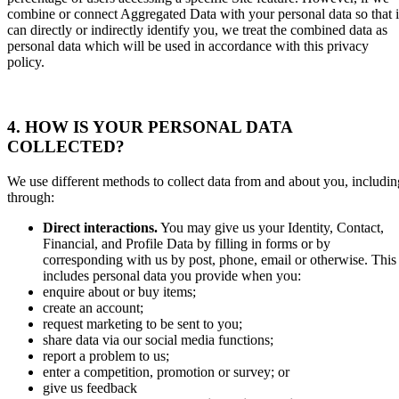
combine or connect Aggregated Data with your personal data so that i
can directly or indirectly identify you, we treat the combined data as
personal data which will be used in accordance with this privacy
policy.
4.
HOW IS YOUR PERSONAL DATA
COLLECTED?
We use different methods to collect data from and about you, includin
through:
Direct interactions
.
You may give us your Identity, Contact,
Financial, and Profile Data by filling in forms or by
corresponding with us by post, phone, email or otherwise. This
includes personal data you provide when you:
enquire about or buy items;
create an account;
request marketing to be sent to you;
share data via our social media functions;
report a problem to us;
enter a competition, promotion or survey; or
give us feedback