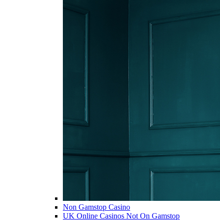
Non Gamstop Casino
UK Online Casinos Not On Gamstop