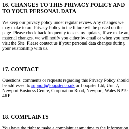
16. CHANGES TO THIS PRIVACY POLICY AND
TO YOUR PERSONAL DATA
We keep our privacy policy under regular review. Any changes we
may make to our Privacy Policy in the future will be posted on this
page. Please check back frequently to see any updates, If we make an
material changes, we will notify you either by email or when you nex
visit the Site. Please contact us if your personal data changes during
your relationship with us.
17. CONTACT
Questions, comments or requests regarding this Privacy Policy should
be addressed to
support@loopster.co.uk
or Loopster Ltd, Unit 7,
Newport Business Centre, Corporation Road, Newport, Wales NP19
4RF.
18. COMPLAINTS
You have the right to make a complaint at any time to the Information