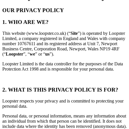
OUR PRIVACY POLICY
1. WHO ARE WE?
This website
(www.loopster.co.uk)
(“
Site
”) is operated by Loopster
Limited, a company registered in England and Wales with company
number 10767611 and its registered address at Unit 7, Newport
Business Centre, Corporation Road, Newport, Wales NP19 4RF
(“
Loopster
”, “
we
” or “
us
”).
Loopster Limited is the data controller for the purposes of the Data
Protection Act 1998
and is responsible for your personal data.
2.
WHAT IS THIS PRIVACY POLICY IS FOR?
Loopster respects your privacy and is committed to protecting your
personal data.
Personal data, or personal information, means any information about
an individual from which that person can be identified. It does not
include data where the identity has been removed (anonymous data).