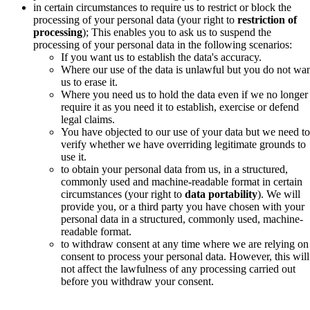
in certain circumstances to require us to restrict or block the
processing of your personal data (your right to
restriction of
processing
); This enables you to ask us to suspend the
processing of your personal data in the following scenarios:
If you want us to establish the data's accuracy.
Where our use of the data is unlawful but you do not wa
us to erase it.
Where you need us to hold the data even if we no longer
require it as you need it to establish, exercise or defend
legal claims.
You have objected to our use of your data but we need to
verify whether we have overriding legitimate grounds to
use it.
to obtain your personal data from us, in a structured,
commonly used and machine-readable format in certain
circumstances (your right to
data portability
).
We will
provide you, or a third party you have chosen with your
personal data in a structured, commonly used, machine-
readable format.
to withdraw consent at any time
where we are relying on
consent to process your personal data. However, this will
not affect the lawfulness of any processing carried out
before you withdraw your consent.