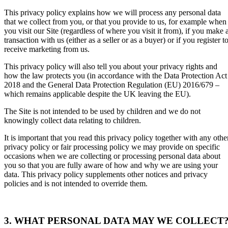
This privacy policy explains how we will process any personal data
that we collect from you, or that you provide to us, for example when
you visit our Site (regardless of where you visit it from), if you make 
transaction with us (either as a seller or as a buyer) or if you register t
receive marketing from us.
This privacy policy will also
tell you about your privacy rights and
how the law protects you (in accordance with the Data Protection Act
2018 and the General Data Protection Regulation (EU) 2016/679 –
which remains applicable despite the UK leaving the EU).
The Site is not intended to be used by children and we do not
knowingly collect data relating to children.
It is important that you read this privacy policy together with any othe
privacy policy or fair processing policy we may provide on specific
occasions when we are collecting or processing personal data about
you so that you are fully aware of how and why we are using your
data. This privacy policy supplements other notices and privacy
policies and is not intended to override them.
3. WHAT PERSONAL DATA MAY WE COLLECT