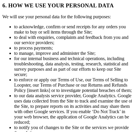
6. HOW WE USE YOUR PERSONAL DATA
We will use your personal data for the following purposes:
to acknowledge, confirm or send receipts for any orders you
make to buy or sell items through the Site;
to deal with enquiries, complaints and feedback from you and
our service providers;
to process payments;
to manage, improve and administer the Site;
for our internal business and technical operations, including
troubleshooting, data analysis, testing, research, statistical and
survey purposes and as part of our efforts to keep our Site
secure;
to enforce or apply our Terms of Use, our Terms of Selling to
Loopster, our Terms of Purchase or our Returns and Refunds
Policy
[insert links]
or to investigate potential breaches of them;
to our data analysis service provider, Google Analytics. Google
uses data collected from the Site to track and examine the use o
the Site, to prepare reports on its activities and may share them
with other Google services. If you enable ‘Do Not Track’ in
your web browser, the application of Google Analytics can be
reduced;
to notify you of changes to the Site or the services we provide