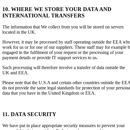
10. WHERE WE STORE YOUR DATA AND
INTERNATIONAL TRANSFERS
The information that We collect from you will be stored on servers
located in the UK.
However, it may be processed by staff operating outside the EEA wh
work for us or for one of our suppliers. These staff may for example 
engaged in the fulfilment of your request or the processing of your
payment details or provide IT support services to us.
Such processing will therefore involve a transfer of data outside the
UK and EEA.
Please note that the U.S.A and certain other countries outside the EE
do not provide the same legal standards for protection of your persona
data that you have in the United Kingdom or EEA.
11. DATA SECURITY
We have put in place appropriate security measures to prevent your