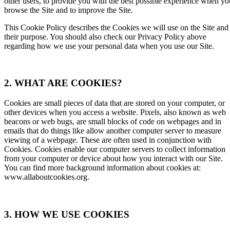
other users, to provide you with the best possible experience when yo
browse the Site and to improve the Site.
This Cookie Policy describes the Cookies we will use on the Site and
their purpose. You should also check our Privacy Policy above
regarding how we use your personal data when you use our Site.
2. WHAT ARE COOKIES?
Cookies are small pieces of data that are stored on your computer, or
other devices when you access a website. Pixels, also known as web
beacons or web bugs, are small blocks of code on webpages and in
emails that do things like allow another computer server to measure
viewing of a webpage. These are often used in conjunction with
Cookies. Cookies enable our computer servers to collect information
from your computer or device about how you interact with our Site.
You can find more background information about cookies at:
www.allaboutcookies.org
.
3. HOW WE USE COOKIES