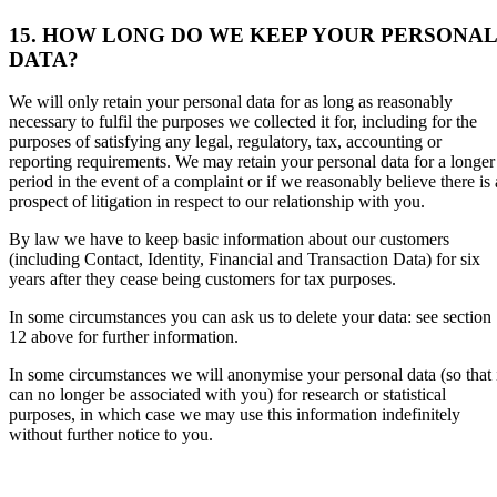
15. HOW LONG DO WE KEEP YOUR PERSONAL
DATA?
We will only retain your personal data for as long as reasonably
necessary to fulfil the purposes we collected it for, including for the
purposes of satisfying any legal, regulatory, tax, accounting or
reporting requirements. We may retain your personal data for a longer
period in the event of a complaint or if we reasonably believe there is 
prospect of litigation in respect to our relationship with you.
By law we have to keep basic information about our customers
(including Contact, Identity, Financial and Transaction Data) for six
years after they cease being customers for tax purposes.
In some circumstances you can ask us to delete your data: see section
12 above for further information.
In some circumstances we will anonymise your personal data (so that 
can no longer be associated with you) for research or statistical
purposes, in which case we may use this information indefinitely
without further notice to you.