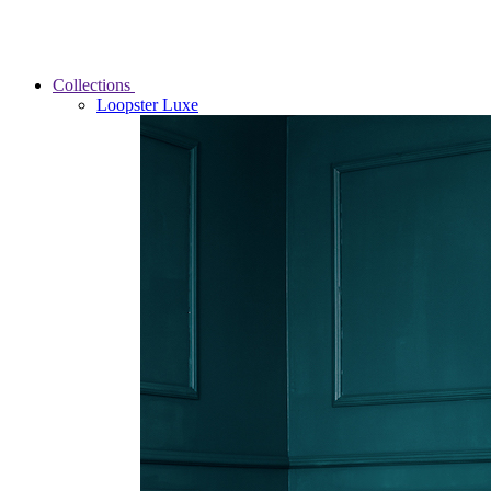
Collections
Loopster Luxe