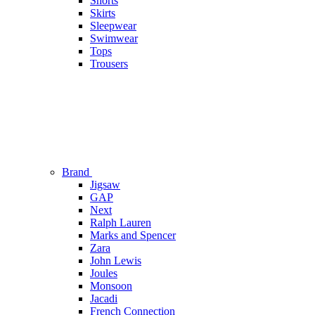
Shorts
Skirts
Sleepwear
Swimwear
Tops
Trousers
Brand
Jigsaw
GAP
Next
Ralph Lauren
Marks and Spencer
Zara
John Lewis
Joules
Monsoon
Jacadi
French Connection