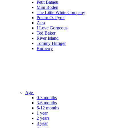
Petit Bataeu
Mini Boden
The Little White Company
Polarn O. Pyret
Zara
I Love Gorgeous
Ted Baker
River Island
Tommy Hilfiger
Burberry
Age
0-3 months
3-6 months
6-12 months
1 year
2 years
3 year