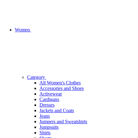
Women
Category
All Women's Clothes
Accessories and Shoes
Activewear
Cardigans
Dresses
Jackets and Coats
Jeans
Jumpers and Sweatshirts
Jumpsuits
Shirts