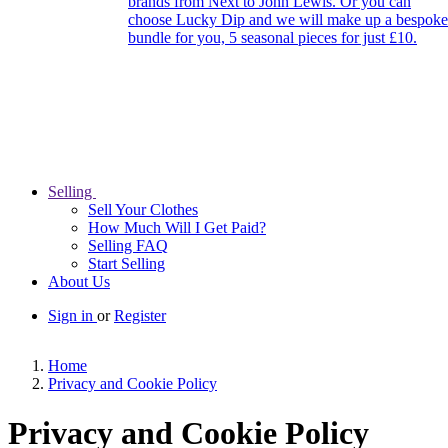
brands from Next to John Lewis. Or you can
choose Lucky Dip and we will make up a bespoke
bundle for you, 5 seasonal pieces for just £10.
Selling
Sell Your Clothes
How Much Will I Get Paid?
Selling FAQ
Start Selling
About Us
Sign in
or
Register
Home
Privacy and Cookie Policy
Privacy and Cookie Policy