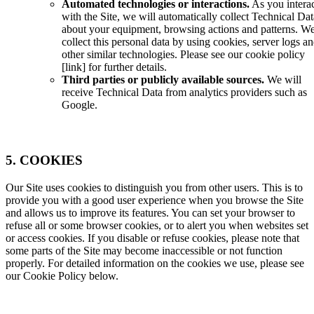
Automated technologies or interactions.
As you intera
with the Site, we will automatically collect Technical Dat
about your equipment, browsing actions and patterns. W
collect this personal data by using cookies, server logs a
other similar technologies. Please see our cookie policy
[
link
] for further details.
Third parties or publicly available sources.
We will
receive Technical Data from analytics providers such as
Google.
5. COOKIES
Our Site uses cookies to distinguish you from other users. This is to
provide you with a good user experience when you browse the Site
and allows us to improve its features. You can set your browser to
refuse all or some browser cookies, or to alert you when websites set
or access cookies. If you disable or refuse cookies, please note that
some parts of the Site may become inaccessible or not function
properly. For detailed information on the cookies we use, please see
our Cookie Policy below.