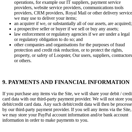
operations, for example our IT suppliers, payment service
providers, website service providers, communications tools
providers, CRM providers, Royal Mail or other delivery servic
we may use to deliver your items;
an acquirer if we, or substantially all of our assets, are acquired;
a prospective seller or buyer if we sell or buy any assets;
law enforcement or regulatory agencies if we are under a legal
or regulatory obligation to do so; and
other companies and organisations for the purposes of fraud
protection and credit risk reduction, or to protect the rights,
property, or safety of Loopster, Our users, suppliers, contractors
or others.
9. PAYMENTS AND FINANCIAL INFORMATION
If you purchase any items via the Site, we will share your debit / credi
card data with our third-party payment provider. We will not store you
debit/credit card data.
Any such debit/credit data will then be process
by our third-party payment provider. If you sell any items via the Site,
we may store your PayPal account information and/or bank account
information in order to make payments to you.