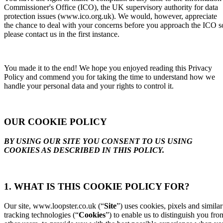
Commissioner's Office (ICO), the UK supervisory authority for data
protection issues (www.ico.org.uk). We would, however, appreciate
the chance to deal with your concerns before you approach the ICO s
please contact us in the first instance.
You made it to the end! We hope you enjoyed reading this Privacy
Policy and commend you for taking the time to understand how we
handle your personal data and your rights to control it.
OUR COOKIE POLICY
BY USING OUR SITE YOU CONSENT TO US USING
COOKIES AS DESCRIBED IN THIS POLICY.
1. WHAT IS THIS COOKIE POLICY FOR?
Our site, www.loopster.co.uk (“
Site
”) uses cookies, pixels and similar
tracking technologies (“
Cookies
”) to enable us to distinguish you fro