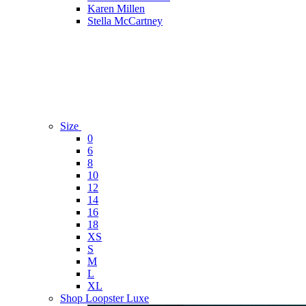
Karen Millen
Stella McCartney
Size
0
6
8
10
12
14
16
18
XS
S
M
L
XL
Shop Loopster Luxe