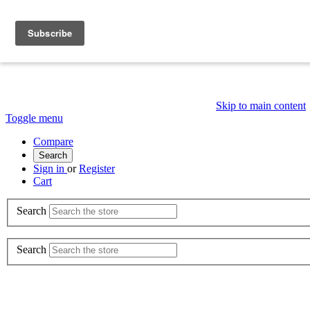
Skip to main content
Toggle menu
Compare
Search
Sign in
or
Register
Cart
Search
Search