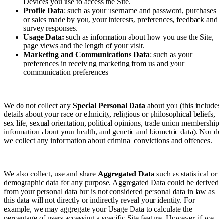
Devices you use to access the Site.
Profile Data
: such as your username and password, purchases
or sales made by you, your interests, preferences, feedback and
survey responses.
Usage Data:
such as information about how you use the Site,
page views and the length of your visit.
Marketing and Communications Data
: such as your
preferences in receiving marketing from us and your
communication preferences.
We do not collect any
Special Personal Data
about you (this include
details about your race or ethnicity, religious or philosophical beliefs,
sex life, sexual orientation, political opinions, trade union membership
information about your health, and genetic and biometric data). Nor d
we collect any information about criminal convictions and offences.
We also collect, use and share
Aggregated Data
such as statistical or
demographic data for any purpose. Aggregated Data could be derived
from your personal data but is not considered personal data in law as
this data will not directly or indirectly reveal your identity. For
example, we may aggregate your Usage Data to calculate the
percentage of users accessing a specific Site feature. However, if we