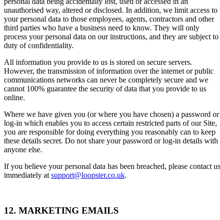
personal data being accidentally lost, used or accessed in an
unauthorised way, altered or disclosed. In addition, we limit access to
your personal data to those employees, agents, contractors and other
third parties who have a business need to know. They will only
process your personal data on our instructions, and they are subject to
duty of confidentiality.
All information you provide to us is stored on secure servers.
However, the transmission of information over the internet or public
communications networks can never be completely secure and we
cannot 100% guarantee the security of data that you provide to us
online.
Where we have given you (or where you have chosen) a password or
log-in which enables you to access certain restricted parts of our Site,
you are responsible for doing everything you reasonably can to keep
these details secret. Do not share your password or log-in details with
anyone else.
If you believe your personal data has been breached, please contact u
immediately at
support@loopster.co.uk
.
12. MARKETING EMAILS