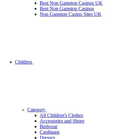
Best Non Gamstop Casinos UK
Best Non Gamstop Casinos
Non Gamstop Casino Sites UK
Children
Category
All Children's Clothes
Accessories and Shoes
Bedwear
Cardigans
Dresses