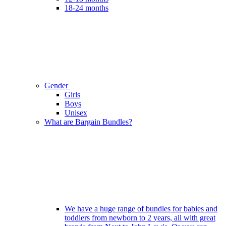
18-24 months
Gender
Girls
Boys
Unisex
What are Bargain Bundles?
We have a huge range of bundles for babies and
toddlers from newborn to 2 years, all with great