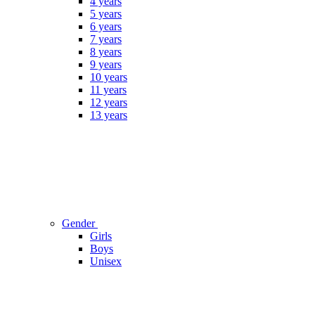
4 years
5 years
6 years
7 years
8 years
9 years
10 years
11 years
12 years
13 years
Gender
Girls
Boys
Unisex