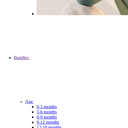
Bundles
Age
0-3 months
3-6 months
6-9 months
9-12 months
12-18 months