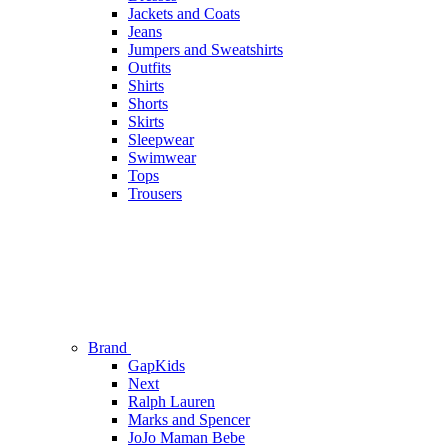
Jackets and Coats
Jeans
Jumpers and Sweatshirts
Outfits
Shirts
Shorts
Skirts
Sleepwear
Swimwear
Tops
Trousers
Brand
GapKids
Next
Ralph Lauren
Marks and Spencer
JoJo Maman Bebe