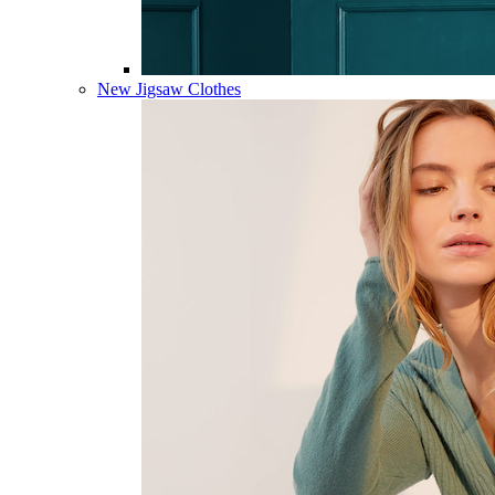
New Jigsaw Clothes