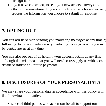
through it; or
if you have consented, to send you newsletters, surveys and
other communications. If you complete a survey for us, we ma
process the information you choose to submit in response.
7. OPTING OUT
You can ask us to stop sending you marketing messages at any time b
following the opt-out links on any marketing message sent to you
or
by contacting us at any time.
You can also opt-out of us holding your account details at any time,
although this will mean that you will need to re-supply us with accoun
details to initiate any future payments.
8. DISCLOSURES OF YOUR PERSONAL DATA
We may share your personal data in accordance with this policy with
the following third parties:
selected third parties who act on our behalf to support our