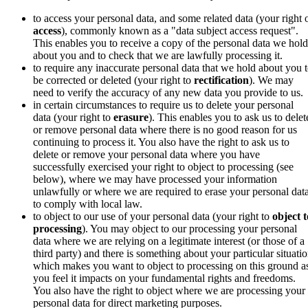
to access your personal data, and some related data (your right 
access
),
commonly known as a "data subject access request"
.
This enables you to receive a copy of the personal data we hold
about you and to check that we are lawfully processing it.
to require any inaccurate personal data that we hold about you 
be corrected or deleted (your right to
rectification
).
We may
need to verify the accuracy of any new data you provide to us.
in certain circumstances to require us to delete your personal
data (your right to
erasure
).
This enables you to ask us to delet
or remove personal data where there is no good reason for us
continuing to process it. You also have the right to ask us to
delete or remove your personal data where you have
successfully exercised your right to object to processing (see
below), where we may have processed your information
unlawfully or where we are required to erase your personal dat
to comply with local law.
to object to our use of your personal data (your right to
object t
processing
). You may object to our processing
your personal
data where we are relying on a legitimate interest (or those of a
third party) and there is something about your particular situati
which makes you want to object to processing on this ground a
you feel it impacts on your fundamental rights and freedoms.
You also have the right to object where we are processing your
personal data for direct marketing purposes.