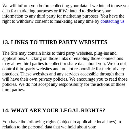
We will inform you before collecting your data if we intend to use yo
data for marketing purposes or if We intend to disclose your
information to any third party for marketing purposes. You have the
right to withdraw consent to marketing at any time by
contacting us
.
13. LINKS TO THIRD PARTY WEBSITES
The Site may contain links to third party websites, plug-ins and
applications. Clicking on those links or enabling those connections
may allow third parties to collect or share data about you. We do not
control third-party websites and are not responsible for their privacy
practices. These websites and any services accessible through them
will have their own privacy policies. We encourage you to read those
policies. We do not accept any responsibility for the actions of those
third parties.
14. WHAT ARE YOUR LEGAL RIGHTS?
You have the following rights (subject to applicable local laws) in
relation to the personal data that we hold about you: