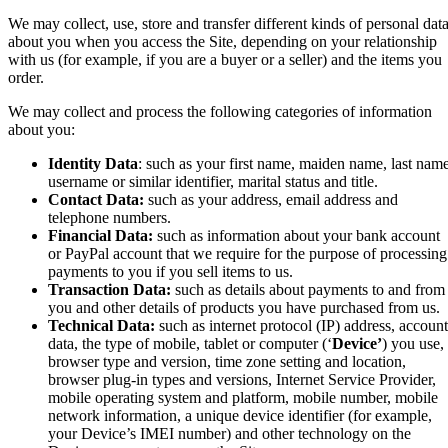
We may collect, use, store and transfer different kinds of personal dat
about you when you access the Site, depending on your relationship
with us (for example, if you are a buyer or a seller) and the items you
order.
We may collect and process the following categories of information
about you:
Identity Data
: such as your first name, maiden name, last name
username or similar identifier, marital status and title.
Contact Data:
such as your address,
email address and
telephone numbers.
Financial Data:
such as
information about your bank account
or PayPal account that we require for the purpose of processing
payments to you if you sell items to us
.
Transaction Data:
such as
details about payments to and from
you and other details of products you have purchased from us.
Technical Data:
such as internet protocol (IP) address, account
data, the
type of mobile, tablet or computer (‘
Device’
) you use,
browser type and version, time zone setting and location,
browser plug-in types and versions, Internet Service Provider,
mobile operating system and platform, mobile number, mobile
network information,
a unique device identifier (for example,
your Device’s IMEI number)
and other technology on the