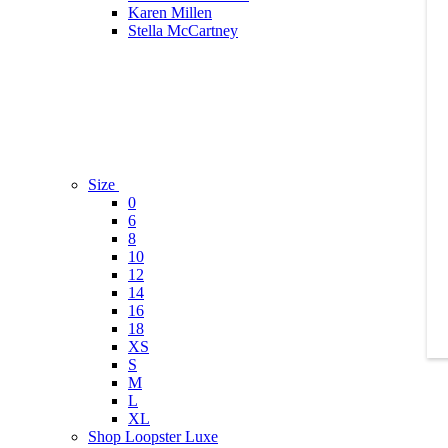
Karen Millen
Stella McCartney
Size
0
6
8
10
12
14
16
18
XS
S
M
L
XL
Shop Loopster Luxe