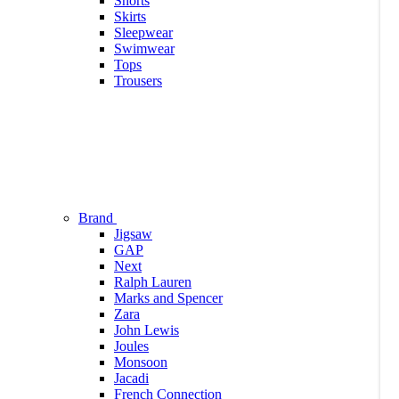
Shorts
Skirts
Sleepwear
Swimwear
Tops
Trousers
Brand
Jigsaw
GAP
Next
Ralph Lauren
Marks and Spencer
Zara
John Lewis
Joules
Monsoon
Jacadi
French Connection