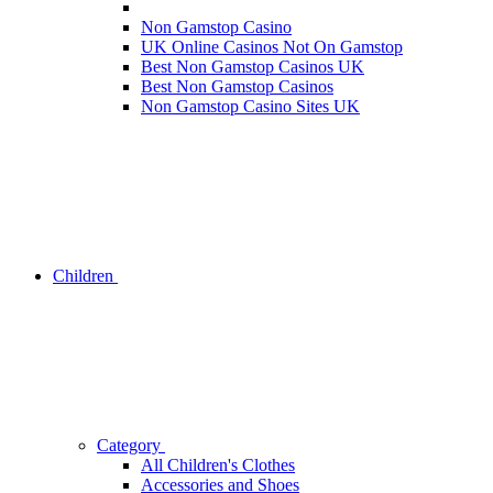
Non Gamstop Casino
UK Online Casinos Not On Gamstop
Best Non Gamstop Casinos UK
Best Non Gamstop Casinos
Non Gamstop Casino Sites UK
Children
Category
All Children's Clothes
Accessories and Shoes