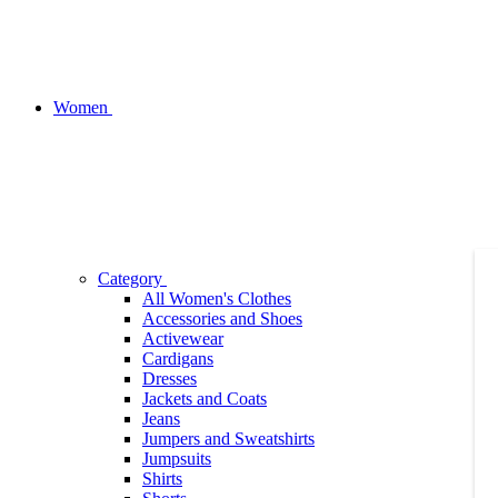
Women
Category
All Women's Clothes
Accessories and Shoes
Activewear
Cardigans
Dresses
Jackets and Coats
Jeans
Jumpers and Sweatshirts
Jumpsuits
Shirts