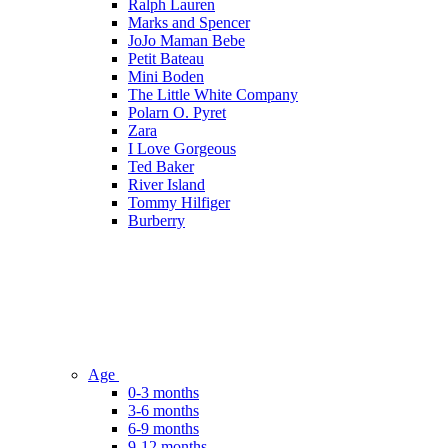
Ralph Lauren
Marks and Spencer
JoJo Maman Bebe
Petit Bateau
Mini Boden
The Little White Company
Polarn O. Pyret
Zara
I Love Gorgeous
Ted Baker
River Island
Tommy Hilfiger
Burberry
Age
0-3 months
3-6 months
6-9 months
9-12 months