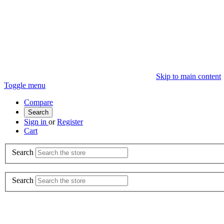
Skip to main content
Toggle menu
Compare
Search
Sign in
or
Register
Cart
Search
Search