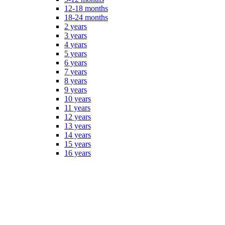
12-18 months
18-24 months
2 years
3 years
4 years
5 years
6 years
7 years
8 years
9 years
10 years
11 years
12 years
13 years
14 years
15 years
16 years