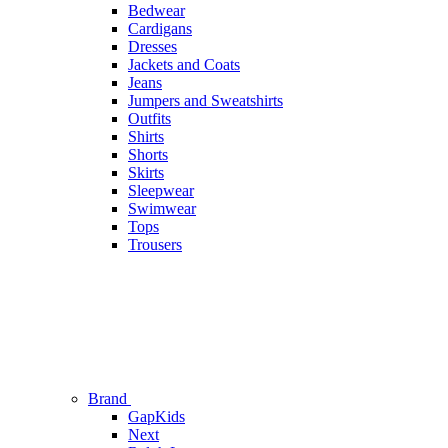
Bedwear
Cardigans
Dresses
Jackets and Coats
Jeans
Jumpers and Sweatshirts
Outfits
Shirts
Shorts
Skirts
Sleepwear
Swimwear
Tops
Trousers
Brand
GapKids
Next