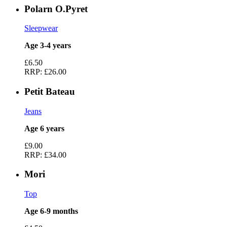
Polarn O.Pyret
Sleepwear
Age 3-4 years
£6.50
RRP:
£26.00
Petit Bateau
Jeans
Age 6 years
£9.00
RRP:
£34.00
Mori
Top
Age 6-9 months