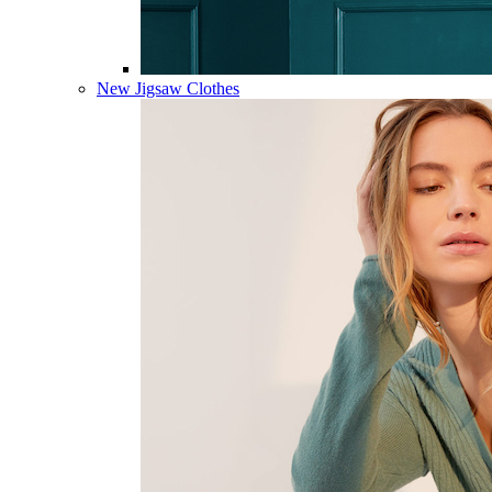
New Jigsaw Clothes