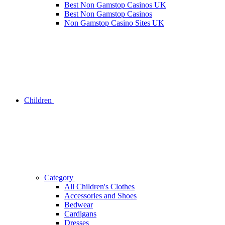
Best Non Gamstop Casinos UK
Best Non Gamstop Casinos
Non Gamstop Casino Sites UK
Children
Category
All Children's Clothes
Accessories and Shoes
Bedwear
Cardigans
Dresses