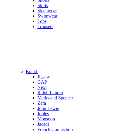
Shorts
Skirts
Sleepwear
Swimwear
Tops
Trousers
Brand
Jigsaw
GAP
Next
Ralph Lauren
Marks and Spencer
Zara
John Lewis
Joules
Monsoon
Jacadi
French Connection