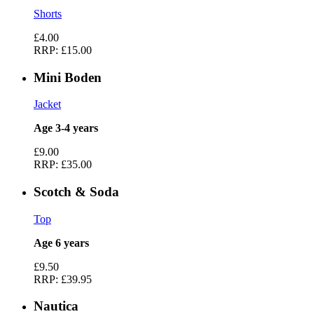
Shorts
£4.00
RRP:
£15.00
Mini Boden
Jacket
Age 3-4 years
£9.00
RRP:
£35.00
Scotch & Soda
Top
Age 6 years
£9.50
RRP:
£39.95
Nautica