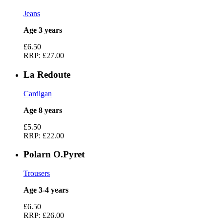
Jeans
Age 3 years
£6.50
RRP:
£27.00
La Redoute
Cardigan
Age 8 years
£5.50
RRP:
£22.00
Polarn O.Pyret
Trousers
Age 3-4 years
£6.50
RRP:
£26.00