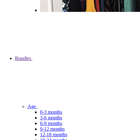
Bundles
Age
0-3 months
3-6 months
6-9 months
9-12 months
12-18 months