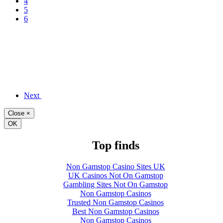
4
5
6
Next
Close
×
OK
Top finds
Non Gamstop Casino Sites UK
UK Casinos Not On Gamstop
Gambling Sites Not On Gamstop
Non Gamstop Casinos
Trusted Non Gamstop Casinos
Best Non Gamstop Casinos
Non Gamstop Casinos