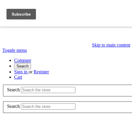
Skip to main content
Toggle menu
Compare
Search
Sign in
or
Register
Cart
Search
Search