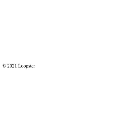
© 2021 Loopster