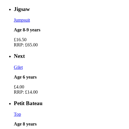
Jigsaw
Jumpsuit
Age 8-9 years
£16.50
RRP:
£65.00
Next
Gilet
Age 6 years
£4.00
RRP:
£14.00
Petit Bateau
Top
Age 8 years