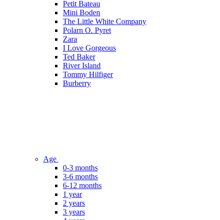
Petit Bateau
Mini Boden
The Little White Company
Polarn O. Pyret
Zara
I Love Gorgeous
Ted Baker
River Island
Tommy Hilfiger
Burberry
Age
0-3 months
3-6 months
6-12 months
1 year
2 years
3 years