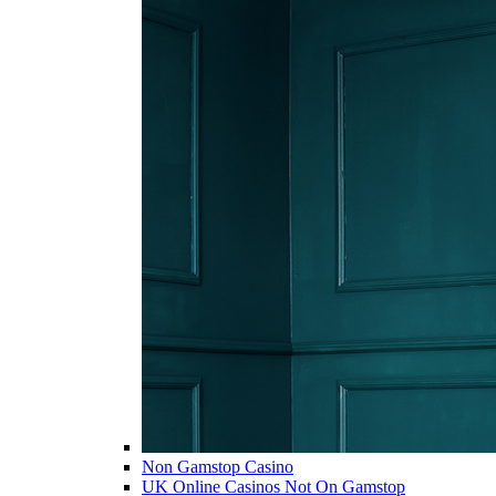
Non Gamstop Casino
UK Online Casinos Not On Gamstop