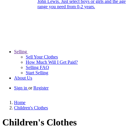
John Lewis. Just select boys or girls and the age
range you need from 0-2 years.
Selling
Sell Your Clothes
How Much Will I Get Paid?
Selling FAQ
Start Selling
About Us
Sign in
or
Register
Home
Children's Clothes
Children's Clothes