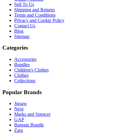
Sell To Us
Shipping and Returns
Terms and Conditions
Privacy and Cookie Policy
Contact Us
Blog
Sitemap
Categories
Accessories
Bundles
Children's Clothes
Clothes
Collections
Popular Brands
Jigsaw
Next
Marks and Spencer
GAP
Bargain Bundle
Zara