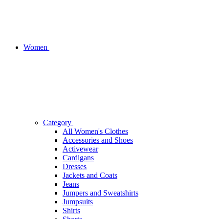
Women
Category
All Women's Clothes
Accessories and Shoes
Activewear
Cardigans
Dresses
Jackets and Coats
Jeans
Jumpers and Sweatshirts
Jumpsuits
Shirts