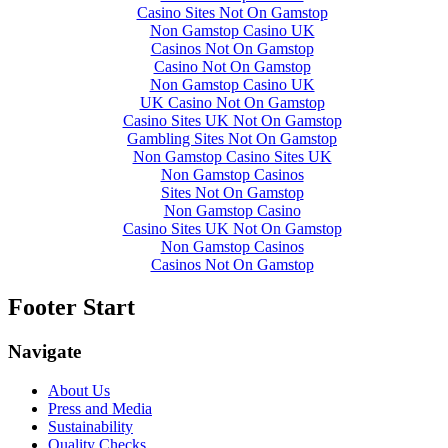
Casino Sites Not On Gamstop
Non Gamstop Casino UK
Casinos Not On Gamstop
Casino Not On Gamstop
Non Gamstop Casino UK
UK Casino Not On Gamstop
Casino Sites UK Not On Gamstop
Gambling Sites Not On Gamstop
Non Gamstop Casino Sites UK
Non Gamstop Casinos
Sites Not On Gamstop
Non Gamstop Casino
Casino Sites UK Not On Gamstop
Non Gamstop Casinos
Casinos Not On Gamstop
Footer Start
Navigate
About Us
Press and Media
Sustainability
Quality Checks