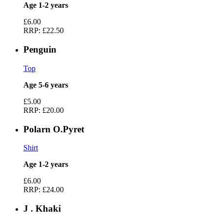
Age 1-2 years
£6.00
RRP:
£22.50
Penguin
Top
Age 5-6 years
£5.00
RRP:
£20.00
Polarn O.Pyret
Shirt
Age 1-2 years
£6.00
RRP:
£24.00
J . Khaki