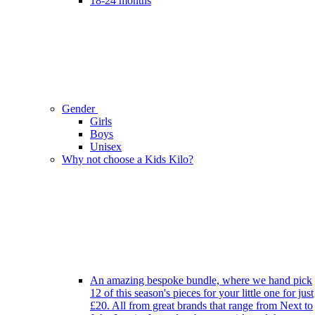
18-24 months
Gender
Girls
Boys
Unisex
Why not choose a Kids Kilo?
An amazing bespoke bundle, where we hand pick
12 of this season's pieces for your little one for just
£20. All from great brands that range from Next to