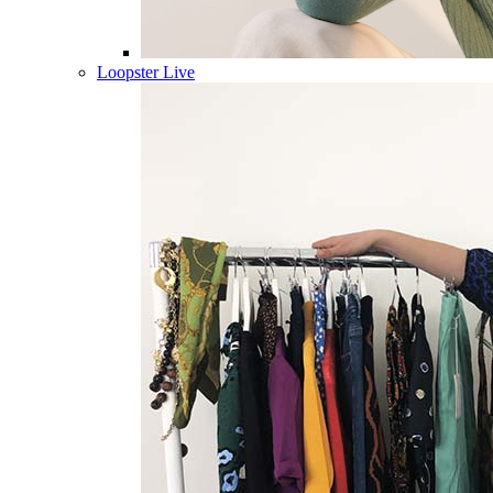
Loopster Live