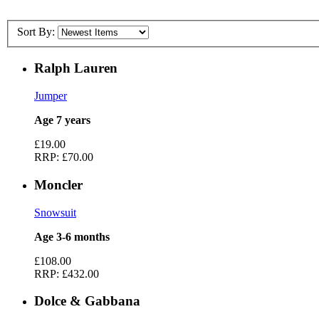
Sort By:
Ralph Lauren
Jumper
Age 7 years
£19.00
RRP:
£70.00
Moncler
Snowsuit
Age 3-6 months
£108.00
RRP:
£432.00
Dolce & Gabbana