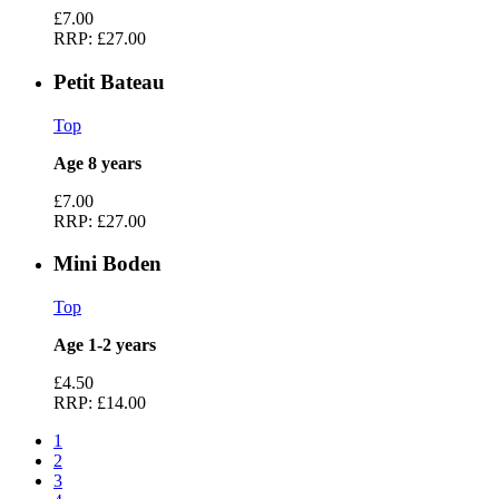
£7.00
RRP:
£27.00
Petit Bateau
Top
Age 8 years
£7.00
RRP:
£27.00
Mini Boden
Top
Age 1-2 years
£4.50
RRP:
£14.00
1
2
3