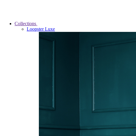
Collections
Loopster Luxe