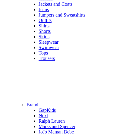
Jackets and Coats
Jeans
Jumpers and Sweatshirts
Outfits
Shirts
Shorts
Skirts
Sleepwear
Swimwear
Tops
Trousers
Brand
GapKids
Next
Ralph Lauren
Marks and Spencer
JoJo Maman Bebe