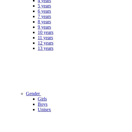
4 years
5 years
6 years
7 years
8 years
9 years
10 years
11 years
12 years
13 years
Gender
Girls
Boys
Unisex