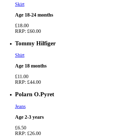
Skirt
Age 18-24 months
£18.00
RRP:
£60.00
Tommy Hilfiger
Shirt
Age 18 months
£11.00
RRP:
£44.00
Polarn O.Pyret
Jeans
Age 2-3 years
£6.50
RRP:
£26.00