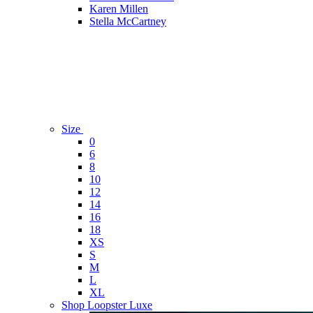
Karen Millen
Stella McCartney
Size
0
6
8
10
12
14
16
18
XS
S
M
L
XL
Shop Loopster Luxe