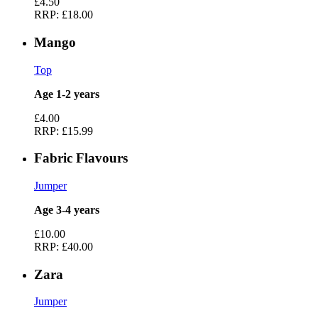
£4.50
RRP:
£18.00
Mango
Top
Age 1-2 years
£4.00
RRP:
£15.99
Fabric Flavours
Jumper
Age 3-4 years
£10.00
RRP:
£40.00
Zara
Jumper