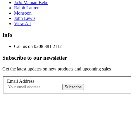
JoJo Maman Bebe
Ralph Lauren
Monsoon
John Lewis
View All
Info
Call us on 0208 881 2112
Subscribe to our newsletter
Get the latest updates on new products and upcoming sales
Email Address