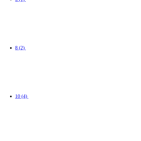
8
(2)
10
(4)