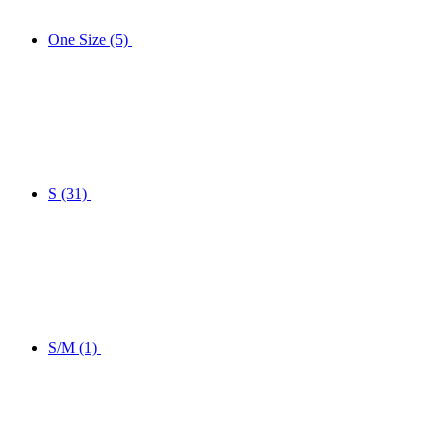
One Size
(5)
S
(31)
S/M
(1)