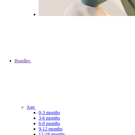
Bundles
Age
0-3 months
3-6 months
6-9 months
9-12 months
12-18 months