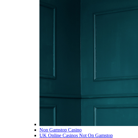
Non Gamstop Casino
UK Online Casinos Not On Gamstop