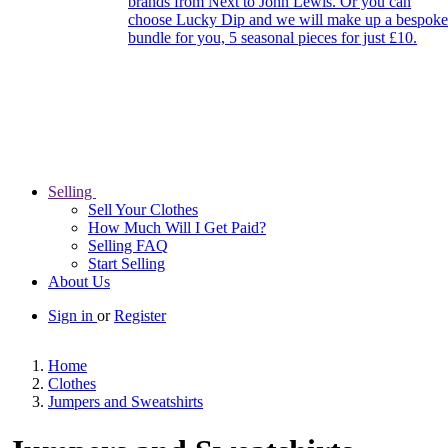
brands from Next to John Lewis. Or you can
choose Lucky Dip and we will make up a bespoke
bundle for you, 5 seasonal pieces for just £10.
Selling
Sell Your Clothes
How Much Will I Get Paid?
Selling FAQ
Start Selling
About Us
Sign in
or
Register
Home
Clothes
Jumpers and Sweatshirts