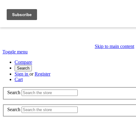
Skip to main content
Toggle menu
Compare
Search
Sign in
or
Register
Cart
Search
Search