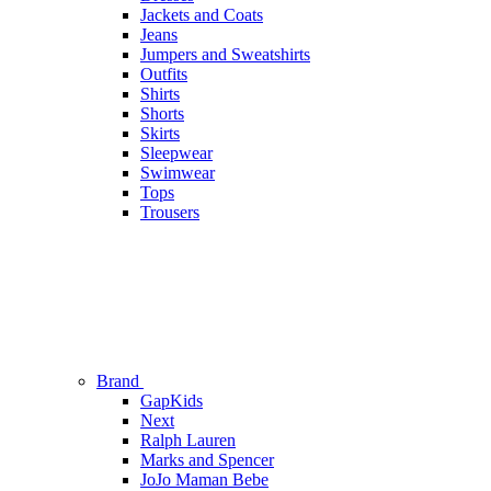
Jackets and Coats
Jeans
Jumpers and Sweatshirts
Outfits
Shirts
Shorts
Skirts
Sleepwear
Swimwear
Tops
Trousers
Brand
GapKids
Next
Ralph Lauren
Marks and Spencer
JoJo Maman Bebe