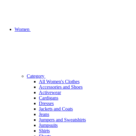
Women
Category
All Women's Clothes
Accessories and Shoes
Activewear
Cardigans
Dresses
Jackets and Coats
Jeans
Jumpers and Sweatshirts
Jumpsuits
Shirts