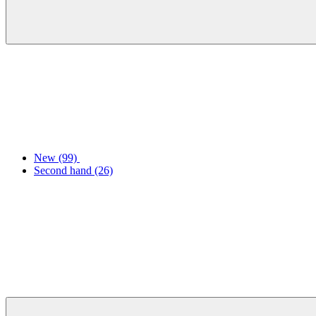
New
(99)
Second hand
(26)