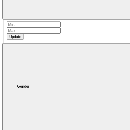
Update
Gender