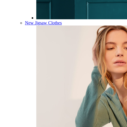
New Jigsaw Clothes