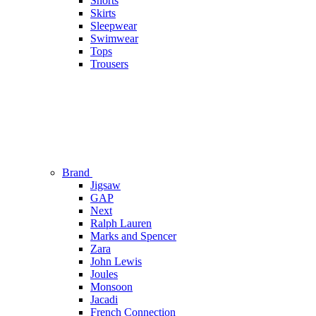
Shorts
Skirts
Sleepwear
Swimwear
Tops
Trousers
Brand
Jigsaw
GAP
Next
Ralph Lauren
Marks and Spencer
Zara
John Lewis
Joules
Monsoon
Jacadi
French Connection