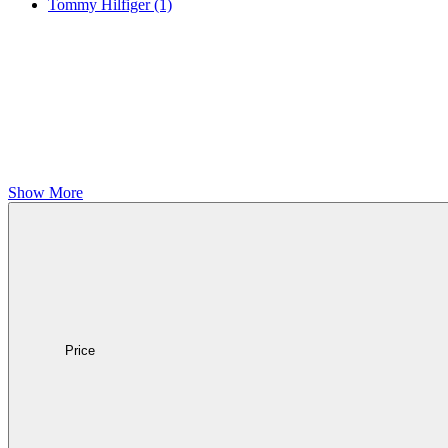
Tommy Hilfiger
(1)
Show More
Price