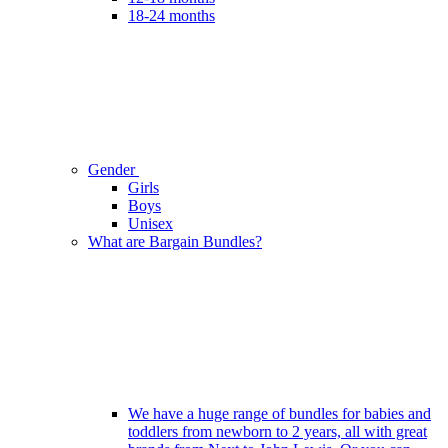
18-24 months
Gender
Girls
Boys
Unisex
What are Bargain Bundles?
We have a huge range of bundles for babies and
toddlers from newborn to 2 years, all with great