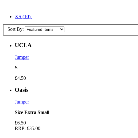
XS
(10)
Sort By:
UCLA
Jumper
S
£4.50
Oasis
Jumper
Size Extra Small
£6.50
RRP:
£35.00