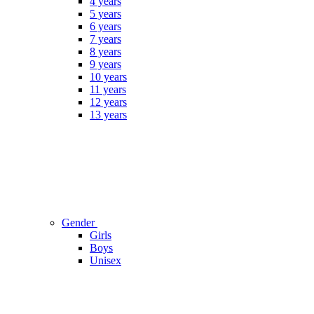
4 years
5 years
6 years
7 years
8 years
9 years
10 years
11 years
12 years
13 years
Gender
Girls
Boys
Unisex