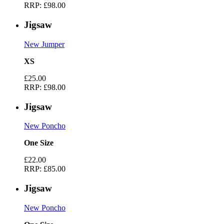
RRP:
£98.00
Jigsaw
New Jumper
XS
£25.00
RRP:
£98.00
Jigsaw
New Poncho
One Size
£22.00
RRP:
£85.00
Jigsaw
New Poncho