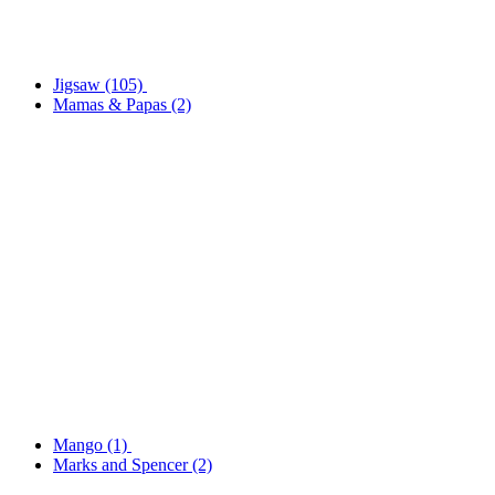
Jigsaw
(105)
Mamas & Papas
(2)
Mango
(1)
Marks and Spencer
(2)