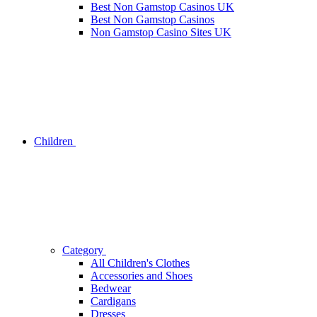
Best Non Gamstop Casinos UK
Best Non Gamstop Casinos
Non Gamstop Casino Sites UK
Children
Category
All Children's Clothes
Accessories and Shoes
Bedwear
Cardigans
Dresses