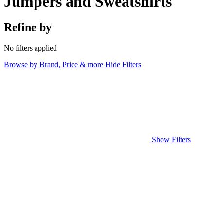
Jumpers and Sweatshirts
Refine by
No filters applied
Browse by Brand, Price & more
Hide Filters
Show Filters