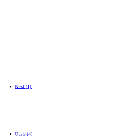
Next
(1)
Oasis
(4)