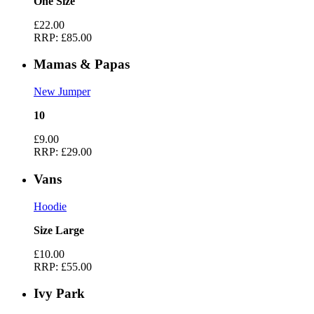
One Size
£22.00
RRP:
£85.00
Mamas & Papas
New Jumper
10
£9.00
RRP:
£29.00
Vans
Hoodie
Size Large
£10.00
RRP:
£55.00
Ivy Park