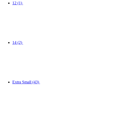
12
(1)
14
(2)
Extra Small
(43)