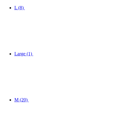
L
(8)
Large
(1)
M
(20)