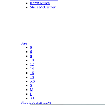
Karen Millen
Stella McCartney
Size
0
6
8
10
12
14
16
18
XS
S
M
L
XL
Shop Loopster Luxe