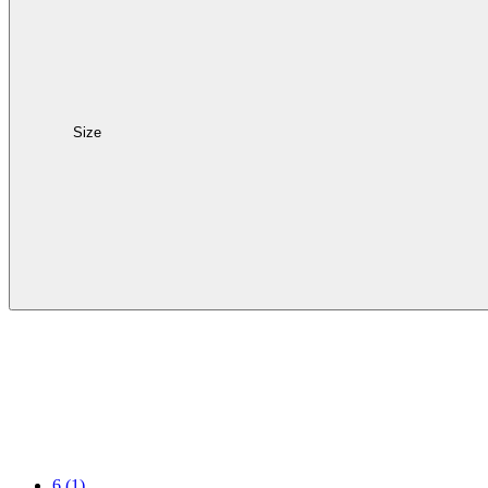
Size
6
(1)