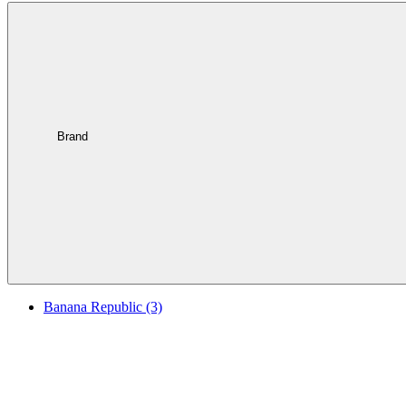
Brand
Banana Republic
(3)