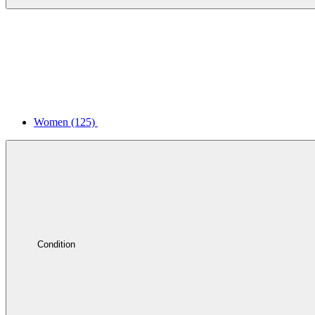
Women
(125)
Condition