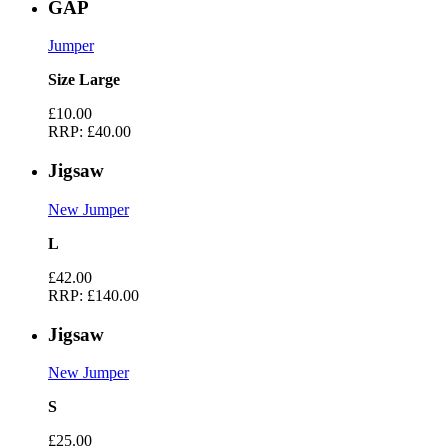
GAP
Jumper
Size Large
£10.00
RRP:
£40.00
Jigsaw
New Jumper
L
£42.00
RRP:
£140.00
Jigsaw
New Jumper
S
£25.00