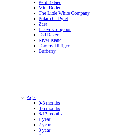
Petit Bataeu
Mini Boden
The Little White Company
Polarn O. Pyret
Zara
I Love Gorgeous
Ted Baker
River Island
Tommy Hilfiger
Burberry
Age
0-3 months
3-6 months
6-12 months
1 year
2 years
3 year