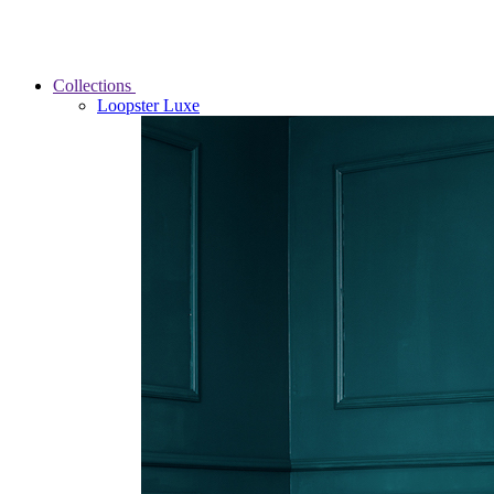
Collections
Loopster Luxe