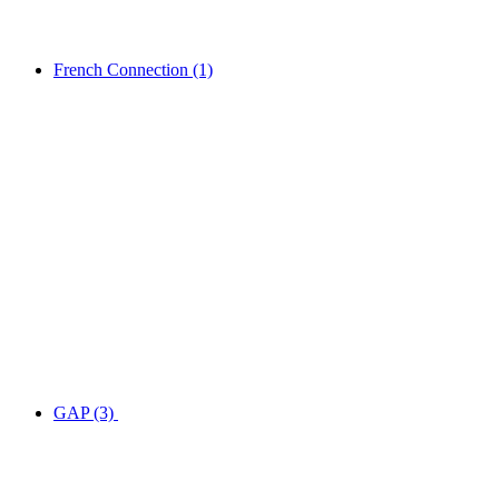
French Connection
(1)
GAP
(3)