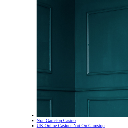
Non Gamstop Casino
UK Online Casinos Not On Gamstop