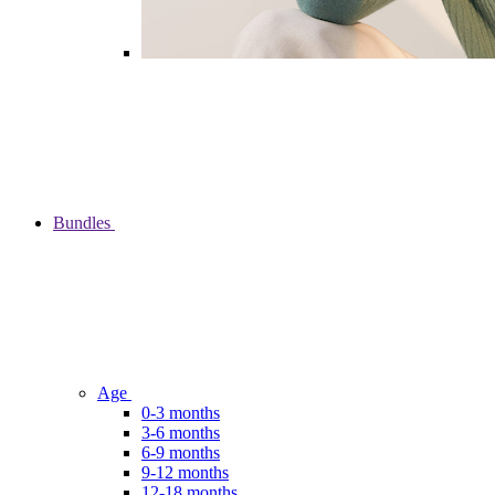
Bundles
Age
0-3 months
3-6 months
6-9 months
9-12 months
12-18 months