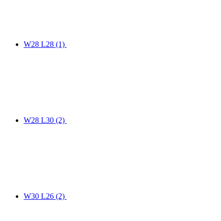
W28 L28
(1)
W28 L30
(2)
W30 L26
(2)