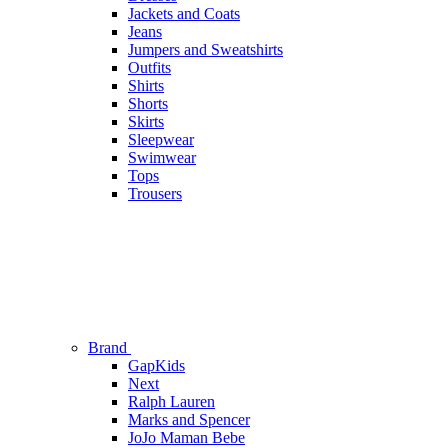
Jackets and Coats
Jeans
Jumpers and Sweatshirts
Outfits
Shirts
Shorts
Skirts
Sleepwear
Swimwear
Tops
Trousers
Brand
GapKids
Next
Ralph Lauren
Marks and Spencer
JoJo Maman Bebe