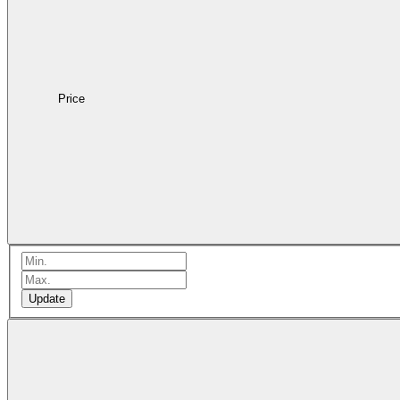
Price
Update