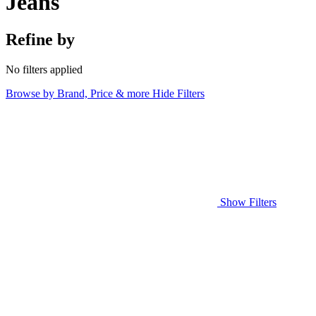
Jeans
Refine by
No filters applied
Browse by Brand, Price & more
Hide Filters
Show Filters