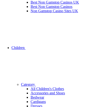
Best Non Gamstop Casinos UK
Best Non Gamstop Casinos
Non Gamstop Casino Sites UK
Children
Category
All Children's Clothes
Accessories and Shoes
Bedwear
Cardigans
Dresses