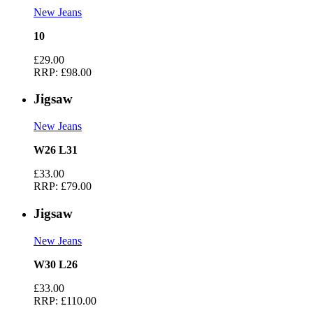
New Jeans
10
£29.00
RRP:
£98.00
Jigsaw
New Jeans
W26 L31
£33.00
RRP:
£79.00
Jigsaw
New Jeans
W30 L26
£33.00
RRP:
£110.00