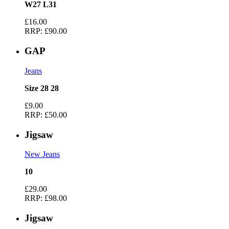
W27 L31
£16.00
RRP:
£90.00
GAP
Jeans
Size 28 28
£9.00
RRP:
£50.00
Jigsaw
New Jeans
10
£29.00
RRP:
£98.00
Jigsaw