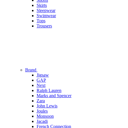
Shorts
Skirts
Sleepwear
Swimwear
Tops
Trousers
Brand
Jigsaw
GAP
Next
Ralph Lauren
Marks and Spencer
Zara
John Lewis
Joules
Monsoon
Jacadi
French Connection