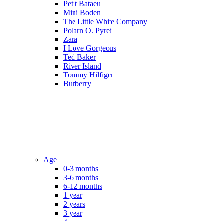
Petit Bataeu
Mini Boden
The Little White Company
Polarn O. Pyret
Zara
I Love Gorgeous
Ted Baker
River Island
Tommy Hilfiger
Burberry
Age
0-3 months
3-6 months
6-12 months
1 year
2 years
3 year