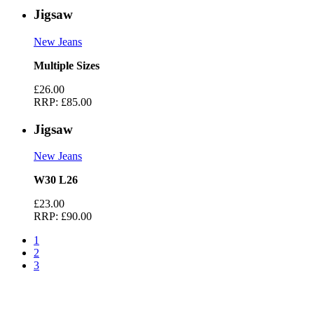
Jigsaw
New Jeans
Multiple Sizes
£26.00
RRP:
£85.00
Jigsaw
New Jeans
W30 L26
£23.00
RRP:
£90.00
1
2
3