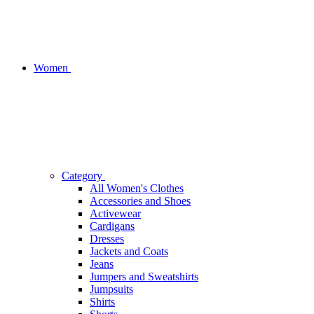
Women
Category
All Women's Clothes
Accessories and Shoes
Activewear
Cardigans
Dresses
Jackets and Coats
Jeans
Jumpers and Sweatshirts
Jumpsuits
Shirts