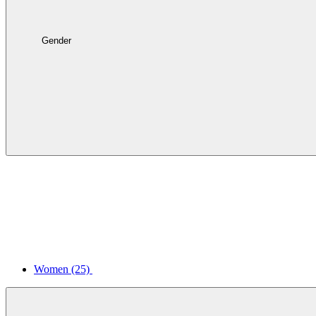
Gender
Women
(25)