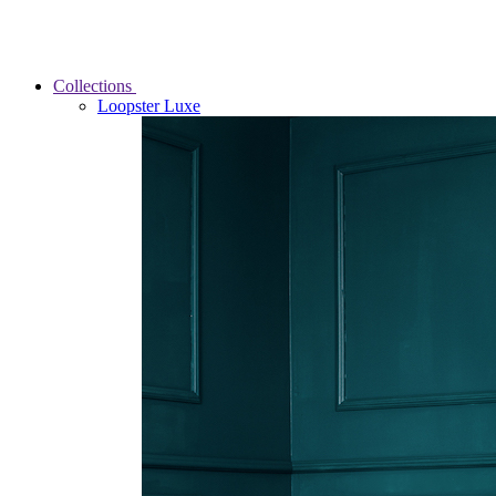
Collections
Loopster Luxe