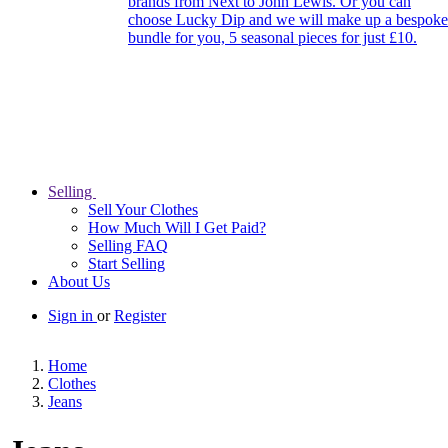
brands from Next to John Lewis. Or you can
choose Lucky Dip and we will make up a bespoke
bundle for you, 5 seasonal pieces for just £10.
Selling
Sell Your Clothes
How Much Will I Get Paid?
Selling FAQ
Start Selling
About Us
Sign in
or
Register
Home
Clothes
Jeans