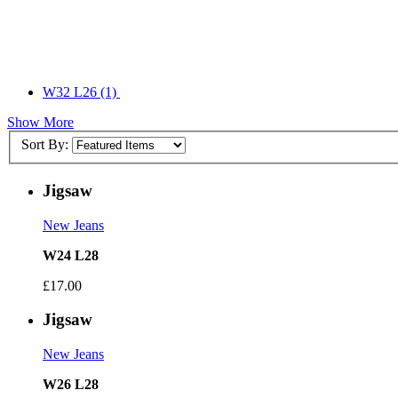
W32 L26
(1)
Show More
Sort By:
Jigsaw
New Jeans
W24 L28
£17.00
Jigsaw
New Jeans
W26 L28