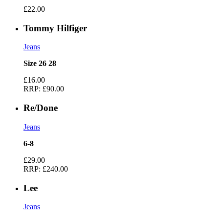
£22.00
Tommy Hilfiger
Jeans
Size 26 28
£16.00
RRP:
£90.00
Re/Done
Jeans
6-8
£29.00
RRP:
£240.00
Lee
Jeans