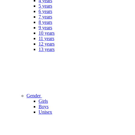
4 years
5 years
6 years
7 years
8 years
9 years
10 years
11 years
12 years
13 years
Gender
Girls
Boys
Unisex