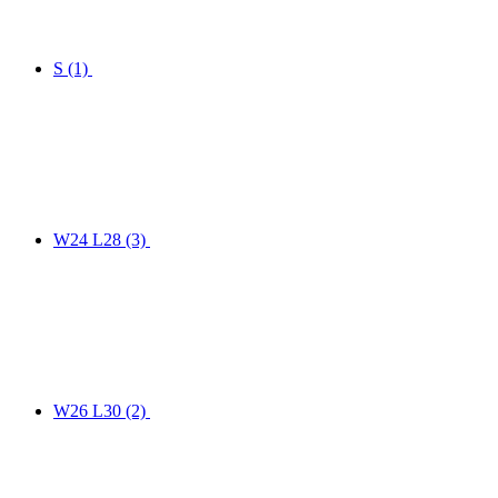
S
(1)
W24 L28
(3)
W26 L30
(2)