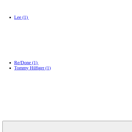
Lee
(1)
Re/Done
(1)
Tommy Hilfiger
(1)