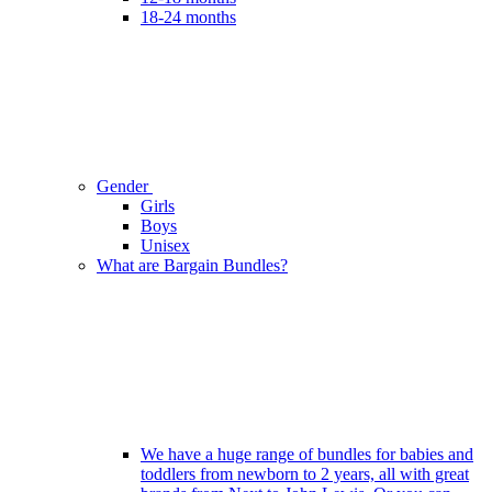
18-24 months
Gender
Girls
Boys
Unisex
What are Bargain Bundles?
We have a huge range of bundles for babies and
toddlers from newborn to 2 years, all with great