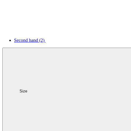
Second hand
(2)
Size