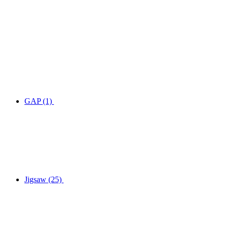
GAP
(1)
Jigsaw
(25)