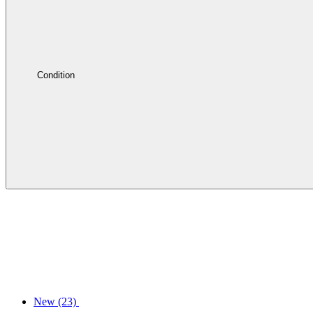
Condition
New
(23)