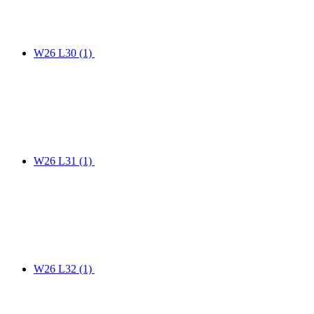
W26 L30
(1)
W26 L31
(1)
W26 L32
(1)