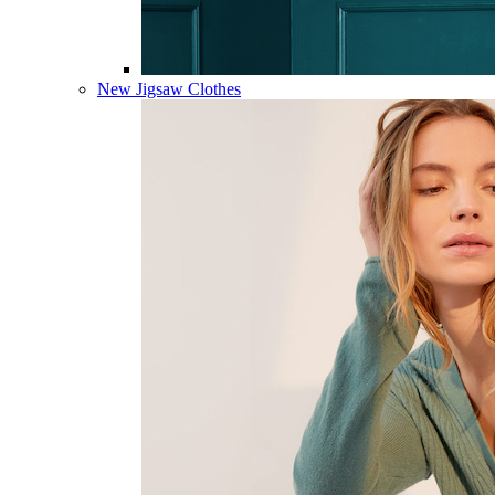
New Jigsaw Clothes