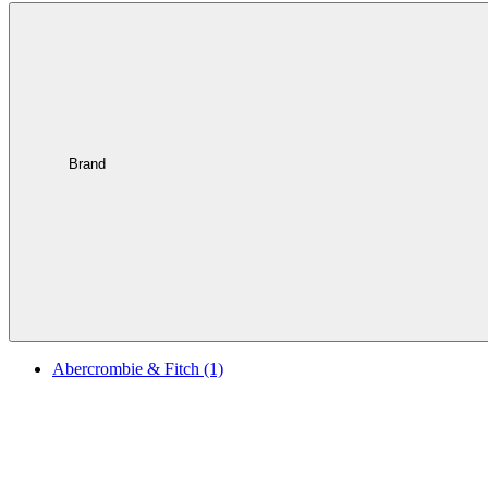
Brand
Abercrombie & Fitch
(1)