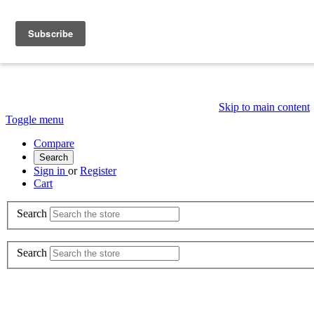
Skip to main content
Toggle menu
Compare
Search
Sign in
or
Register
Cart
Search
Search