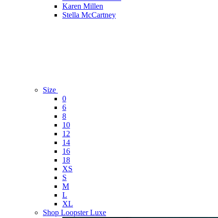
Karen Millen
Stella McCartney
Size
0
6
8
10
12
14
16
18
XS
S
M
L
XL
Shop Loopster Luxe