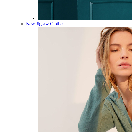
New Jigsaw Clothes