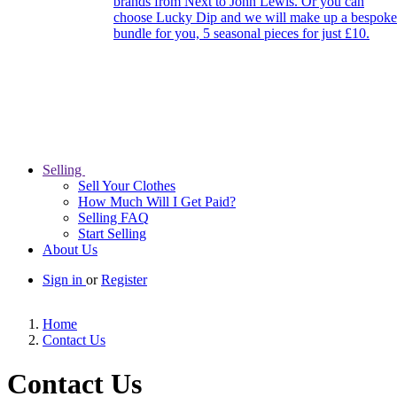
brands from Next to John Lewis. Or you can
choose Lucky Dip and we will make up a bespoke
bundle for you, 5 seasonal pieces for just £10.
Selling
Sell Your Clothes
How Much Will I Get Paid?
Selling FAQ
Start Selling
About Us
Sign in
or
Register
Home
Contact Us
Contact Us