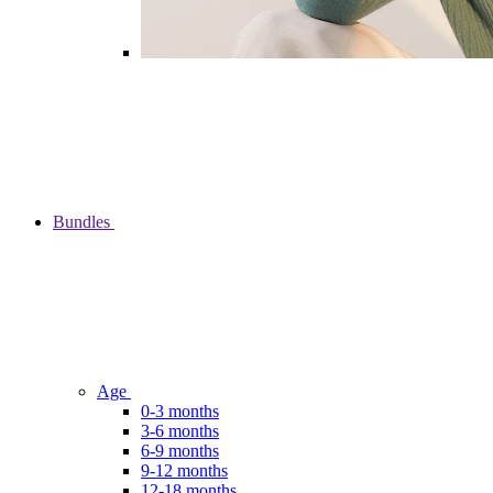
Bundles
Age
0-3 months
3-6 months
6-9 months
9-12 months
12-18 months