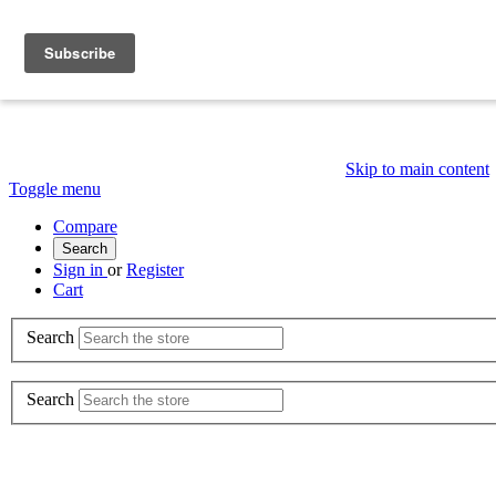
Skip to main content
Toggle menu
Compare
Search
Sign in
or
Register
Cart
Search
Search