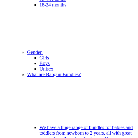
18-24 months
Gender
Girls
Boys
Unisex
What are Bargain Bundles?
We have a huge range of bundles for babies and
toddlers from newborn to 2 years, all with great