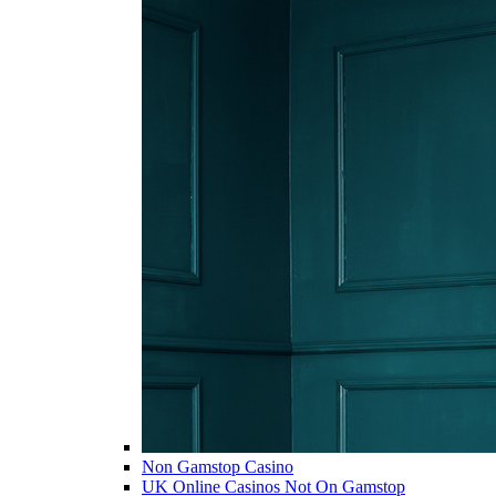
Non Gamstop Casino
UK Online Casinos Not On Gamstop