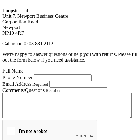
Loopster Ltd
Unit 7, Newport Business Centre
Corporation Road
Newport
NP19 4RF
Call us on 0208 881 2112
We're happy to answer questions or help you with returns. Please fill
out the form below if you need assistance.
Full Name
Phone Number
Email Address
Required
Comments/Questions
Required