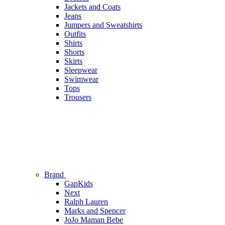
Jackets and Coats
Jeans
Jumpers and Sweatshirts
Outfits
Shirts
Shorts
Skirts
Sleepwear
Swimwear
Tops
Trousers
Brand
GapKids
Next
Ralph Lauren
Marks and Spencer
JoJo Maman Bebe