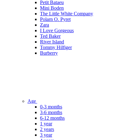
Petit Bataeu
Mini Boden
The Little White Company
Polarn O. Pyret
Zara
I Love Gorgeous
Ted Baker
River Island
Tommy Hilfiger
Burberry
Age
0-3 months
3-6 months
6-12 months
1 year
2 years
3 year