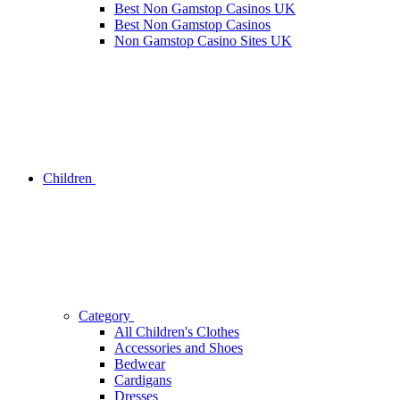
Best Non Gamstop Casinos UK
Best Non Gamstop Casinos
Non Gamstop Casino Sites UK
Children
Category
All Children's Clothes
Accessories and Shoes
Bedwear
Cardigans
Dresses