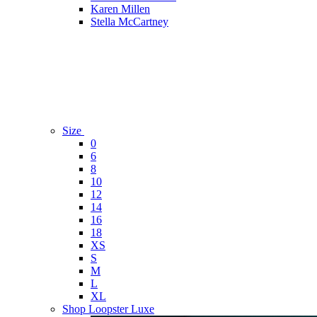
Karen Millen
Stella McCartney
Size
0
6
8
10
12
14
16
18
XS
S
M
L
XL
Shop Loopster Luxe