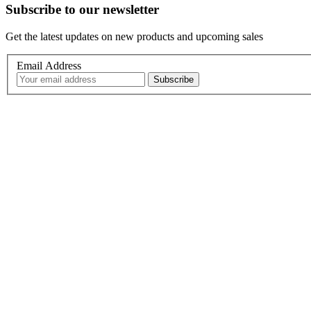
Subscribe to our newsletter
Get the latest updates on new products and upcoming sales
Email Address