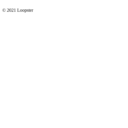
© 2021 Loopster