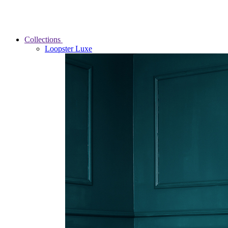
Collections
Loopster Luxe