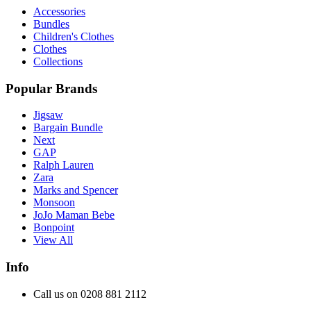
Accessories
Bundles
Children's Clothes
Clothes
Collections
Popular Brands
Jigsaw
Bargain Bundle
Next
GAP
Ralph Lauren
Zara
Marks and Spencer
Monsoon
JoJo Maman Bebe
Bonpoint
View All
Info
Call us on 0208 881 2112