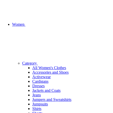
Women
Category
All Women's Clothes
Accessories and Shoes
Activewear
Cardigans
Dresses
Jackets and Coats
Jeans
Jumpers and Sweatshirts
Jumpsuits
Shirts