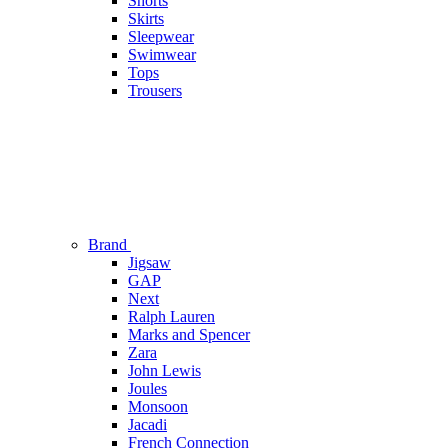
Shorts
Skirts
Sleepwear
Swimwear
Tops
Trousers
Brand
Jigsaw
GAP
Next
Ralph Lauren
Marks and Spencer
Zara
John Lewis
Joules
Monsoon
Jacadi
French Connection