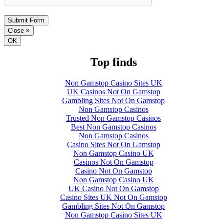
Close
×
OK
Top finds
Non Gamstop Casino Sites UK
UK Casinos Not On Gamstop
Gambling Sites Not On Gamstop
Non Gamstop Casinos
Trusted Non Gamstop Casinos
Best Non Gamstop Casinos
Non Gamstop Casinos
Casino Sites Not On Gamstop
Non Gamstop Casino UK
Casinos Not On Gamstop
Casino Not On Gamstop
Non Gamstop Casino UK
UK Casino Not On Gamstop
Casino Sites UK Not On Gamstop
Gambling Sites Not On Gamstop
Non Gamstop Casino Sites UK