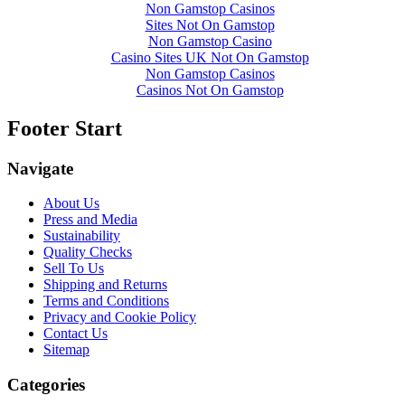
Non Gamstop Casinos
Sites Not On Gamstop
Non Gamstop Casino
Casino Sites UK Not On Gamstop
Non Gamstop Casinos
Casinos Not On Gamstop
Footer Start
Navigate
About Us
Press and Media
Sustainability
Quality Checks
Sell To Us
Shipping and Returns
Terms and Conditions
Privacy and Cookie Policy
Contact Us
Sitemap
Categories