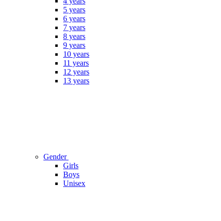
4 years
5 years
6 years
7 years
8 years
9 years
10 years
11 years
12 years
13 years
Gender
Girls
Boys
Unisex