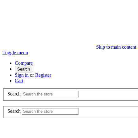
Skip to main content
Toggle menu
Compare
Search
Sign in
or
Register
Cart
Search
Search