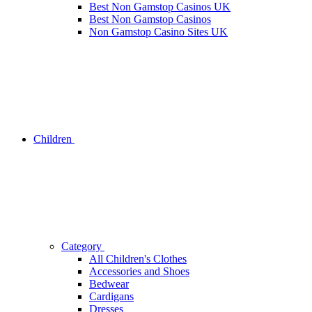
Best Non Gamstop Casinos UK
Best Non Gamstop Casinos
Non Gamstop Casino Sites UK
Children
Category
All Children's Clothes
Accessories and Shoes
Bedwear
Cardigans
Dresses