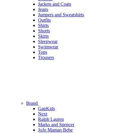
Jackets and Coats
Jeans
Jumpers and Sweatshirts
Outfits
Shirts
Shorts
Skirts
Sleepwear
Swimwear
Tops
Trousers
Brand
GapKids
Next
Ralph Lauren
Marks and Spencer
JoJo Maman Bebe