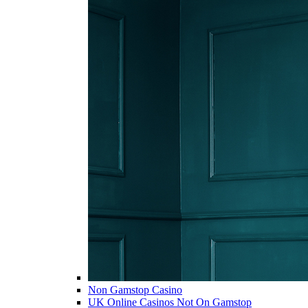
Non Gamstop Casino
UK Online Casinos Not On Gamstop