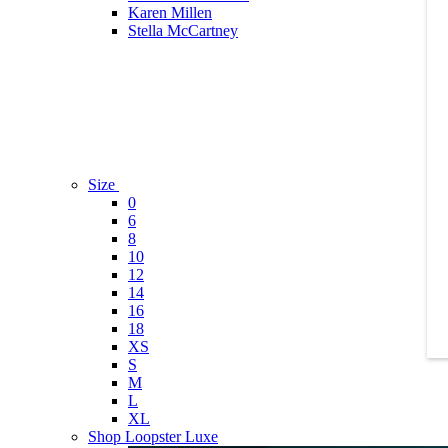
Karen Millen
Stella McCartney
Size
0
6
8
10
12
14
16
18
XS
S
M
L
XL
Shop Loopster Luxe