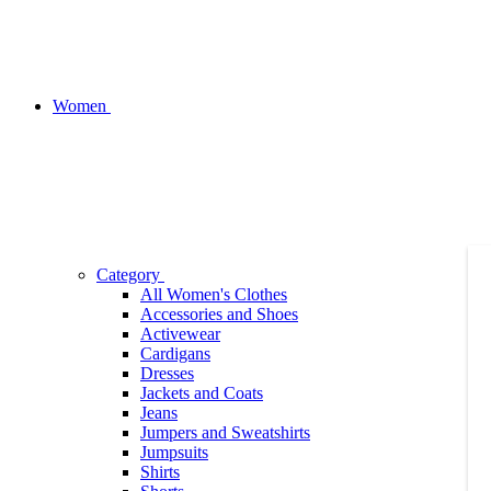
Women
Category
All Women's Clothes
Accessories and Shoes
Activewear
Cardigans
Dresses
Jackets and Coats
Jeans
Jumpers and Sweatshirts
Jumpsuits
Shirts