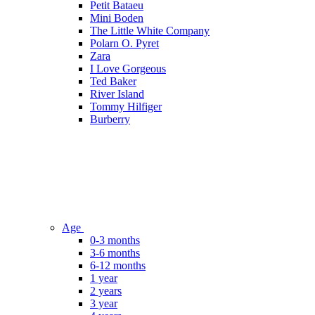
Petit Bataeu
Mini Boden
The Little White Company
Polarn O. Pyret
Zara
I Love Gorgeous
Ted Baker
River Island
Tommy Hilfiger
Burberry
Age
0-3 months
3-6 months
6-12 months
1 year
2 years
3 year