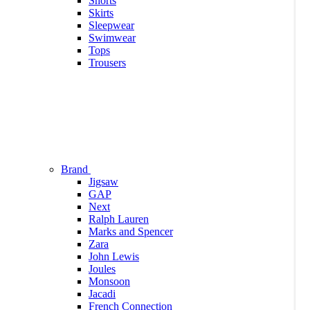
Shorts
Skirts
Sleepwear
Swimwear
Tops
Trousers
Brand
Jigsaw
GAP
Next
Ralph Lauren
Marks and Spencer
Zara
John Lewis
Joules
Monsoon
Jacadi
French Connection