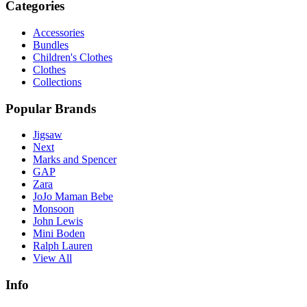
Categories
Accessories
Bundles
Children's Clothes
Clothes
Collections
Popular Brands
Jigsaw
Next
Marks and Spencer
GAP
Zara
JoJo Maman Bebe
Monsoon
John Lewis
Mini Boden
Ralph Lauren
View All
Info