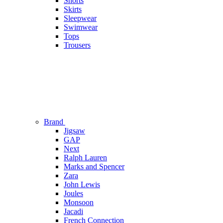
Shorts
Skirts
Sleepwear
Swimwear
Tops
Trousers
Brand
Jigsaw
GAP
Next
Ralph Lauren
Marks and Spencer
Zara
John Lewis
Joules
Monsoon
Jacadi
French Connection