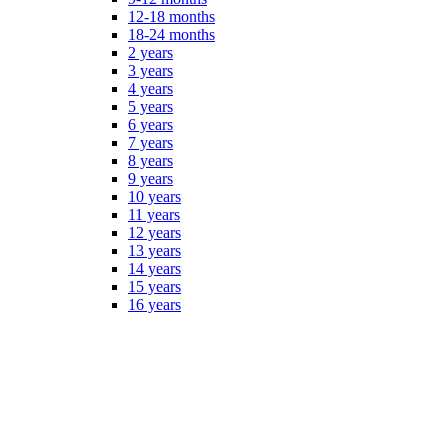
12-18 months
18-24 months
2 years
3 years
4 years
5 years
6 years
7 years
8 years
9 years
10 years
11 years
12 years
13 years
14 years
15 years
16 years