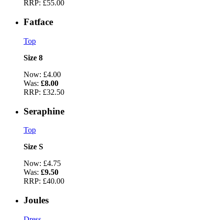
RRP:
£55.00
Fatface
Top
Size 8
Now:
£4.00
Was:
£8.00
RRP:
£32.50
Seraphine
Top
Size S
Now:
£4.75
Was:
£9.50
RRP:
£40.00
Joules
Dress