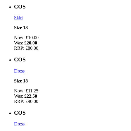
COS
Skirt
Size 18
Now:
£10.00
Was:
£20.00
RRP:
£80.00
COS
Dress
Size 18
Now:
£11.25
Was:
£22.50
RRP:
£90.00
COS
Dress