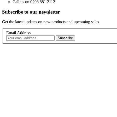
Call us on 0208 881 2112
Subscribe to our newsletter
Get the latest updates on new products and upcoming sales
Email Address