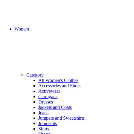
Women
Category
All Women's Clothes
Accessories and Shoes
Activewear
Cardigans
Dresses
Jackets and Coats
Jeans
Jumpers and Sweatshirts
Jumpsuits
Shirts