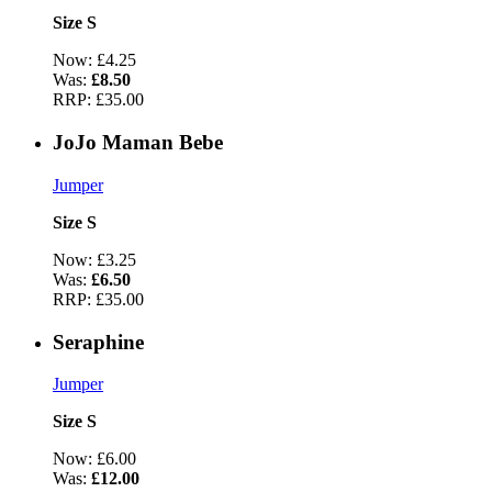
Size S
Now:
£4.25
Was:
£8.50
RRP:
£35.00
JoJo Maman Bebe
Jumper
Size S
Now:
£3.25
Was:
£6.50
RRP:
£35.00
Seraphine
Jumper
Size S
Now:
£6.00
Was:
£12.00