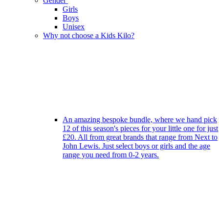
Gender
Girls
Boys
Unisex
Why not choose a Kids Kilo?
An amazing bespoke bundle, where we hand pick
12 of this season's pieces for your little one for just
£20. All from great brands that range from Next to
John Lewis. Just select boys or girls and the age
range you need from 0-2 years.