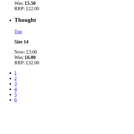
Was:
£5.50
RRP:
£22.00
Thought
Top
Size 14
Now:
£3.00
Was:
£6.00
RRP:
£32.00
1
2
3
4
5
6