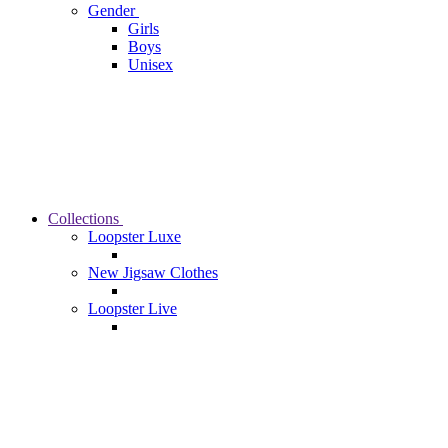
Gender
Girls
Boys
Unisex
Collections
Loopster Luxe
New Jigsaw Clothes
Loopster Live