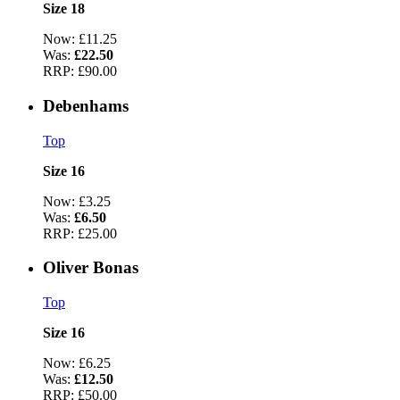
Size 18
Now:
£11.25
Was:
£22.50
RRP:
£90.00
Debenhams
Top
Size 16
Now:
£3.25
Was:
£6.50
RRP:
£25.00
Oliver Bonas
Top
Size 16
Now:
£6.25
Was:
£12.50
RRP:
£50.00