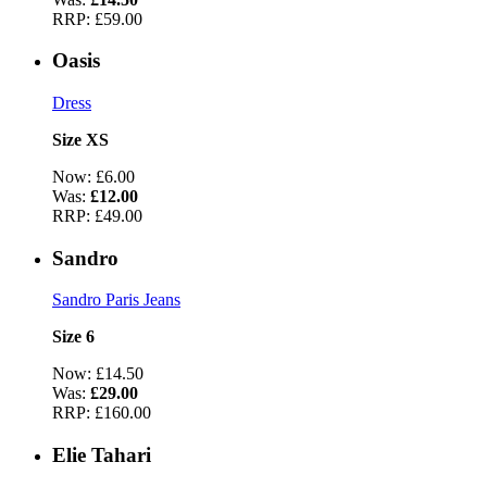
RRP:
£59.00
Oasis
Dress
Size XS
Now:
£6.00
Was:
£12.00
RRP:
£49.00
Sandro
Sandro Paris Jeans
Size 6
Now:
£14.50
Was:
£29.00
RRP:
£160.00
Elie Tahari