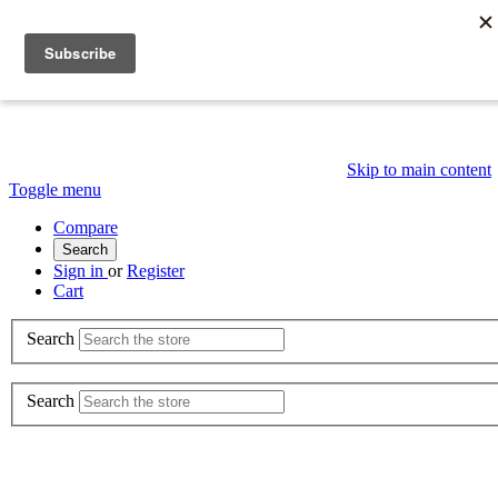
Skip to main content
Toggle menu
Compare
Search
Sign in
or
Register
Cart
Search
Search