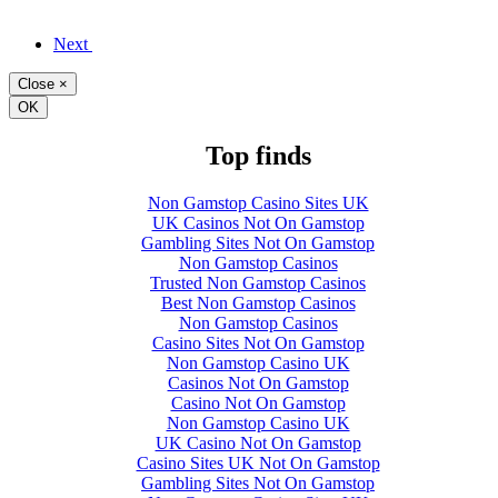
Next
Close
×
OK
Top finds
Non Gamstop Casino Sites UK
UK Casinos Not On Gamstop
Gambling Sites Not On Gamstop
Non Gamstop Casinos
Trusted Non Gamstop Casinos
Best Non Gamstop Casinos
Non Gamstop Casinos
Casino Sites Not On Gamstop
Non Gamstop Casino UK
Casinos Not On Gamstop
Casino Not On Gamstop
Non Gamstop Casino UK
UK Casino Not On Gamstop
Casino Sites UK Not On Gamstop
Gambling Sites Not On Gamstop