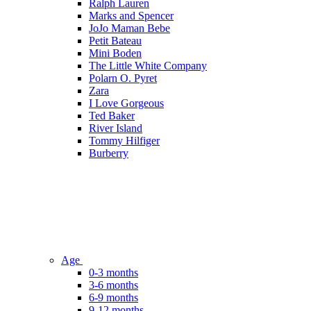
Ralph Lauren
Marks and Spencer
JoJo Maman Bebe
Petit Bateau
Mini Boden
The Little White Company
Polarn O. Pyret
Zara
I Love Gorgeous
Ted Baker
River Island
Tommy Hilfiger
Burberry
Age
0-3 months
3-6 months
6-9 months
9-12 months