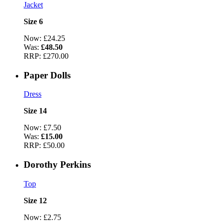
Jacket
Size 6
Now:
£24.25
Was:
£48.50
RRP:
£270.00
Paper Dolls
Dress
Size 14
Now:
£7.50
Was:
£15.00
RRP:
£50.00
Dorothy Perkins
Top
Size 12
Now:
£2.75