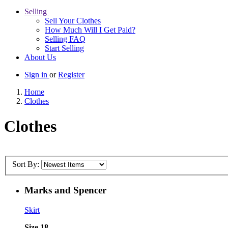
Selling
Sell Your Clothes
How Much Will I Get Paid?
Selling FAQ
Start Selling
About Us
Sign in
or
Register
Home
Clothes
Clothes
Sort By:
Marks and Spencer
Skirt
Size 18