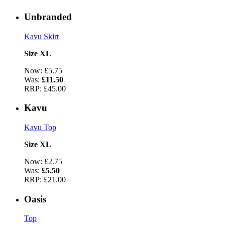
Unbranded
Kavu Skirt
Size XL
Now:
£5.75
Was:
£11.50
RRP:
£45.00
Kavu
Kavu Top
Size XL
Now:
£2.75
Was:
£5.50
RRP:
£21.00
Oasis
Top