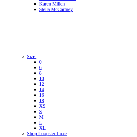
Karen Millen
Stella McCartney
Size
0
6
8
10
12
14
16
18
XS
S
M
L
XL
Shop Loopster Luxe