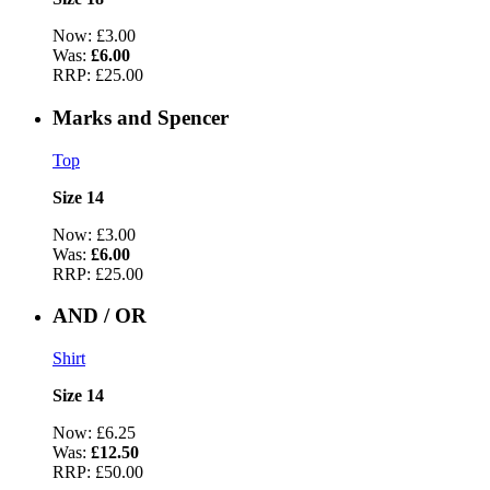
Now:
£3.00
Was:
£6.00
RRP:
£25.00
Marks and Spencer
Top
Size 14
Now:
£3.00
Was:
£6.00
RRP:
£25.00
AND / OR
Shirt
Size 14
Now:
£6.25
Was:
£12.50
RRP:
£50.00