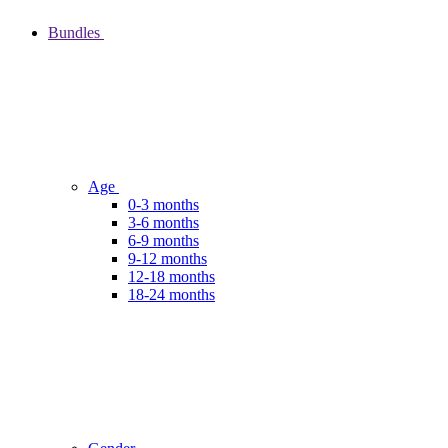
Bundles
Age
0-3 months
3-6 months
6-9 months
9-12 months
12-18 months
18-24 months