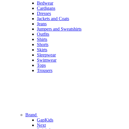
Bedwear
Cardigans
Dresses
Jackets and Coats
Jeans
Jumpers and Sweatshirts
Outfits
Shirts
Shorts
Skirts
Sleepwear
Swimwear
Tops
Trousers
Brand
GapKids
Next