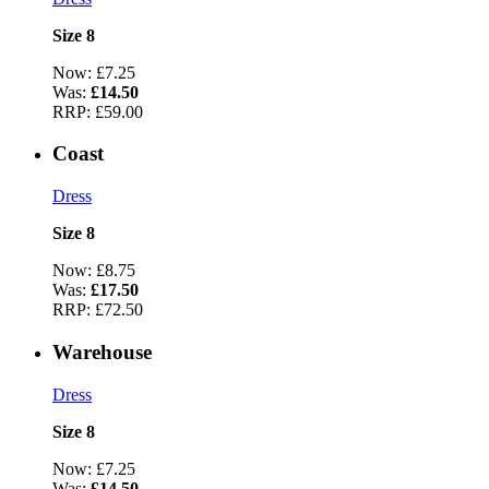
Size 8
Now:
£7.25
Was:
£14.50
RRP:
£59.00
Coast
Dress
Size 8
Now:
£8.75
Was:
£17.50
RRP:
£72.50
Warehouse
Dress
Size 8
Now:
£7.25
Was:
£14.50