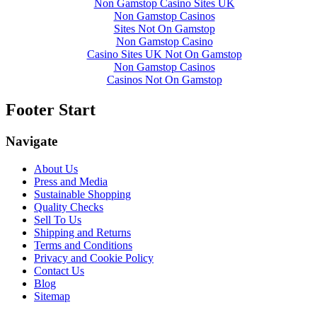
Non Gamstop Casino Sites UK
Non Gamstop Casinos
Sites Not On Gamstop
Non Gamstop Casino
Casino Sites UK Not On Gamstop
Non Gamstop Casinos
Casinos Not On Gamstop
Footer Start
Navigate
About Us
Press and Media
Sustainable Shopping
Quality Checks
Sell To Us
Shipping and Returns
Terms and Conditions
Privacy and Cookie Policy
Contact Us
Blog
Sitemap