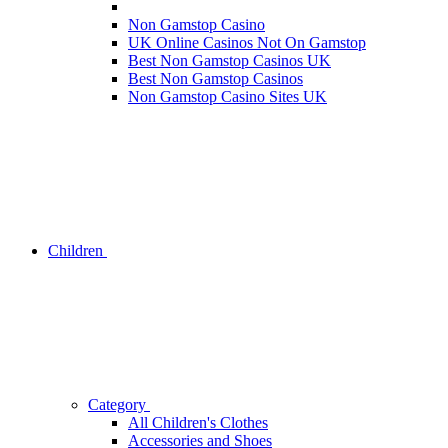
Non Gamstop Casino
UK Online Casinos Not On Gamstop
Best Non Gamstop Casinos UK
Best Non Gamstop Casinos
Non Gamstop Casino Sites UK
Children
Category
All Children's Clothes
Accessories and Shoes