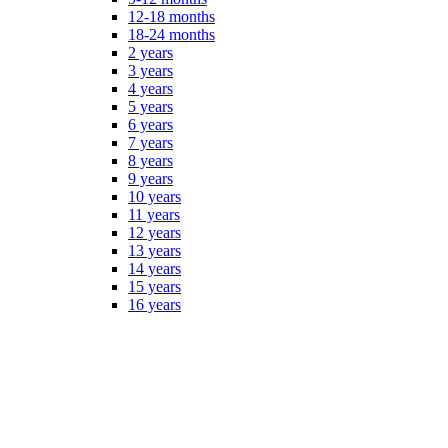
12-18 months
18-24 months
2 years
3 years
4 years
5 years
6 years
7 years
8 years
9 years
10 years
11 years
12 years
13 years
14 years
15 years
16 years