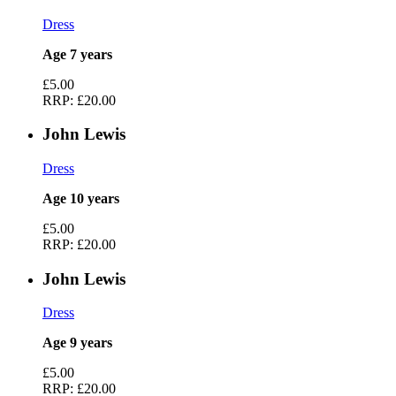
Dress
Age 7 years
£5.00
RRP:
£20.00
John Lewis
Dress
Age 10 years
£5.00
RRP:
£20.00
John Lewis
Dress
Age 9 years
£5.00
RRP:
£20.00