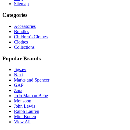
Sitemap
Categories
Accessories
Bundles
Children's Clothes
Clothes
Collections
Popular Brands
Jigsaw
Next
Marks and Spencer
GAP
Zara
JoJo Maman Bebe
Monsoon
John Lewis
Ralph Lauren
Mini Boden
View All