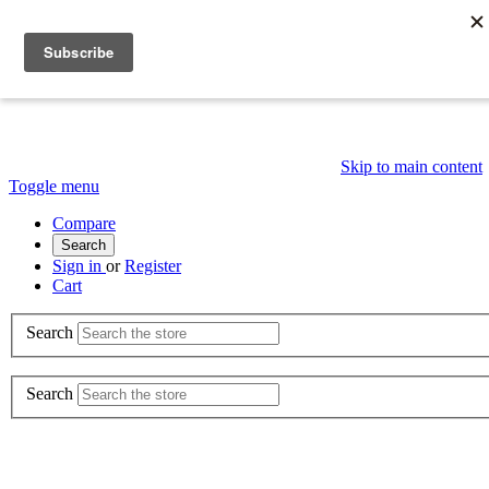
Skip to main content
Toggle menu
Compare
Search
Sign in
or
Register
Cart
Search
Search