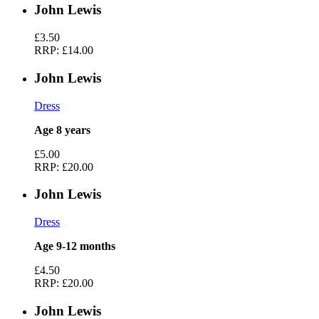
John Lewis
£3.50
RRP:
£14.00
John Lewis
Dress
Age 8 years
£5.00
RRP:
£20.00
John Lewis
Dress
Age 9-12 months
£4.50
RRP:
£20.00
John Lewis