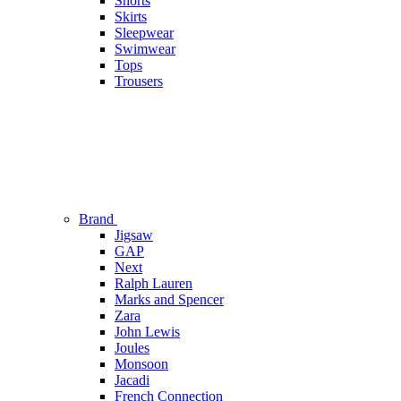
Shorts
Skirts
Sleepwear
Swimwear
Tops
Trousers
Brand
Jigsaw
GAP
Next
Ralph Lauren
Marks and Spencer
Zara
John Lewis
Joules
Monsoon
Jacadi
French Connection