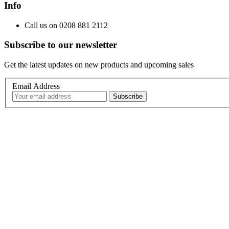
Info
Call us on 0208 881 2112
Subscribe to our newsletter
Get the latest updates on new products and upcoming sales
Email Address