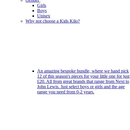
Gender
Girls
Boys
Unisex
Why not choose a Kids Kilo?
An amazing bespoke bundle, where we hand pick
12 of this season's pieces for your little one for just
£20. All from great brands that range from Next to
John Lewis. Just select boys or girls and the age
range you need from 0-2 years.