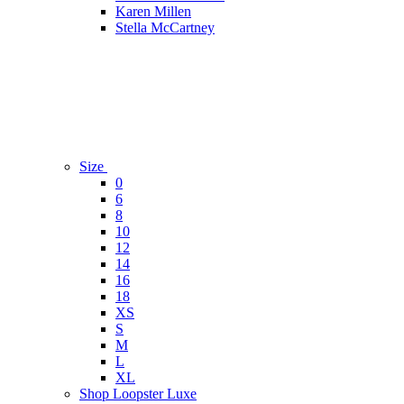
Karen Millen
Stella McCartney
Size
0
6
8
10
12
14
16
18
XS
S
M
L
XL
Shop Loopster Luxe