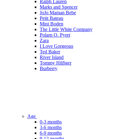
Ralph Lauren
Marks and Spencer
JoJo Maman Bebe
Petit Bateau
Mini Boden
The Little White Company
Polarn O. Pyret
Zara
I Love Gorgeous
Ted Baker
River Island
Tommy Hilfiger
Burberry
Age
0-3 months
3-6 months
6-9 months
9-12 months