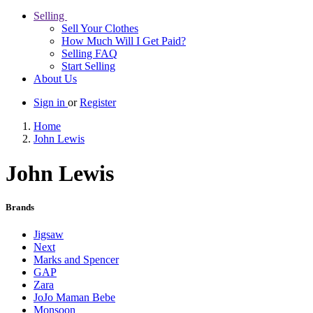
Selling
Sell Your Clothes
How Much Will I Get Paid?
Selling FAQ
Start Selling
About Us
Sign in
or
Register
Home
John Lewis
John Lewis
Brands
Jigsaw
Next
Marks and Spencer
GAP
Zara
JoJo Maman Bebe
Monsoon