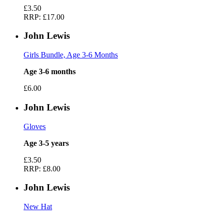
£3.50
RRP:
£17.00
John Lewis
Girls Bundle, Age 3-6 Months
Age 3-6 months
£6.00
John Lewis
Gloves
Age 3-5 years
£3.50
RRP:
£8.00
John Lewis
New Hat