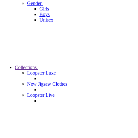
Gender
Girls
Boys
Unisex
Collections
Loopster Luxe
New Jigsaw Clothes
Loopster Live