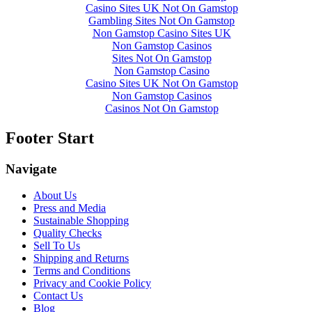
Casino Sites UK Not On Gamstop
Gambling Sites Not On Gamstop
Non Gamstop Casino Sites UK
Non Gamstop Casinos
Sites Not On Gamstop
Non Gamstop Casino
Casino Sites UK Not On Gamstop
Non Gamstop Casinos
Casinos Not On Gamstop
Footer Start
Navigate
About Us
Press and Media
Sustainable Shopping
Quality Checks
Sell To Us
Shipping and Returns
Terms and Conditions
Privacy and Cookie Policy
Contact Us
Blog