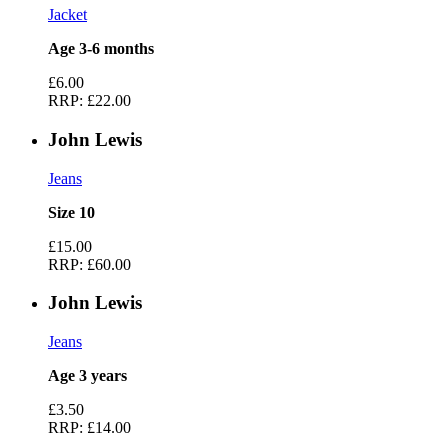
Jacket
Age 3-6 months
£6.00
RRP:
£22.00
John Lewis
Jeans
Size 10
£15.00
RRP:
£60.00
John Lewis
Jeans
Age 3 years
£3.50
RRP:
£14.00