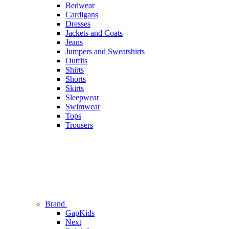
Bedwear
Cardigans
Dresses
Jackets and Coats
Jeans
Jumpers and Sweatshirts
Outfits
Shirts
Shorts
Skirts
Sleepwear
Swimwear
Tops
Trousers
Brand
GapKids
Next