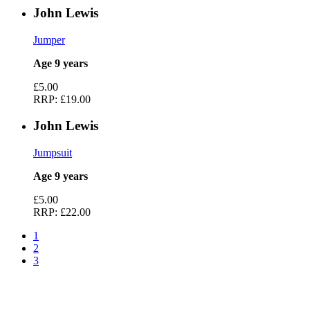
John Lewis
Jumper
Age 9 years
£5.00
RRP:
£19.00
John Lewis
Jumpsuit
Age 9 years
£5.00
RRP:
£22.00
1
2
3