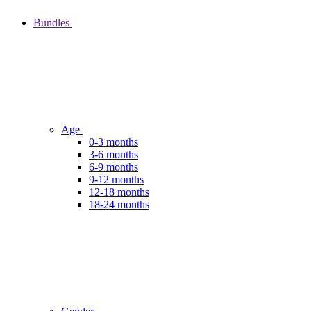
Bundles
Age
0-3 months
3-6 months
6-9 months
9-12 months
12-18 months
18-24 months