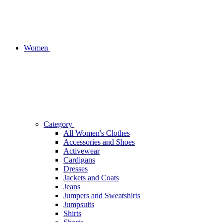
Women
Category
All Women's Clothes
Accessories and Shoes
Activewear
Cardigans
Dresses
Jackets and Coats
Jeans
Jumpers and Sweatshirts
Jumpsuits
Shirts