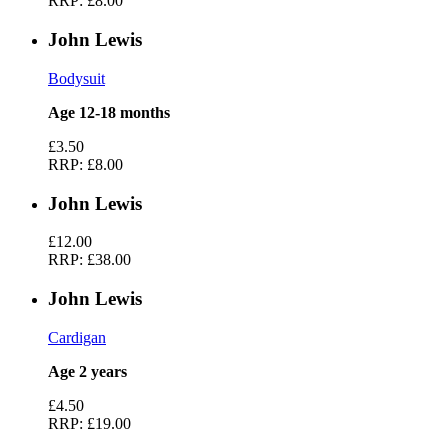
RRP:
£8.00
John Lewis
Bodysuit
Age 12-18 months
£3.50
RRP:
£8.00
John Lewis
£12.00
RRP:
£38.00
John Lewis
Cardigan
Age 2 years
£4.50
RRP:
£19.00