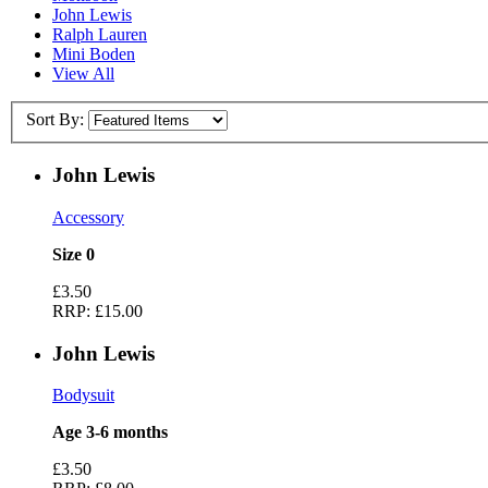
John Lewis
Ralph Lauren
Mini Boden
View All
Sort By:
John Lewis
Accessory
Size 0
£3.50
RRP:
£15.00
John Lewis
Bodysuit
Age 3-6 months
£3.50