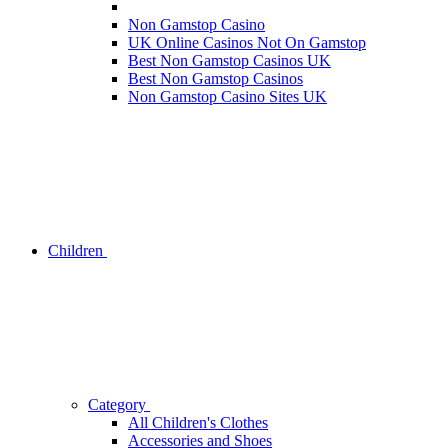
Non Gamstop Casino
UK Online Casinos Not On Gamstop
Best Non Gamstop Casinos UK
Best Non Gamstop Casinos
Non Gamstop Casino Sites UK
Children
Category
All Children's Clothes
Accessories and Shoes