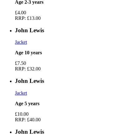
Age 2-3 years
£4.00
RRP:
£13.00
John Lewis
Jacket
Age 10 years
£7.50
RRP:
£32.00
John Lewis
Jacket
Age 5 years
£10.00
RRP:
£40.00
John Lewis