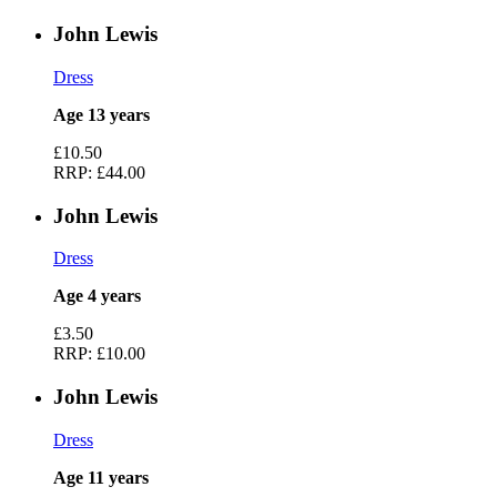
John Lewis
Dress
Age 13 years
£10.50
RRP:
£44.00
John Lewis
Dress
Age 4 years
£3.50
RRP:
£10.00
John Lewis
Dress
Age 11 years