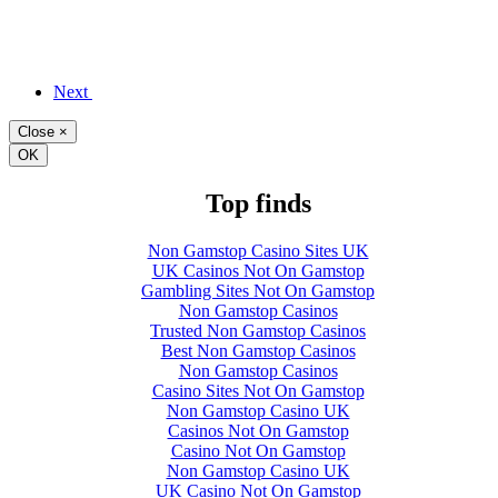
Next
Close
×
OK
Top finds
Non Gamstop Casino Sites UK
UK Casinos Not On Gamstop
Gambling Sites Not On Gamstop
Non Gamstop Casinos
Trusted Non Gamstop Casinos
Best Non Gamstop Casinos
Non Gamstop Casinos
Casino Sites Not On Gamstop
Non Gamstop Casino UK
Casinos Not On Gamstop
Casino Not On Gamstop
Non Gamstop Casino UK
UK Casino Not On Gamstop