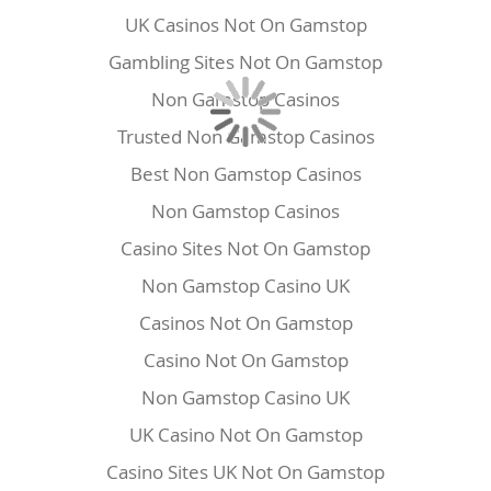
UK Casinos Not On Gamstop
Gambling Sites Not On Gamstop
Non Gamstop Casinos
Trusted Non Gamstop Casinos
Best Non Gamstop Casinos
Non Gamstop Casinos
Casino Sites Not On Gamstop
Non Gamstop Casino UK
Casinos Not On Gamstop
Casino Not On Gamstop
Non Gamstop Casino UK
UK Casino Not On Gamstop
Casino Sites UK Not On Gamstop