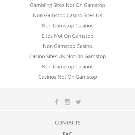
Gambling Sites Not On Gamstop
Non Gamstop Casino Sites UK
Non Gamstop Casinos
Sites Not On Gamstop
Non Gamstop Casino
Casino Sites UK Not On Gamstop
Non Gamstop Casinos
Casinos Not On Gamstop
CONTACTS
FAQ