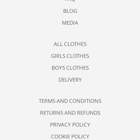
BLOG
MEDIA
ALL CLOTHES
GIRLS CLOTHES
BOYS CLOTHES
DELIVERY
TERMS AND CONDITIONS
RETURNS AND REFUNDS
PRIVACY POLICY
COOKIE POLICY