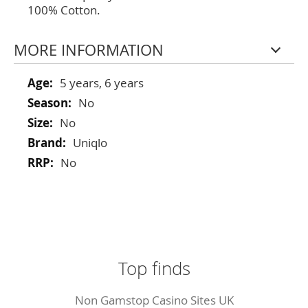
100% Cotton.
MORE INFORMATION
More
5 years, 6 years
Information
No
No
Uniqlo
No
Top finds
Non Gamstop Casino Sites UK