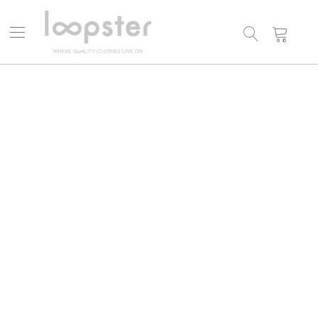
Search
My
Cart