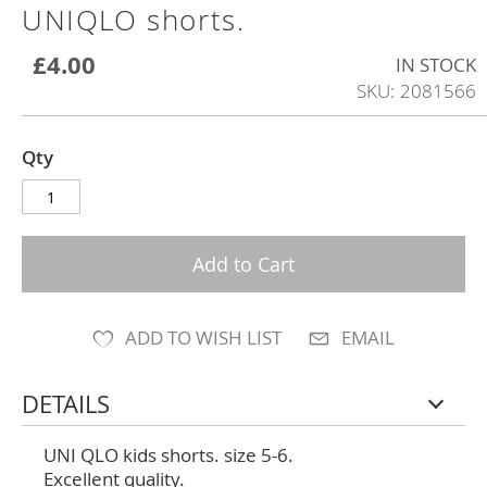
UNIQLO shorts.
£4.00
IN STOCK
SKU
2081566
Qty
Add to Cart
ADD TO WISH LIST
EMAIL
DETAILS
UNI QLO kids shorts. size 5-6.
Excellent quality.