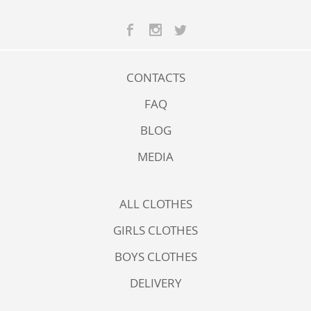
CONTACTS
FAQ
BLOG
MEDIA
ALL CLOTHES
GIRLS CLOTHES
BOYS CLOTHES
DELIVERY