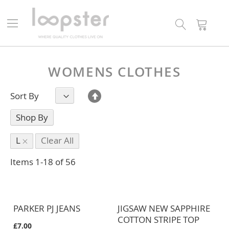
Search
My
Cart
WOMENS CLOTHES
Set
Sort By
Descending
Shop By
Direction
L
Clear All
Items
1
-
18
of
56
PARKER PJ JEANS
JIGSAW NEW SAPPHIRE
COTTON STRIPE TOP
£7.00