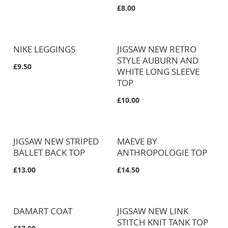
£8.00
NIKE LEGGINGS
JIGSAW NEW RETRO
STYLE AUBURN AND
£9.50
WHITE LONG SLEEVE
TOP
£10.00
JIGSAW NEW STRIPED
MAEVE BY
BALLET BACK TOP
ANTHROPOLOGIE TOP
£13.00
£14.50
DAMART COAT
JIGSAW NEW LINK
STITCH KNIT TANK TOP