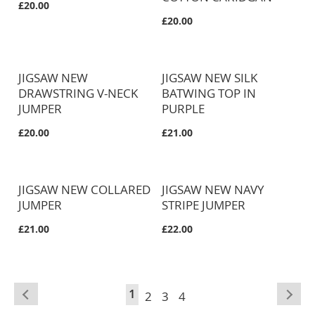
£20.00
£20.00
JIGSAW NEW
JIGSAW NEW SILK
DRAWSTRING V-NECK
BATWING TOP IN
JUMPER
PURPLE
£20.00
£21.00
JIGSAW NEW COLLARED
JIGSAW NEW NAVY
JUMPER
STRIPE JUMPER
£21.00
£22.00
Page
You're
1
Page
Previous
Page
Page
Page
Page
Next
2
3
4
currently