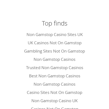
reading
page
Top finds
Non Gamstop Casino Sites UK
UK Casinos Not On Gamstop
Gambling Sites Not On Gamstop
Non Gamstop Casinos
Trusted Non Gamstop Casinos
Best Non Gamstop Casinos
Non Gamstop Casinos
Casino Sites Not On Gamstop
Non Gamstop Casino UK
Casinos Not On Gamstop