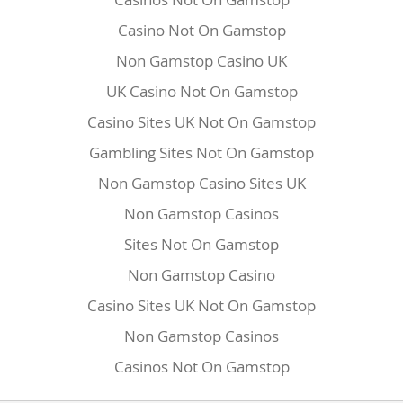
Casino Not On Gamstop
Non Gamstop Casino UK
UK Casino Not On Gamstop
Casino Sites UK Not On Gamstop
Gambling Sites Not On Gamstop
Non Gamstop Casino Sites UK
Non Gamstop Casinos
Sites Not On Gamstop
Non Gamstop Casino
Casino Sites UK Not On Gamstop
Non Gamstop Casinos
Casinos Not On Gamstop