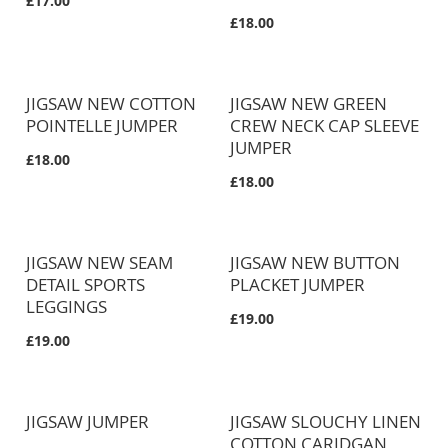
£17.00
£18.00
JIGSAW NEW COTTON
JIGSAW NEW GREEN
POINTELLE JUMPER
CREW NECK CAP SLEEVE
JUMPER
£18.00
£18.00
JIGSAW NEW SEAM
JIGSAW NEW BUTTON
DETAIL SPORTS
PLACKET JUMPER
LEGGINGS
£19.00
£19.00
JIGSAW JUMPER
JIGSAW SLOUCHY LINEN
COTTON CARIDGAN