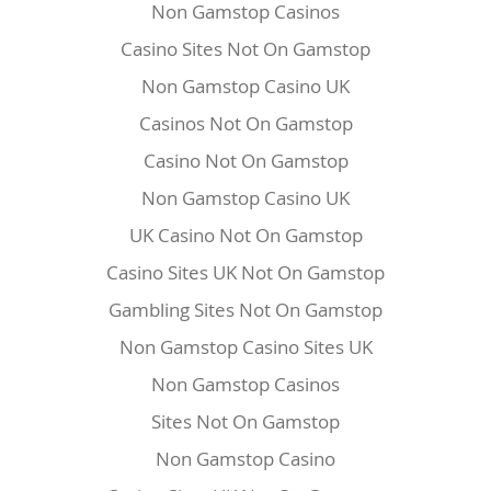
Non Gamstop Casinos
Casino Sites Not On Gamstop
Non Gamstop Casino UK
Casinos Not On Gamstop
Casino Not On Gamstop
Non Gamstop Casino UK
UK Casino Not On Gamstop
Casino Sites UK Not On Gamstop
Gambling Sites Not On Gamstop
Non Gamstop Casino Sites UK
Non Gamstop Casinos
Sites Not On Gamstop
Non Gamstop Casino