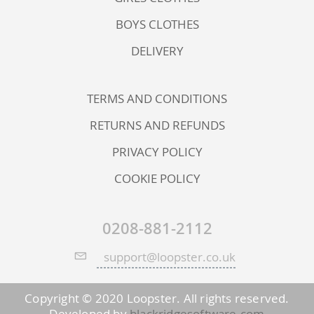
BOYS CLOTHES
DELIVERY
TERMS AND CONDITIONS
RETURNS AND REFUNDS
PRIVACY POLICY
COOKIE POLICY
0208-881-2112
support@loopster.co.uk
Copyright © 2020 Loopster. All rights reserved.
Developed by
blackridgesoftware.com