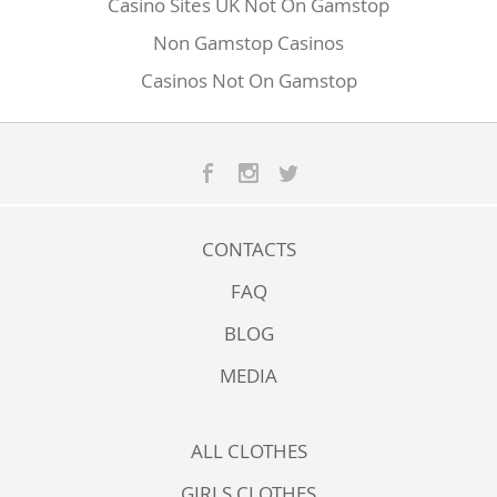
Casino Sites UK Not On Gamstop
Non Gamstop Casinos
Casinos Not On Gamstop
CONTACTS
FAQ
BLOG
MEDIA
ALL CLOTHES
GIRLS CLOTHES