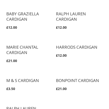
BABY GRAZIELLA
RALPH LAUREN
CARDIGAN
CARDIGAN
£12.00
£12.00
MARIE CHANTAL
HARRODS CARDIGAN
CARDIGAN
£12.00
£21.00
M & S CARDIGAN
BONPOINT CARDIGAN
£3.50
£21.00
RALPH LAUREN