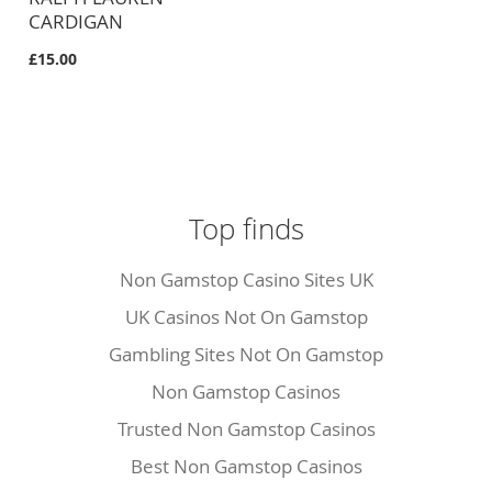
CARDIGAN
£15.00
Top finds
Non Gamstop Casino Sites UK
UK Casinos Not On Gamstop
Gambling Sites Not On Gamstop
Non Gamstop Casinos
Trusted Non Gamstop Casinos
Best Non Gamstop Casinos