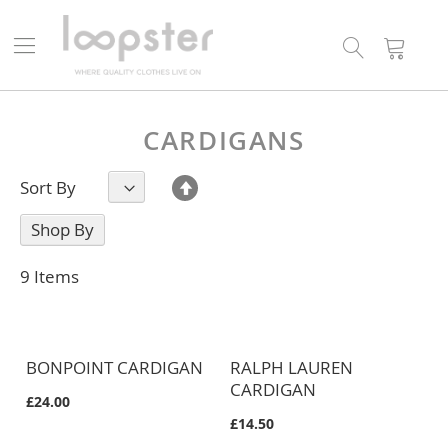
Search
My
Cart
CARDIGANS
Set
Sort By
Descending
Shop By
Direction
9
Items
BONPOINT CARDIGAN
RALPH LAUREN
CARDIGAN
£24.00
£14.50