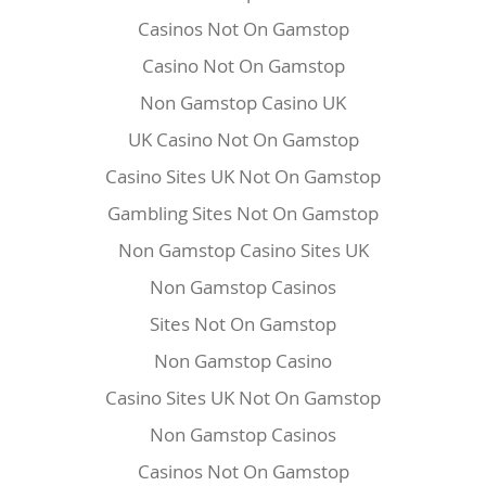
Casinos Not On Gamstop
Casino Not On Gamstop
Non Gamstop Casino UK
UK Casino Not On Gamstop
Casino Sites UK Not On Gamstop
Gambling Sites Not On Gamstop
Non Gamstop Casino Sites UK
Non Gamstop Casinos
Sites Not On Gamstop
Non Gamstop Casino
Casino Sites UK Not On Gamstop
Non Gamstop Casinos
Casinos Not On Gamstop