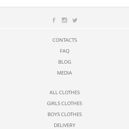
CONTACTS
FAQ
BLOG
MEDIA
ALL CLOTHES
GIRLS CLOTHES
BOYS CLOTHES
DELIVERY