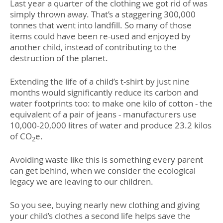
Last year a quarter of the clothing we got rid of was
simply thrown away. That’s a staggering 300,000
tonnes that went into landfill. So many of those
items could have been re-used and enjoyed by
another child, instead of contributing to the
destruction of the planet.
Extending the life of a child’s t-shirt by just nine
months would significantly reduce its carbon and
water footprints too: to make one kilo of cotton - the
equivalent of a pair of jeans - manufacturers use
10,000-20,000 litres of water and produce 23.2 kilos
of CO
e.
2
Avoiding waste like this is something every parent
can get behind, when we consider the ecological
legacy we are leaving to our children.
So you see, buying nearly new clothing and giving
your child’s clothes a second life helps save the