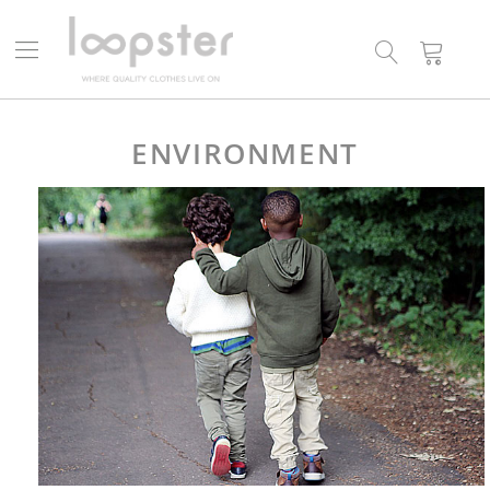
Search
My
Cart
ENVIRONMENT