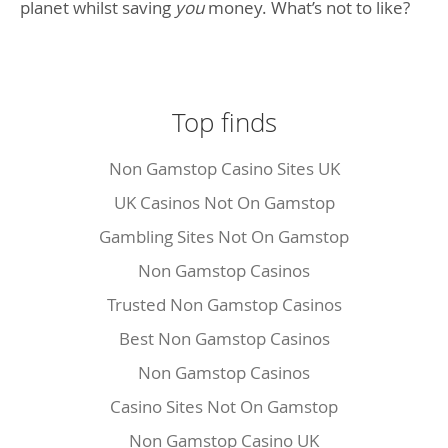
planet whilst saving
you
money. What’s not to like?
Top finds
Non Gamstop Casino Sites UK
UK Casinos Not On Gamstop
Gambling Sites Not On Gamstop
Non Gamstop Casinos
Trusted Non Gamstop Casinos
Best Non Gamstop Casinos
Non Gamstop Casinos
Casino Sites Not On Gamstop
Non Gamstop Casino UK