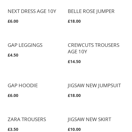
NEXT DRESS AGE 10Y
BELLE ROSE JUMPER
£6.00
£18.00
GAP LEGGINGS
CREWCUTS TROUSERS
AGE 10Y
£4.50
£14.50
GAP HOODIE
JIGSAW NEW JUMPSUIT
£6.00
£18.00
ZARA TROUSERS
JIGSAW NEW SKIRT
£3.50
£10.00