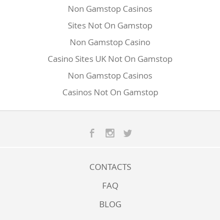
Non Gamstop Casinos
Sites Not On Gamstop
Non Gamstop Casino
Casino Sites UK Not On Gamstop
Non Gamstop Casinos
Casinos Not On Gamstop
CONTACTS
FAQ
BLOG