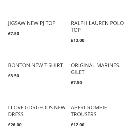
JIGSAW NEW PJ TOP
RALPH LAUREN POLO
TOP
£7.50
£12.00
BONTON NEW T-SHIRT
ORIGINAL MARINES
GILET
£8.50
£7.50
I LOVE GORGEOUS NEW
ABERCROMBIE
DRESS
TROUSERS
£26.00
£12.00