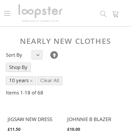
Search
My
Cart
NEARLY NEW CLOTHES
Set
Sort By
Descending
Shop By
Direction
10 years
Clear All
Items
1
-
18
of
68
JIGSAW NEW DRESS
JOHNNIE B BLAZER
£11.50
£10.00