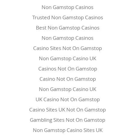
Non Gamstop Casinos
Trusted Non Gamstop Casinos
Best Non Gamstop Casinos
Non Gamstop Casinos
Casino Sites Not On Gamstop
Non Gamstop Casino UK
Casinos Not On Gamstop
Casino Not On Gamstop
Non Gamstop Casino UK
UK Casino Not On Gamstop
Casino Sites UK Not On Gamstop
Gambling Sites Not On Gamstop
Non Gamstop Casino Sites UK