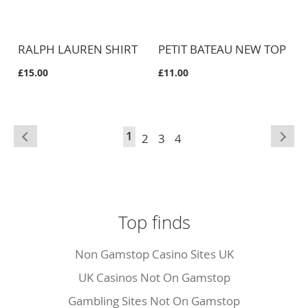
RALPH LAUREN SHIRT
PETIT BATEAU NEW TOP
£15.00
£11.00
Page
You're
1
Page
Previous
Page
Page
Page
Page
Next
2
3
4
currently
reading
page
Top finds
Non Gamstop Casino Sites UK
UK Casinos Not On Gamstop
Gambling Sites Not On Gamstop