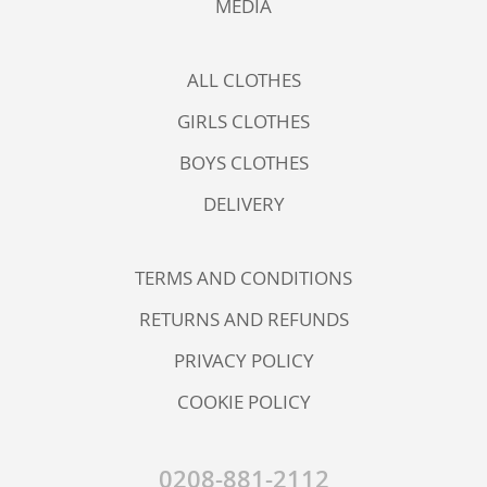
MEDIA
ALL CLOTHES
GIRLS CLOTHES
BOYS CLOTHES
DELIVERY
TERMS AND CONDITIONS
RETURNS AND REFUNDS
PRIVACY POLICY
COOKIE POLICY
0208-881-2112