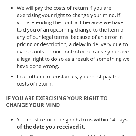
We will pay the costs of return if you are
exercising your right to change your mind, if
you are ending the contract because we have
told you of an upcoming change to the item or
any of our legal terms, because of an error in
pricing or description, a delay in delivery due to
events outside our control or because you have
a legal right to do so as a result of something we
have done wrong.
In all other circumstances, you must pay the
costs of return.
IF YOU ARE EXERCISING YOUR RIGHT TO
CHANGE YOUR MIND
You must return the goods to us within 14 days
of the date you received it
.