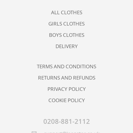
ALL CLOTHES
GIRLS CLOTHES
BOYS CLOTHES
DELIVERY
TERMS AND CONDITIONS
RETURNS AND REFUNDS
PRIVACY POLICY
COOKIE POLICY
0208-881-2112