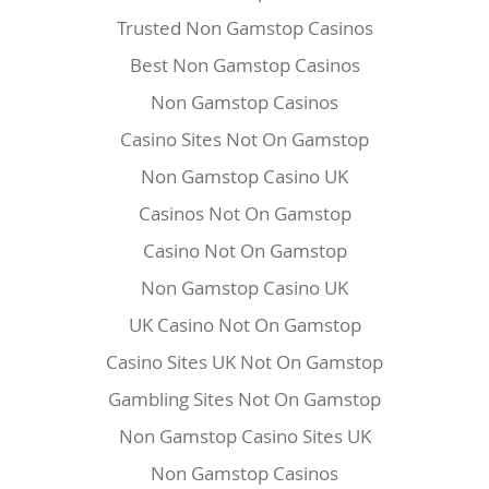
Trusted Non Gamstop Casinos
Best Non Gamstop Casinos
Non Gamstop Casinos
Casino Sites Not On Gamstop
Non Gamstop Casino UK
Casinos Not On Gamstop
Casino Not On Gamstop
Non Gamstop Casino UK
UK Casino Not On Gamstop
Casino Sites UK Not On Gamstop
Gambling Sites Not On Gamstop
Non Gamstop Casino Sites UK
Non Gamstop Casinos