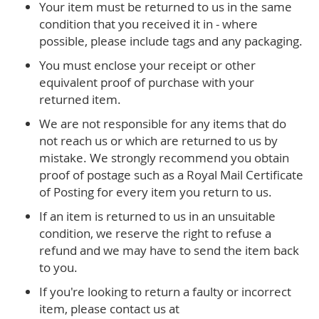
Your item must be returned to us in the same
condition that you received it in - where
possible, please include tags and any packaging.
You must enclose your receipt or other
equivalent proof of purchase with your
returned item.
We are not responsible for any items that do
not reach us or which are returned to us by
mistake. We strongly recommend you obtain
proof of postage such as a Royal Mail Certificate
of Posting for every item you return to us.
If an item is returned to us in an unsuitable
condition, we reserve the right to refuse a
refund and we may have to send the item back
to you.
If you're looking to return a faulty or incorrect
item, please contact us at