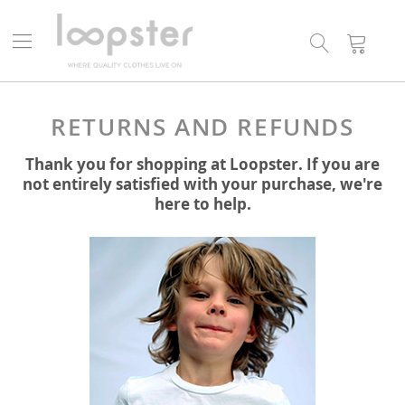
Search
My
Cart
RETURNS AND REFUNDS
Thank you for shopping at Loopster. If you are
not entirely satisfied with your purchase, we're
here to help.