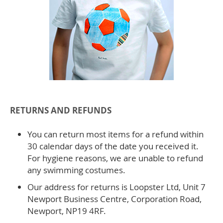
RETURNS AND REFUNDS
You can return most items for a refund within
30 calendar days of the date you received it.
For hygiene reasons, we are unable to refund
any swimming costumes.
Our address for returns is Loopster Ltd, Unit 7
Newport Business Centre, Corporation Road,
Newport, NP19 4RF.