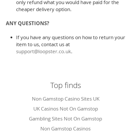
only refund what you would have paid for the
cheaper delivery option.
ANY QUESTIONS?
If you have any questions on how to return your
item to us, contact us at
support@loopster.co.uk
.
Top finds
Non Gamstop Casino Sites UK
UK Casinos Not On Gamstop
Gambling Sites Not On Gamstop
Non Gamstop Casinos