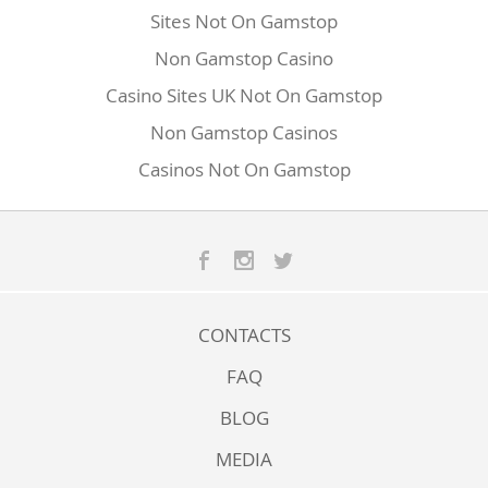
Sites Not On Gamstop
Non Gamstop Casino
Casino Sites UK Not On Gamstop
Non Gamstop Casinos
Casinos Not On Gamstop
CONTACTS
FAQ
BLOG
MEDIA