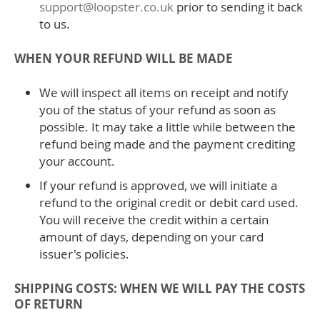
support@loopster.co.uk
prior to sending it back
to us.
WHEN YOUR REFUND WILL BE MADE
We will inspect all items on receipt and notify
you of the status of your refund as soon as
possible. It may take a little while between the
refund being made and the payment crediting
your account.
If your refund is approved, we will initiate a
refund to the original credit or debit card used.
You will receive the credit within a certain
amount of days, depending on your card
issuer's policies.
SHIPPING COSTS: WHEN WE WILL PAY THE COSTS
OF RETURN