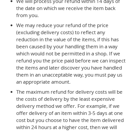
We will process your refund within 14 days of
the date on which we receive the item back
from you.
We may reduce your refund of the price
(excluding delivery costs) to reflect any
reduction in the value of the items, if this has
been caused by your handling them in a way
which would not be permitted in a shop. If we
refund you the price paid before we can inspect
the items and later discover you have handled
them in an unacceptable way, you must pay us
an appropriate amount.
The maximum refund for delivery costs will be
the costs of delivery by the least expensive
delivery method we offer. For example, if we
offer delivery of an item within 3-5 days at one
cost but you choose to have the item delivered
within 24 hours at a higher cost, then we will