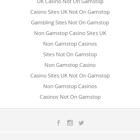
UK Casino Not On Gamstop
Casino Sites UK Not On Gamstop
Gambling Sites Not On Gamstop
Non Gamstop Casino Sites UK
Non Gamstop Casinos
Sites Not On Gamstop
Non Gamstop Casino
Casino Sites UK Not On Gamstop
Non Gamstop Casinos
Casinos Not On Gamstop