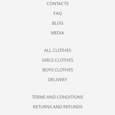
CONTACTS
FAQ
BLOG
MEDIA
ALL CLOTHES
GIRLS CLOTHES
BOYS CLOTHES
DELIVERY
TERMS AND CONDITIONS
RETURNS AND REFUNDS