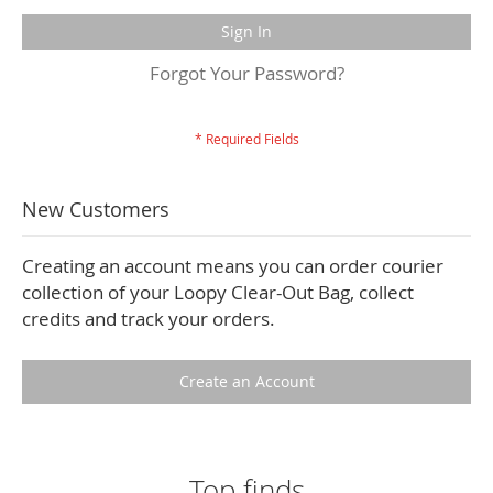
Sign In
Forgot Your Password?
New Customers
Creating an account means you can order courier
collection of your Loopy Clear-Out Bag, collect
credits and track your orders.
Create an Account
Top finds