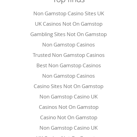
Non Gamstop Casino Sites UK
UK Casinos Not On Gamstop
Gambling Sites Not On Gamstop
Non Gamstop Casinos
Trusted Non Gamstop Casinos
Best Non Gamstop Casinos
Non Gamstop Casinos
Casino Sites Not On Gamstop
Non Gamstop Casino UK
Casinos Not On Gamstop
Casino Not On Gamstop
Non Gamstop Casino UK