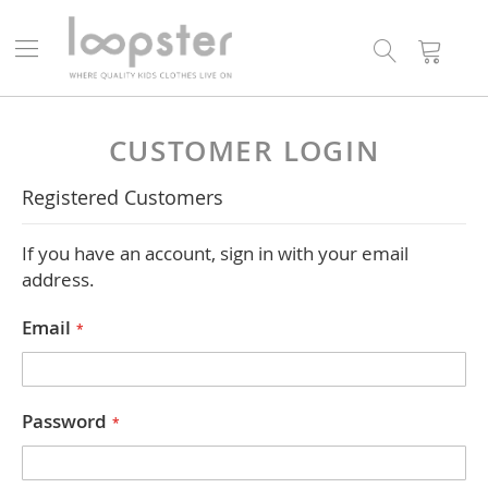
Search
My
Cart
CUSTOMER LOGIN
Registered Customers
If you have an account, sign in with your email
address.
Email
Password