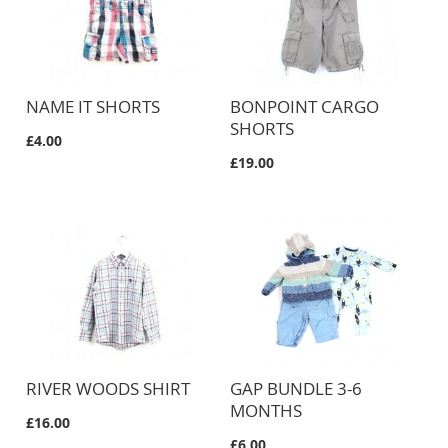
NAME IT SHORTS
BONPOINT CARGO
SHORTS
£4.00
£19.00
RIVER WOODS SHIRT
GAP BUNDLE 3-6
MONTHS
£16.00
£6.00