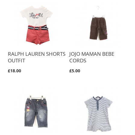
RALPH LAUREN SHORTS
JOJO MAMAN BEBE
OUTFIT
CORDS
£18.00
£5.00