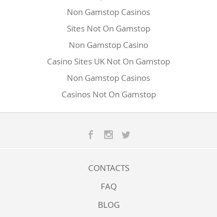
Non Gamstop Casinos
Sites Not On Gamstop
Non Gamstop Casino
Casino Sites UK Not On Gamstop
Non Gamstop Casinos
Casinos Not On Gamstop
CONTACTS
FAQ
BLOG