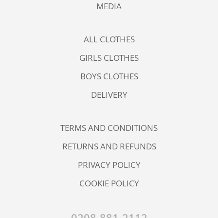
MEDIA
ALL CLOTHES
GIRLS CLOTHES
BOYS CLOTHES
DELIVERY
TERMS AND CONDITIONS
RETURNS AND REFUNDS
PRIVACY POLICY
COOKIE POLICY
0208-881-2112