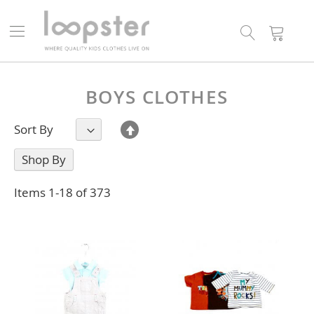
Search
My
Cart
BOYS CLOTHES
Set
Sort By
Descending
Shop By
Direction
Items
1
-
18
of
373