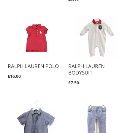
RALPH LAUREN POLO
RALPH LAUREN
BODYSUIT
£16.00
£7.50