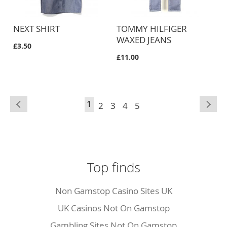
NEXT SHIRT
TOMMY HILFIGER
WAXED JEANS
£3.50
£11.00
Page
You're
1
Page
Previous
Page
Page
Page
Page
Page
Next
2
3
4
5
currently
reading
page
Top finds
Non Gamstop Casino Sites UK
UK Casinos Not On Gamstop
Gambling Sites Not On Gamstop