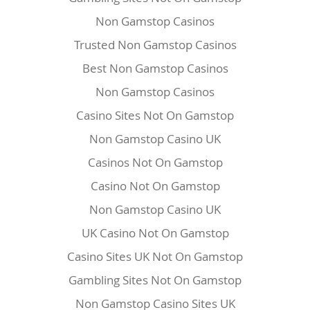
Non Gamstop Casinos
Trusted Non Gamstop Casinos
Best Non Gamstop Casinos
Non Gamstop Casinos
Casino Sites Not On Gamstop
Non Gamstop Casino UK
Casinos Not On Gamstop
Casino Not On Gamstop
Non Gamstop Casino UK
UK Casino Not On Gamstop
Casino Sites UK Not On Gamstop
Gambling Sites Not On Gamstop
Non Gamstop Casino Sites UK