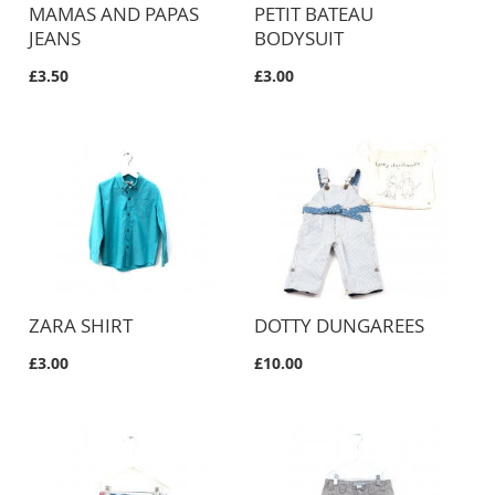
MAMAS AND PAPAS
PETIT BATEAU
JEANS
BODYSUIT
£3.50
£3.00
ZARA SHIRT
DOTTY DUNGAREES
£3.00
£10.00