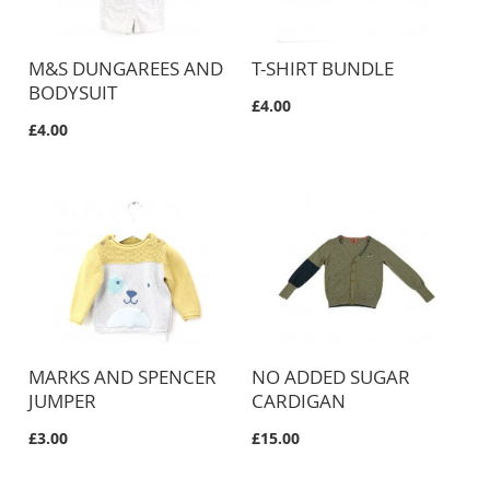
M&S DUNGAREES AND
T-SHIRT BUNDLE
BODYSUIT
£4.00
£4.00
MARKS AND SPENCER
NO ADDED SUGAR
JUMPER
CARDIGAN
£3.00
£15.00