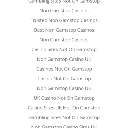
Gambling Sites Not On Gamstop
Non Gamstop Casinos
Trusted Non Gamstop Casinos
Best Non Gamstop Casinos
Non Gamstop Casinos
Casino Sites Not On Gamstop
Non Gamstop Casino UK
Casinos Not On Gamstop
Casino Not On Gamstop
Non Gamstop Casino UK
UK Casino Not On Gamstop
Casino Sites UK Not On Gamstop
Gambling Sites Not On Gamstop
Non Gamstop Casino Sites UK