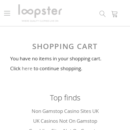
Search
My
Cart
SHOPPING CART
You have no items in your shopping cart.
Click
here
to continue shopping.
Top finds
Non Gamstop Casino Sites UK
UK Casinos Not On Gamstop