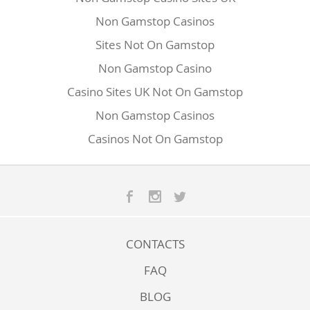
Non Gamstop Casinos
Sites Not On Gamstop
Non Gamstop Casino
Casino Sites UK Not On Gamstop
Non Gamstop Casinos
Casinos Not On Gamstop
CONTACTS
FAQ
BLOG