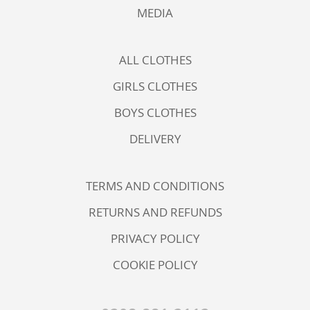
MEDIA
ALL CLOTHES
GIRLS CLOTHES
BOYS CLOTHES
DELIVERY
TERMS AND CONDITIONS
RETURNS AND REFUNDS
PRIVACY POLICY
COOKIE POLICY