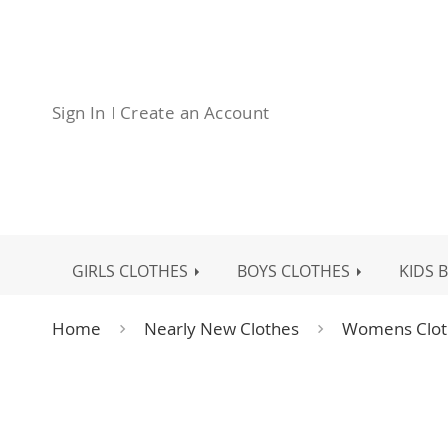
Sign In
Create an Account
GIRLS CLOTHES
BOYS CLOTHES
KIDS 
Home
Nearly New Clothes
Womens Clot