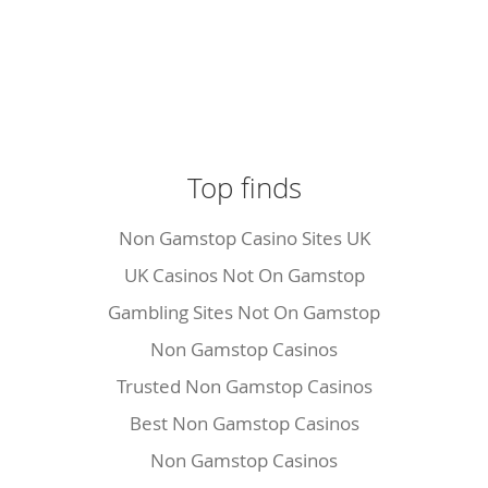
Top finds
Non Gamstop Casino Sites UK
UK Casinos Not On Gamstop
Gambling Sites Not On Gamstop
Non Gamstop Casinos
Trusted Non Gamstop Casinos
Best Non Gamstop Casinos
Non Gamstop Casinos