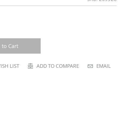
 to Cart
ISH LIST
ADD TO COMPARE
EMAIL