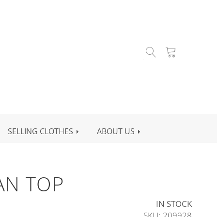
Search
My
Cart
Search
SELLING CLOTHES
ABOUT US
N TOP
IN STOCK
SKU
209928