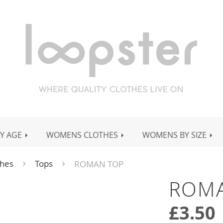
BY AGE
WOMENS CLOTHES
WOMENS BY SIZE
hes
Tops
ROMAN TOP
ROMA
£3.50