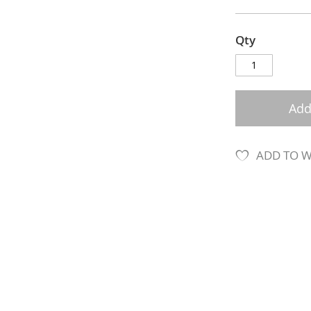
Qty
Add
ADD TO W