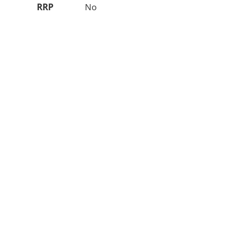
RRP
No