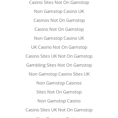
Casino Sites Not On Gamstop
Non Gamstop Casino UK
Casinos Not On Gamstop
Casino Not On Gamstop
Non Gamstop Casino UK
UK Casino Not On Gamstop
Casino Sites UK Not On Gamstop
Gambling Sites Not On Gamstop
Non Gamstop Casino Sites UK
Non Gamstop Casinos
Sites Not On Gamstop
Non Gamstop Casino
Casino Sites UK Not On Gamstop