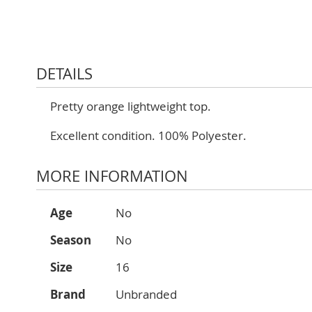
DETAILS
Pretty orange lightweight top.
Excellent condition. 100% Polyester.
MORE INFORMATION
More
Age
No
Information
Season
No
Size
16
Brand
Unbranded