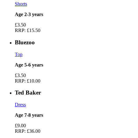
Shorts
Age 2-3 years
£3.50
RRP:
£15.50
Bluezoo
Top
Age 5-6 years
£3.50
RRP:
£10.00
Ted Baker
Dress
Age 7-8 years
£9.00
RRP:
£36.00