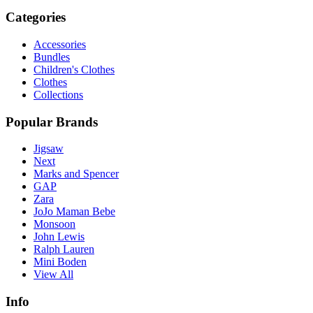
Categories
Accessories
Bundles
Children's Clothes
Clothes
Collections
Popular Brands
Jigsaw
Next
Marks and Spencer
GAP
Zara
JoJo Maman Bebe
Monsoon
John Lewis
Ralph Lauren
Mini Boden
View All
Info