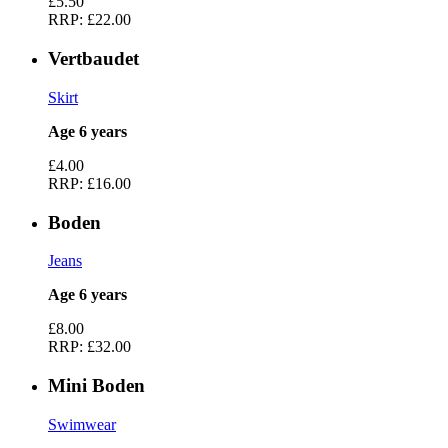
£5.50
RRP:
£22.00
Vertbaudet
Skirt
Age 6 years
£4.00
RRP:
£16.00
Boden
Jeans
Age 6 years
£8.00
RRP:
£32.00
Mini Boden
Swimwear