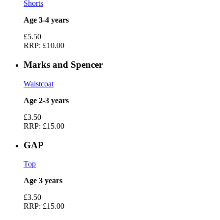
Shorts
Age 3-4 years
£5.50
RRP:
£10.00
Marks and Spencer
Waistcoat
Age 2-3 years
£3.50
RRP:
£15.00
GAP
Top
Age 3 years
£3.50
RRP:
£15.00