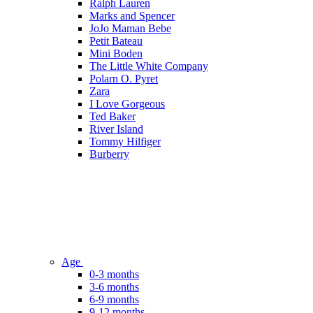
Ralph Lauren
Marks and Spencer
JoJo Maman Bebe
Petit Bateau
Mini Boden
The Little White Company
Polarn O. Pyret
Zara
I Love Gorgeous
Ted Baker
River Island
Tommy Hilfiger
Burberry
Age
0-3 months
3-6 months
6-9 months
9-12 months