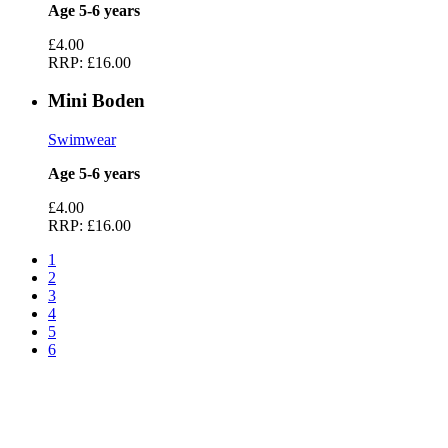
Age 5-6 years
£4.00
RRP:
£16.00
Mini Boden
Swimwear
Age 5-6 years
£4.00
RRP:
£16.00
1
2
3
4
5
6