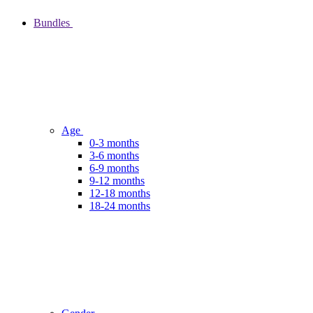
Bundles
Age
0-3 months
3-6 months
6-9 months
9-12 months
12-18 months
18-24 months