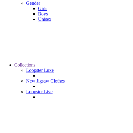
Gender
Girls
Boys
Unisex
Collections
Loopster Luxe
New Jigsaw Clothes
Loopster Live