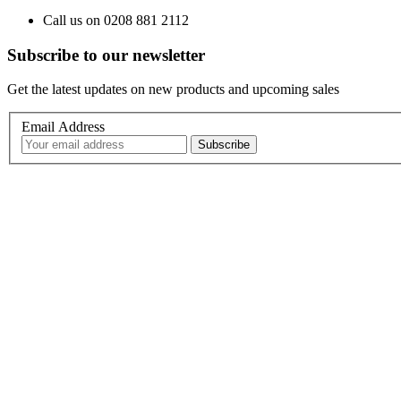
Call us on 0208 881 2112
Subscribe to our newsletter
Get the latest updates on new products and upcoming sales
Email Address