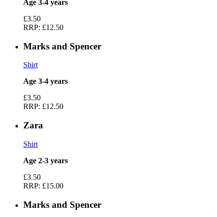
Age 3-4 years
£3.50
RRP:
£12.50
Marks and Spencer
Shirt
Age 3-4 years
£3.50
RRP:
£12.50
Zara
Shirt
Age 2-3 years
£3.50
RRP:
£15.00
Marks and Spencer