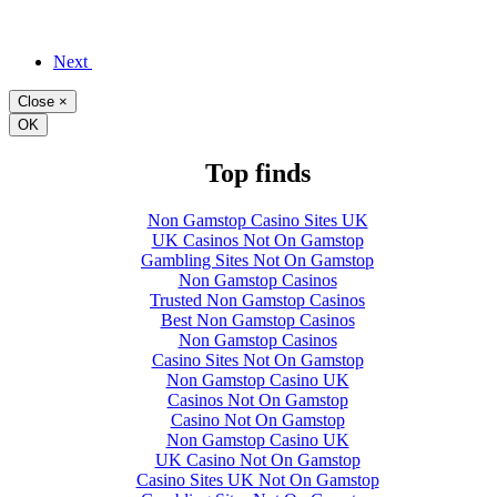
Next
Close
×
OK
Top finds
Non Gamstop Casino Sites UK
UK Casinos Not On Gamstop
Gambling Sites Not On Gamstop
Non Gamstop Casinos
Trusted Non Gamstop Casinos
Best Non Gamstop Casinos
Non Gamstop Casinos
Casino Sites Not On Gamstop
Non Gamstop Casino UK
Casinos Not On Gamstop
Casino Not On Gamstop
Non Gamstop Casino UK
UK Casino Not On Gamstop
Casino Sites UK Not On Gamstop