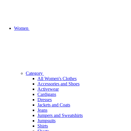
Women
Category
All Women's Clothes
Accessories and Shoes
Activewear
Cardigans
Dresses
Jackets and Coats
Jeans
Jumpers and Sweatshirts
Jumpsuits
Shirts