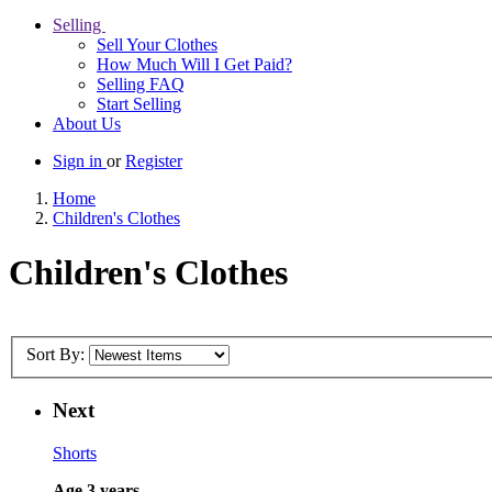
Selling
Sell Your Clothes
How Much Will I Get Paid?
Selling FAQ
Start Selling
About Us
Sign in
or
Register
Home
Children's Clothes
Children's Clothes
Sort By:
Next
Shorts
Age 3 years