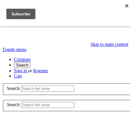
Skip to main content
Toggle menu
Compare
Search
Sign in
or
Register
Cart
Search
Search