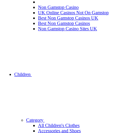
Non Gamstop Casino
UK Online Casinos Not On Gamstop
Best Non Gamstop Casinos UK
Best Non Gamstop Casinos
Non Gamstop Casino Sites UK
Children
Category
All Children's Clothes
Accessories and Shoes