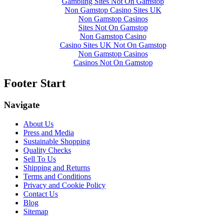
Gambling Sites Not On Gamstop
Non Gamstop Casino Sites UK
Non Gamstop Casinos
Sites Not On Gamstop
Non Gamstop Casino
Casino Sites UK Not On Gamstop
Non Gamstop Casinos
Casinos Not On Gamstop
Footer Start
Navigate
About Us
Press and Media
Sustainable Shopping
Quality Checks
Sell To Us
Shipping and Returns
Terms and Conditions
Privacy and Cookie Policy
Contact Us
Blog
Sitemap