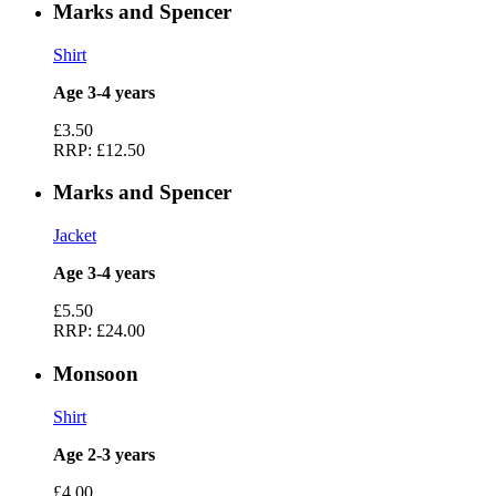
Marks and Spencer
Shirt
Age 3-4 years
£3.50
RRP:
£12.50
Marks and Spencer
Jacket
Age 3-4 years
£5.50
RRP:
£24.00
Monsoon
Shirt
Age 2-3 years
£4.00