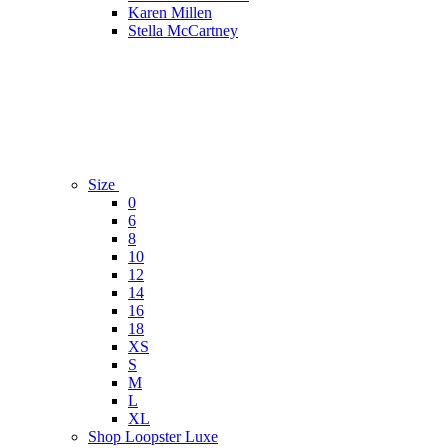
Karen Millen
Stella McCartney
Size
0
6
8
10
12
14
16
18
XS
S
M
L
XL
Shop Loopster Luxe