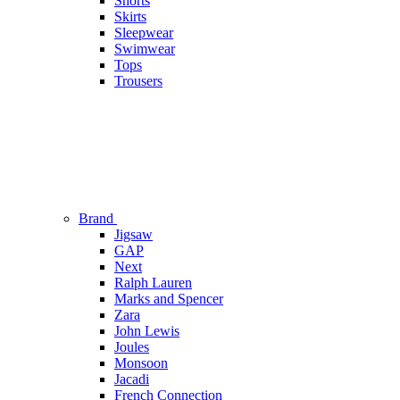
Shorts
Skirts
Sleepwear
Swimwear
Tops
Trousers
Brand
Jigsaw
GAP
Next
Ralph Lauren
Marks and Spencer
Zara
John Lewis
Joules
Monsoon
Jacadi
French Connection