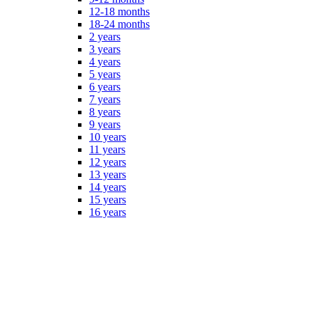
12-18 months
18-24 months
2 years
3 years
4 years
5 years
6 years
7 years
8 years
9 years
10 years
11 years
12 years
13 years
14 years
15 years
16 years