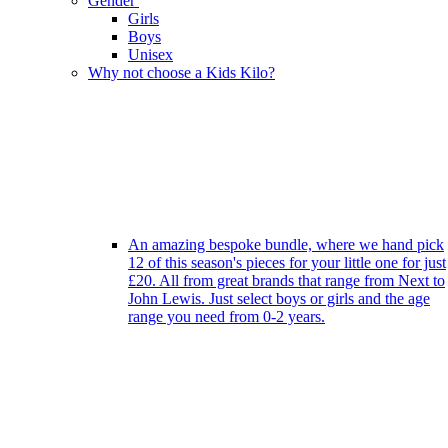
Gender
Girls
Boys
Unisex
Why not choose a Kids Kilo?
An amazing bespoke bundle, where we hand pick
12 of this season's pieces for your little one for just
£20. All from great brands that range from Next to
John Lewis. Just select boys or girls and the age
range you need from 0-2 years.