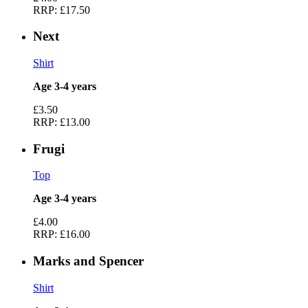
RRP:
£17.50
Next
Shirt
Age 3-4 years
£3.50
RRP:
£13.00
Frugi
Top
Age 3-4 years
£4.00
RRP:
£16.00
Marks and Spencer
Shirt