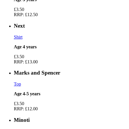
£3.50
RRP:
£12.50
Next
Shirt
Age 4 years
£3.50
RRP:
£13.00
Marks and Spencer
Top
Age 4-5 years
£3.50
RRP:
£12.00
Minoti