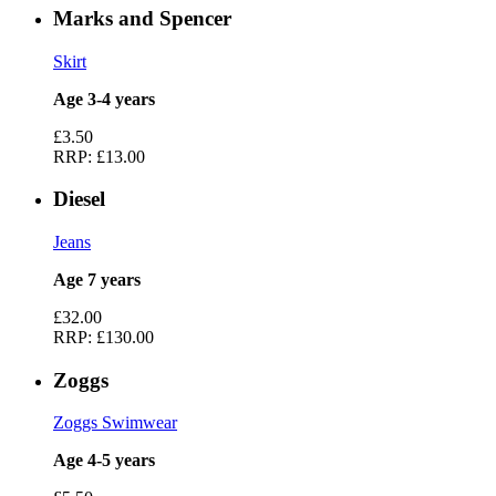
Marks and Spencer
Skirt
Age 3-4 years
£3.50
RRP:
£13.00
Diesel
Jeans
Age 7 years
£32.00
RRP:
£130.00
Zoggs
Zoggs Swimwear
Age 4-5 years