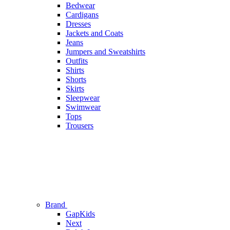
Bedwear
Cardigans
Dresses
Jackets and Coats
Jeans
Jumpers and Sweatshirts
Outfits
Shirts
Shorts
Skirts
Sleepwear
Swimwear
Tops
Trousers
Brand
GapKids
Next