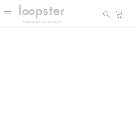
Search
My
Cart