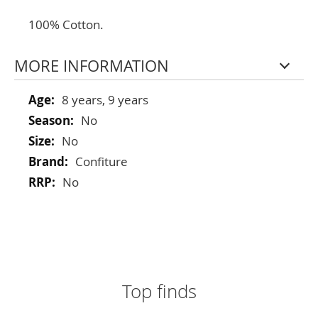
100% Cotton.
MORE INFORMATION
More
8 years, 9 years
Information
No
No
Confiture
No
Top finds