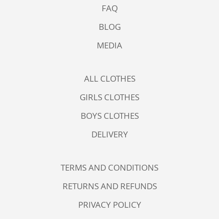
FAQ
BLOG
MEDIA
ALL CLOTHES
GIRLS CLOTHES
BOYS CLOTHES
DELIVERY
TERMS AND CONDITIONS
RETURNS AND REFUNDS
PRIVACY POLICY