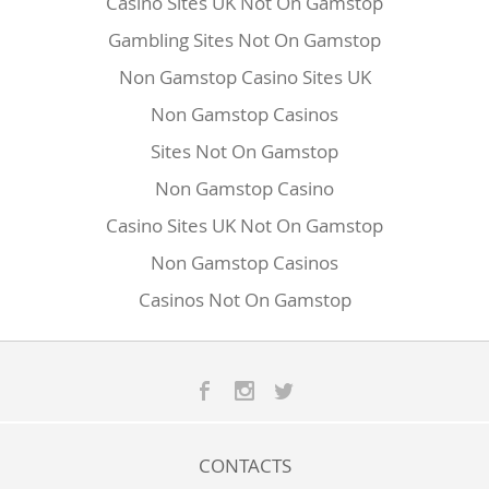
Casino Sites UK Not On Gamstop
Gambling Sites Not On Gamstop
Non Gamstop Casino Sites UK
Non Gamstop Casinos
Sites Not On Gamstop
Non Gamstop Casino
Casino Sites UK Not On Gamstop
Non Gamstop Casinos
Casinos Not On Gamstop
CONTACTS