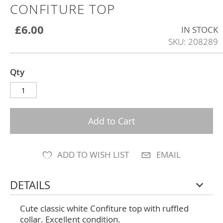
CONFITURE TOP
£6.00
IN STOCK
SKU
208289
Qty
Add to Cart
ADD TO WISH LIST
EMAIL
DETAILS
Cute classic white Confiture top with ruffled
collar. Excellent condition.