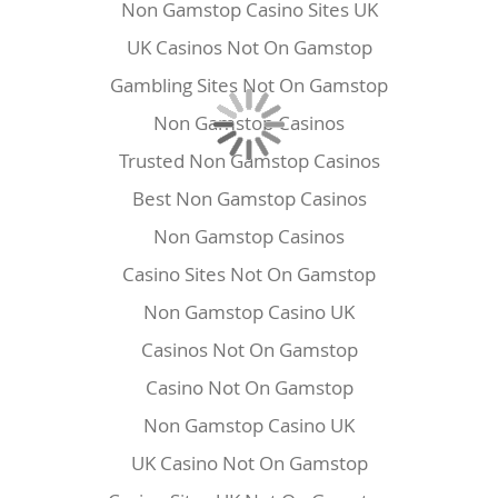
Non Gamstop Casino Sites UK
UK Casinos Not On Gamstop
Gambling Sites Not On Gamstop
Non Gamstop Casinos
Trusted Non Gamstop Casinos
Best Non Gamstop Casinos
Non Gamstop Casinos
Casino Sites Not On Gamstop
Non Gamstop Casino UK
Casinos Not On Gamstop
Casino Not On Gamstop
Non Gamstop Casino UK
UK Casino Not On Gamstop