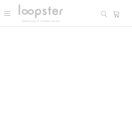
Search
My
Cart