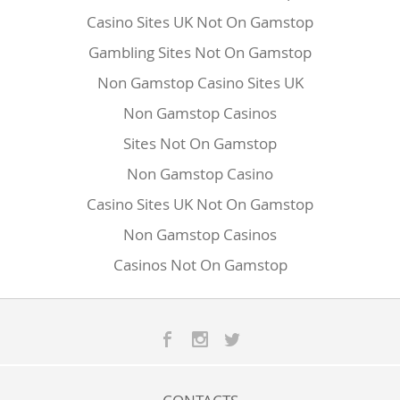
Casino Sites UK Not On Gamstop
Gambling Sites Not On Gamstop
Non Gamstop Casino Sites UK
Non Gamstop Casinos
Sites Not On Gamstop
Non Gamstop Casino
Casino Sites UK Not On Gamstop
Non Gamstop Casinos
Casinos Not On Gamstop