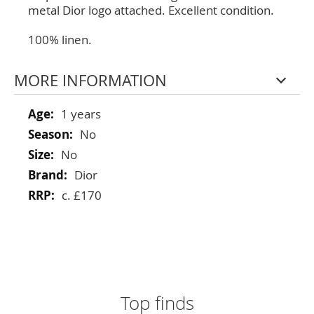
metal Dior logo attached. Excellent condition.
100% linen.
MORE INFORMATION
More
1 years
Information
No
No
Dior
c. £170
Top finds