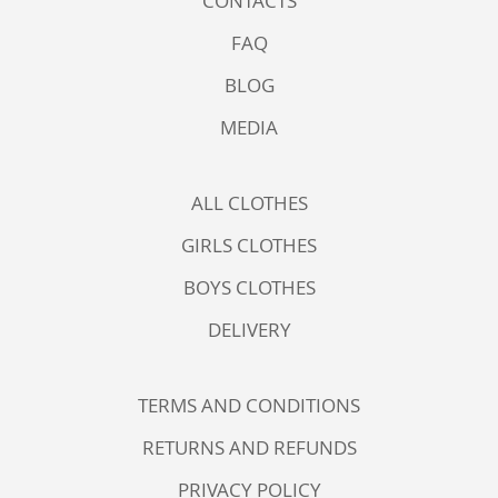
CONTACTS
FAQ
BLOG
MEDIA
ALL CLOTHES
GIRLS CLOTHES
BOYS CLOTHES
DELIVERY
TERMS AND CONDITIONS
RETURNS AND REFUNDS
PRIVACY POLICY