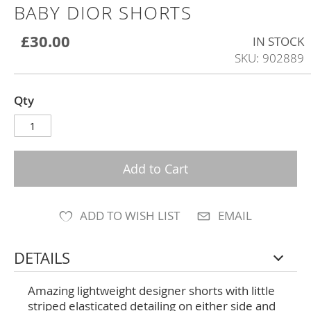
BABY DIOR SHORTS
£30.00
IN STOCK
SKU
902889
Qty
Add to Cart
ADD TO WISH LIST
EMAIL
DETAILS
Amazing lightweight designer shorts with little
striped elasticated detailing on either side and