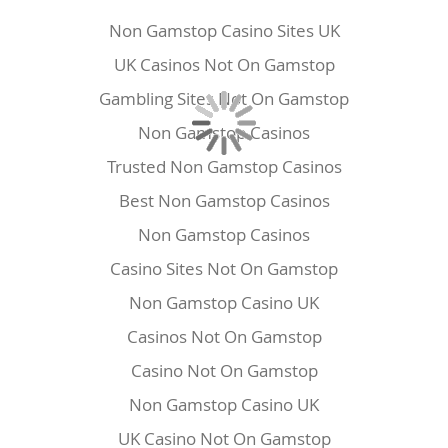
Non Gamstop Casino Sites UK
UK Casinos Not On Gamstop
Gambling Sites Not On Gamstop
Non Gamstop Casinos
Trusted Non Gamstop Casinos
Best Non Gamstop Casinos
Non Gamstop Casinos
Casino Sites Not On Gamstop
Non Gamstop Casino UK
Casinos Not On Gamstop
Casino Not On Gamstop
Non Gamstop Casino UK
UK Casino Not On Gamstop