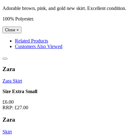
Adorable brown, pink, and gold new skirt. Excellent condition.
100% Polyester.
Close
×
Related Products
Customers Also Viewed
Zara
Zara Skirt
Size Extra Small
£6.00
RRP:
£27.00
Zara
Skirt