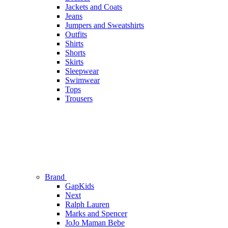
Jackets and Coats
Jeans
Jumpers and Sweatshirts
Outfits
Shirts
Shorts
Skirts
Sleepwear
Swimwear
Tops
Trousers
Brand
GapKids
Next
Ralph Lauren
Marks and Spencer
JoJo Maman Bebe