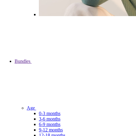
Bundles
Age
0-3 months
3-6 months
6-9 months
9-12 months
12-18 months