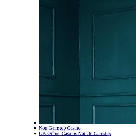
Non Gamstop Casino
UK Online Casinos Not On Gamstop