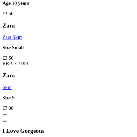
Age 10 years
£3.50
Zara
Zara Skirt
Size Small
£3.50
RRP:
£19.99
Zara
Skirt
Size S
£7.00
I Love Gorgeous