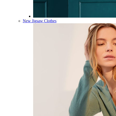
New Jigsaw Clothes