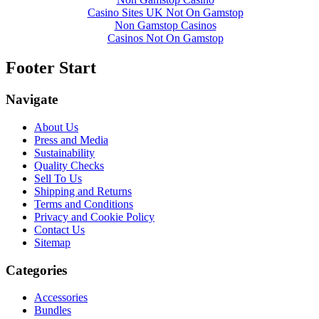
Casino Sites UK Not On Gamstop
Non Gamstop Casinos
Casinos Not On Gamstop
Footer Start
Navigate
About Us
Press and Media
Sustainability
Quality Checks
Sell To Us
Shipping and Returns
Terms and Conditions
Privacy and Cookie Policy
Contact Us
Sitemap
Categories
Accessories
Bundles