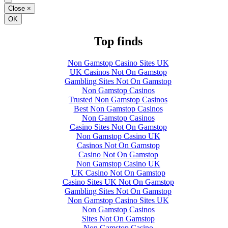
Close
×
OK
Top finds
Non Gamstop Casino Sites UK
UK Casinos Not On Gamstop
Gambling Sites Not On Gamstop
Non Gamstop Casinos
Trusted Non Gamstop Casinos
Best Non Gamstop Casinos
Non Gamstop Casinos
Casino Sites Not On Gamstop
Non Gamstop Casino UK
Casinos Not On Gamstop
Casino Not On Gamstop
Non Gamstop Casino UK
UK Casino Not On Gamstop
Casino Sites UK Not On Gamstop
Gambling Sites Not On Gamstop
Non Gamstop Casino Sites UK
Non Gamstop Casinos
Sites Not On Gamstop
Non Gamstop Casino