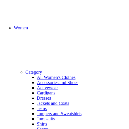
Women
Category
All Women's Clothes
Accessories and Shoes
Activewear
Cardigans
Dresses
Jackets and Coats
Jeans
Jumpers and Sweatshirts
Jumpsuits
Shirts