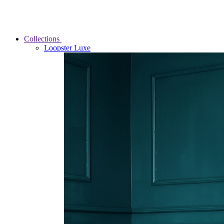
Collections
Loopster Luxe