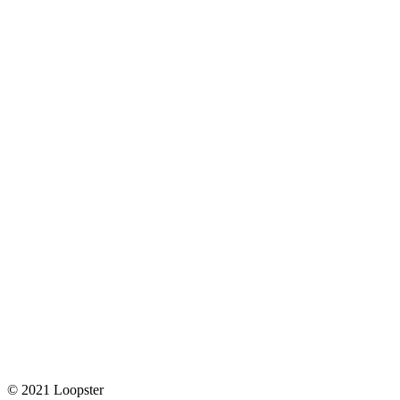
© 2021 Loopster