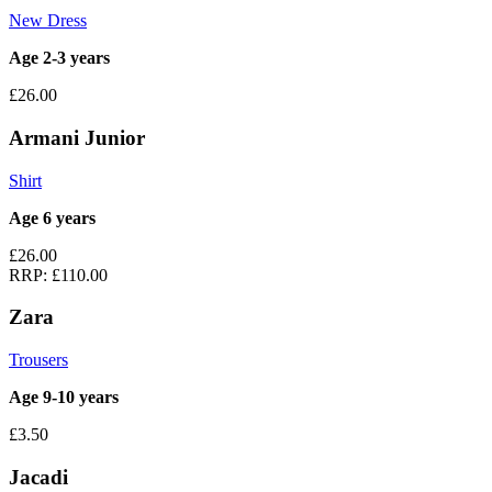
New Dress
Age 2-3 years
£26.00
Armani Junior
Shirt
Age 6 years
£26.00
RRP:
£110.00
Zara
Trousers
Age 9-10 years
£3.50
Jacadi