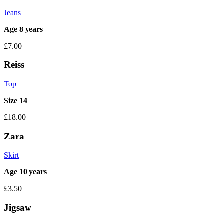
Jeans
Age 8 years
£7.00
Reiss
Top
Size 14
£18.00
Zara
Skirt
Age 10 years
£3.50
Jigsaw