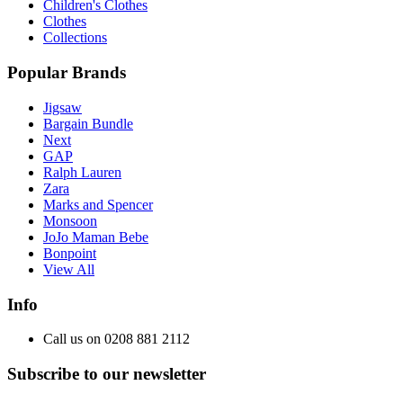
Children's Clothes
Clothes
Collections
Popular Brands
Jigsaw
Bargain Bundle
Next
GAP
Ralph Lauren
Zara
Marks and Spencer
Monsoon
JoJo Maman Bebe
Bonpoint
View All
Info
Call us on 0208 881 2112
Subscribe to our newsletter