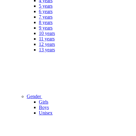
4 years
5 years
6 years
7 years
8 years
9 years
10 years
11 years
12 years
13 years
Gender
Girls
Boys
Unisex