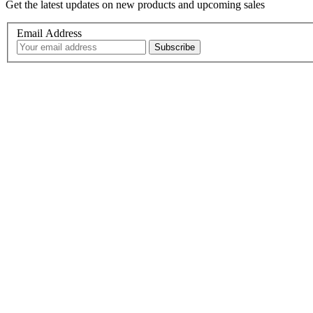
Get the latest updates on new products and upcoming sales
Email Address