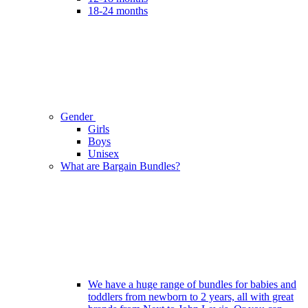
18-24 months
Gender
Girls
Boys
Unisex
What are Bargain Bundles?
We have a huge range of bundles for babies and
toddlers from newborn to 2 years, all with great