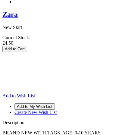
Zara
New Skirt
Current Stock:
£4.50
Add to Wish List
Create New Wish List
Description
BRAND NEW WITH TAGS. AGE: 9-10 YEARS.