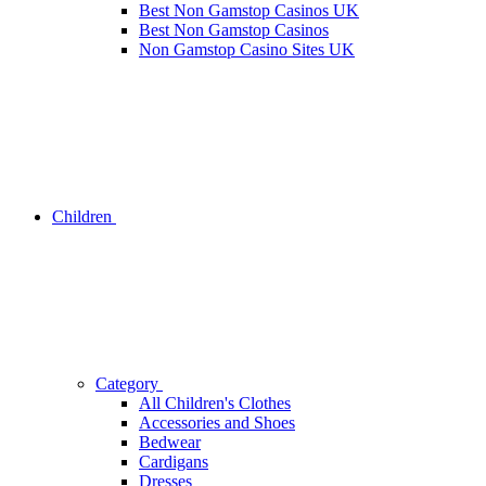
Best Non Gamstop Casinos UK
Best Non Gamstop Casinos
Non Gamstop Casino Sites UK
Children
Category
All Children's Clothes
Accessories and Shoes
Bedwear
Cardigans
Dresses