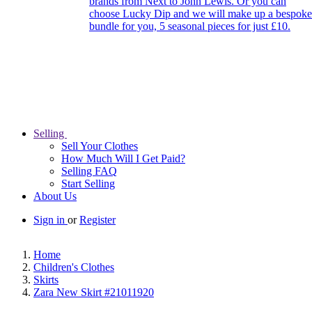
brands from Next to John Lewis. Or you can
choose Lucky Dip and we will make up a bespoke
bundle for you, 5 seasonal pieces for just £10.
Selling
Sell Your Clothes
How Much Will I Get Paid?
Selling FAQ
Start Selling
About Us
Sign in
or
Register
Home
Children's Clothes
Skirts
Zara New Skirt #21011920