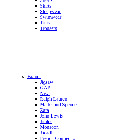
Shorts
Skirts
Sleepwear
Swimwear
Tops
Trousers
Brand
Jigsaw
GAP
Next
Ralph Lauren
Marks and Spencer
Zara
John Lewis
Joules
Monsoon
Jacadi
French Connection