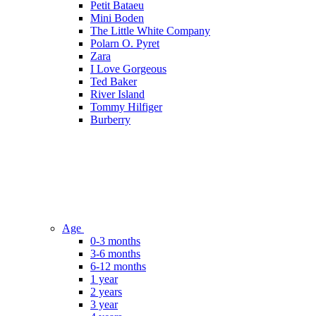
Petit Bataeu
Mini Boden
The Little White Company
Polarn O. Pyret
Zara
I Love Gorgeous
Ted Baker
River Island
Tommy Hilfiger
Burberry
Age
0-3 months
3-6 months
6-12 months
1 year
2 years
3 year