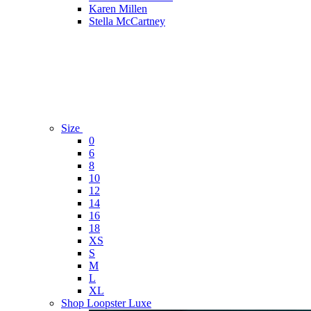
Karen Millen
Stella McCartney
Size
0
6
8
10
12
14
16
18
XS
S
M
L
XL
Shop Loopster Luxe