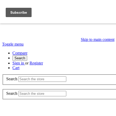
Skip to main content
Toggle menu
Compare
Search
Sign in
or
Register
Cart
Search
Search