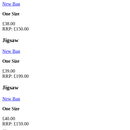
New Bag
One Size
£38.00
RRP:
£150.00
Jigsaw
New Bag
One Size
£39.00
RRP:
£199.00
Jigsaw
New Bag
One Size
£40.00
RRP:
£159.00