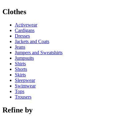
Clothes
Activewear
Cardigans
Dresses
Jackets and Coats
Jeans
Jumpers and Sweatshirts
Jumpsuits
Shirts
Shorts
Skirts
Sleepwear
Swimwear
Tops
Trousers
Refine by