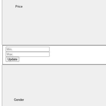
Price
Update
Gender