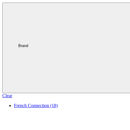
Brand
Clear
French Connection
(18)