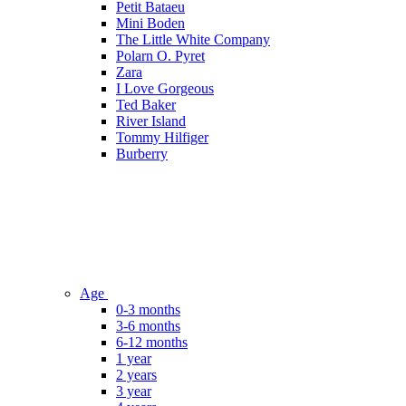
Petit Bataeu
Mini Boden
The Little White Company
Polarn O. Pyret
Zara
I Love Gorgeous
Ted Baker
River Island
Tommy Hilfiger
Burberry
Age
0-3 months
3-6 months
6-12 months
1 year
2 years
3 year