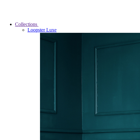
Collections
Loopster Luxe