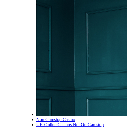
Non Gamstop Casino
UK Online Casinos Not On Gamstop