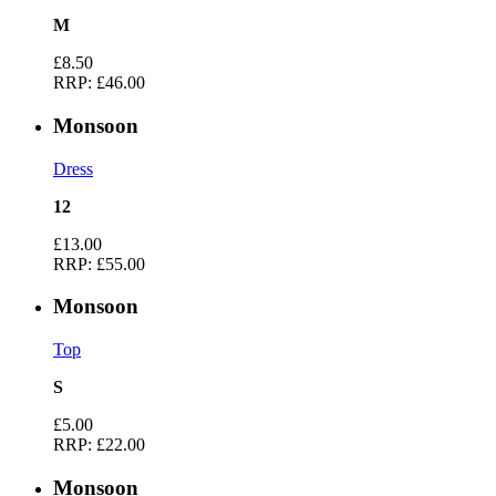
M
£8.50
RRP:
£46.00
Monsoon
Dress
12
£13.00
RRP:
£55.00
Monsoon
Top
S
£5.00
RRP:
£22.00
Monsoon