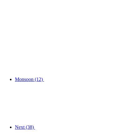
Monsoon
(12)
Next
(38)