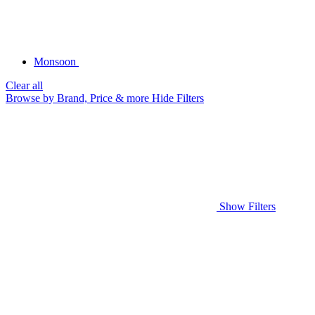
Monsoon
Clear all
Browse by Brand, Price & more
Hide Filters
Show Filters