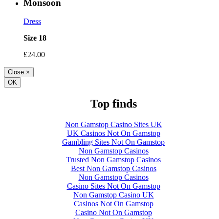
Monsoon
Dress
Size 18
£24.00
Close
×
OK
Top finds
Non Gamstop Casino Sites UK
UK Casinos Not On Gamstop
Gambling Sites Not On Gamstop
Non Gamstop Casinos
Trusted Non Gamstop Casinos
Best Non Gamstop Casinos
Non Gamstop Casinos
Casino Sites Not On Gamstop
Non Gamstop Casino UK
Casinos Not On Gamstop
Casino Not On Gamstop