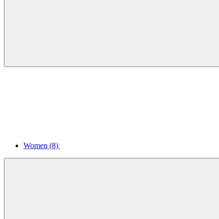
Women
(8)