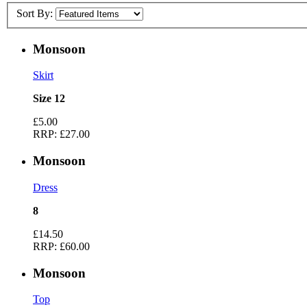
Sort By:
Monsoon
Skirt
Size 12
£5.00
RRP:
£27.00
Monsoon
Dress
8
£14.50
RRP:
£60.00
Monsoon
Top