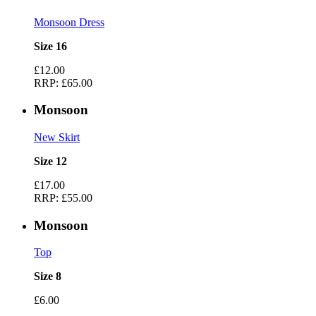
Monsoon Dress
Size 16
£12.00
RRP:
£65.00
Monsoon
New Skirt
Size 12
£17.00
RRP:
£55.00
Monsoon
Top
Size 8
£6.00