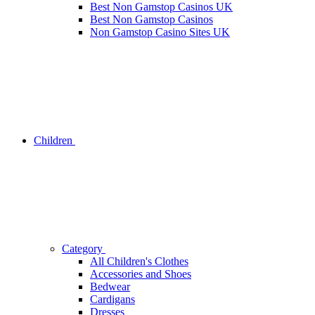
Best Non Gamstop Casinos UK
Best Non Gamstop Casinos
Non Gamstop Casino Sites UK
Children
Category
All Children's Clothes
Accessories and Shoes
Bedwear
Cardigans
Dresses