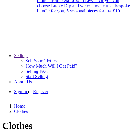
brands from Next to John Lewis. Or you can
choose Lucky Dip and we will make up a bespoke
bundle for you, 5 seasonal pieces for just £10.
Selling
Sell Your Clothes
How Much Will I Get Paid?
Selling FAQ
Start Selling
About Us
Sign in
or
Register
Home
Clothes
Clothes