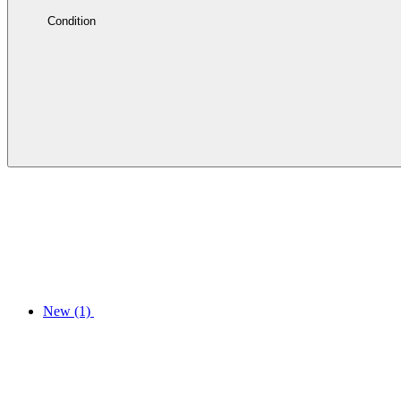
Condition
New
(1)