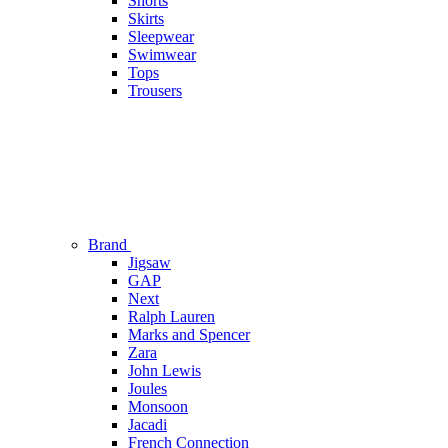
Shorts
Skirts
Sleepwear
Swimwear
Tops
Trousers
Brand
Jigsaw
GAP
Next
Ralph Lauren
Marks and Spencer
Zara
John Lewis
Joules
Monsoon
Jacadi
French Connection