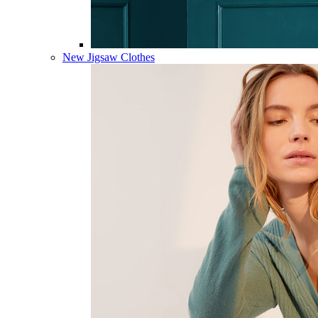
New Jigsaw Clothes