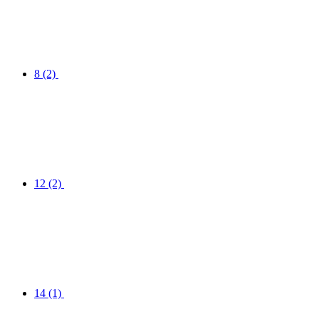
8
(2)
12
(2)
14
(1)