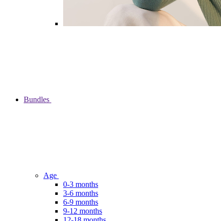
Bundles
Age
0-3 months
3-6 months
6-9 months
9-12 months
12-18 months