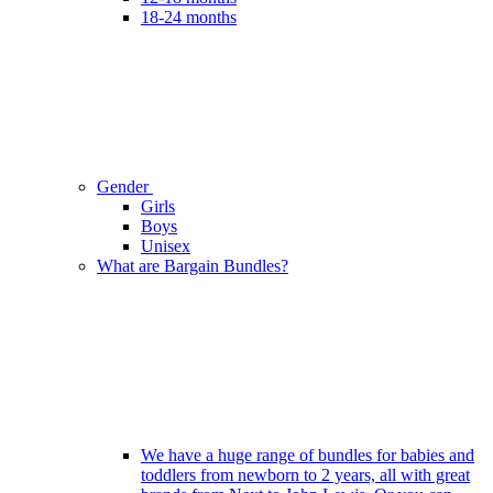
18-24 months
Gender
Girls
Boys
Unisex
What are Bargain Bundles?
We have a huge range of bundles for babies and
toddlers from newborn to 2 years, all with great