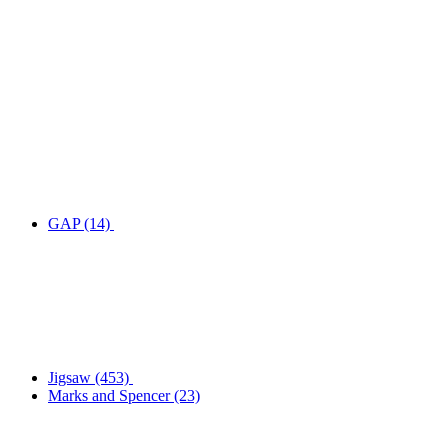
GAP
(14)
Jigsaw
(453)
Marks and Spencer
(23)