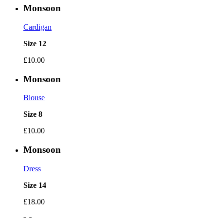
Monsoon
Cardigan
Size 12
£10.00
Monsoon
Blouse
Size 8
£10.00
Monsoon
Dress
Size 14
£18.00