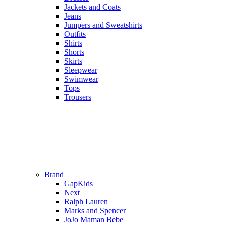
Jackets and Coats
Jeans
Jumpers and Sweatshirts
Outfits
Shirts
Shorts
Skirts
Sleepwear
Swimwear
Tops
Trousers
Brand
GapKids
Next
Ralph Lauren
Marks and Spencer
JoJo Maman Bebe