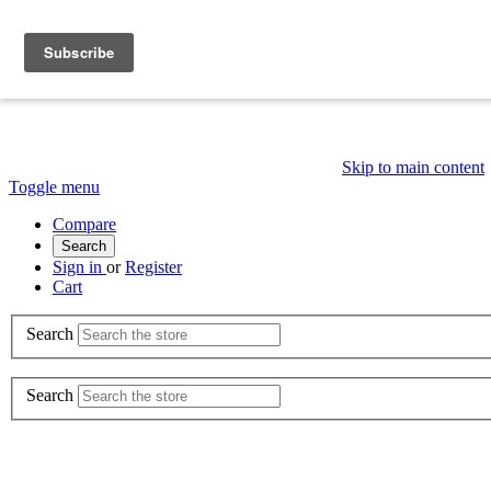
Skip to main content
Toggle menu
Compare
Search
Sign in
or
Register
Cart
Search
Search