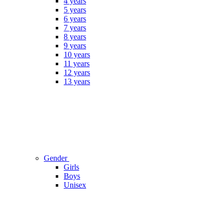
4 years
5 years
6 years
7 years
8 years
9 years
10 years
11 years
12 years
13 years
Gender
Girls
Boys
Unisex