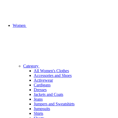
Women
Category
All Women's Clothes
Accessories and Shoes
Activewear
Cardigans
Dresses
Jackets and Coats
Jeans
Jumpers and Sweatshirts
Jumpsuits
Shirts