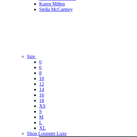
Karen Millen
Stella McCartney
Size
0
6
8
10
12
14
16
18
XS
S
M
L
XL
Shop Loopster Luxe