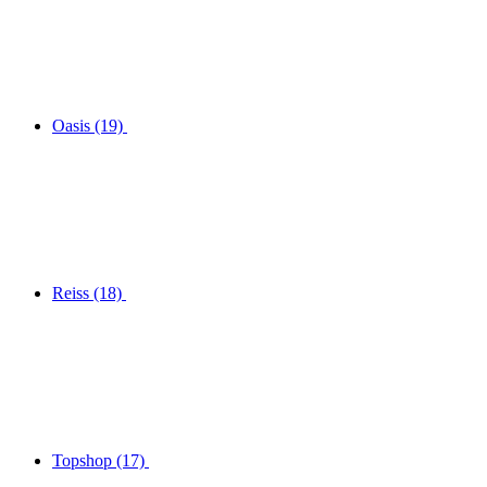
Oasis
(19)
Reiss
(18)
Topshop
(17)