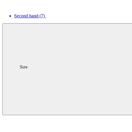
Second hand
(7)
Size