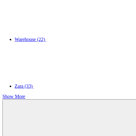
Warehouse
(22)
Zara
(33)
Show More