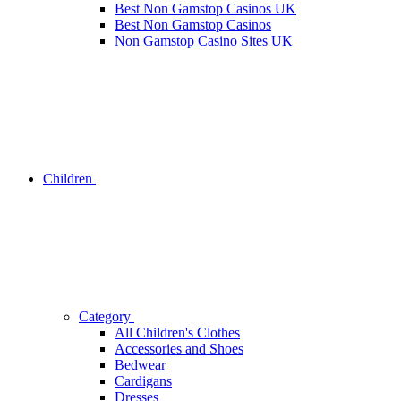
Best Non Gamstop Casinos UK
Best Non Gamstop Casinos
Non Gamstop Casino Sites UK
Children
Category
All Children's Clothes
Accessories and Shoes
Bedwear
Cardigans
Dresses