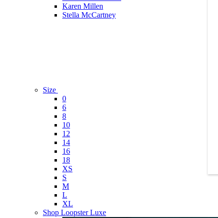
Karen Millen
Stella McCartney
Size
0
6
8
10
12
14
16
18
XS
S
M
L
XL
Shop Loopster Luxe