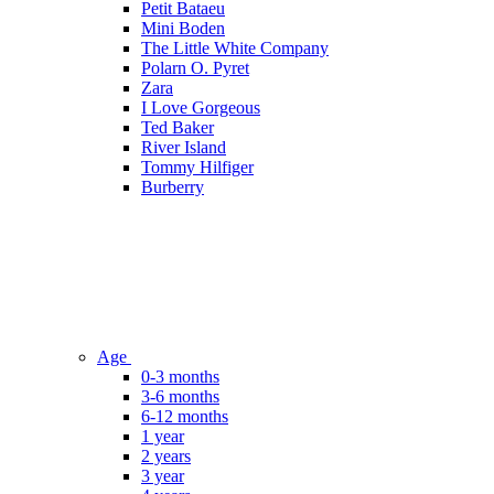
Petit Bataeu
Mini Boden
The Little White Company
Polarn O. Pyret
Zara
I Love Gorgeous
Ted Baker
River Island
Tommy Hilfiger
Burberry
Age
0-3 months
3-6 months
6-12 months
1 year
2 years
3 year