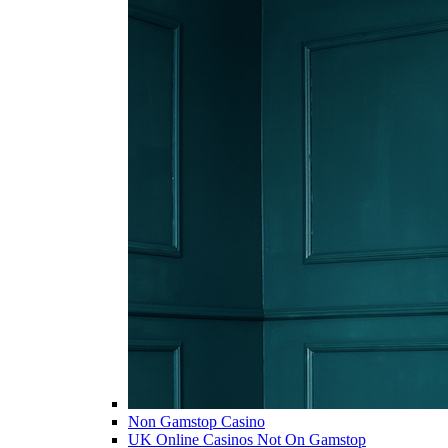
Non Gamstop Casino
UK Online Casinos Not On Gamstop