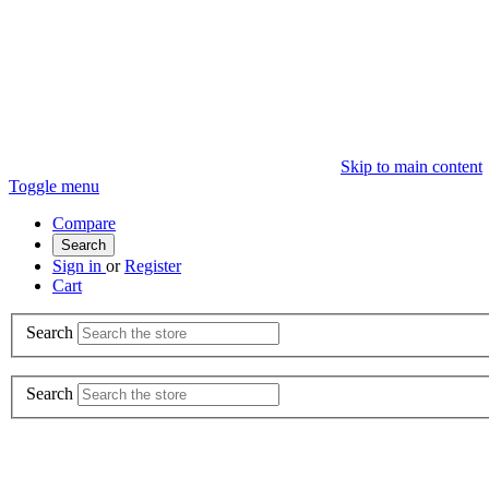
Skip to main content
Toggle menu
Compare
Search
Sign in
or
Register
Cart
Search
Search