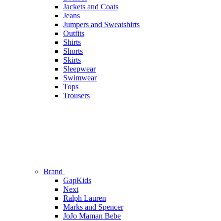
Jackets and Coats
Jeans
Jumpers and Sweatshirts
Outfits
Shirts
Shorts
Skirts
Sleepwear
Swimwear
Tops
Trousers
Brand
GapKids
Next
Ralph Lauren
Marks and Spencer
JoJo Maman Bebe