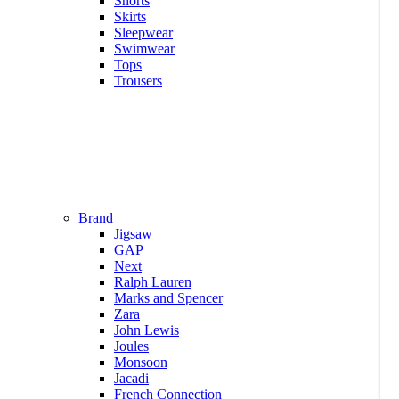
Shorts
Skirts
Sleepwear
Swimwear
Tops
Trousers
Brand
Jigsaw
GAP
Next
Ralph Lauren
Marks and Spencer
Zara
John Lewis
Joules
Monsoon
Jacadi
French Connection