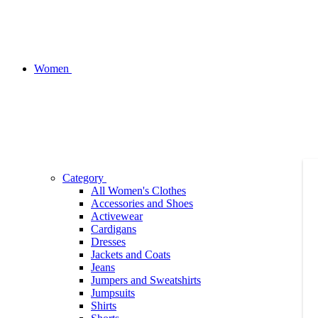
Women
Category
All Women's Clothes
Accessories and Shoes
Activewear
Cardigans
Dresses
Jackets and Coats
Jeans
Jumpers and Sweatshirts
Jumpsuits
Shirts