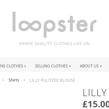
NS CLOTHES
SELLING CLOTHES
ABOUT US
Shirts
LILLY PULITZER BLOUSE
LILL
£15.0