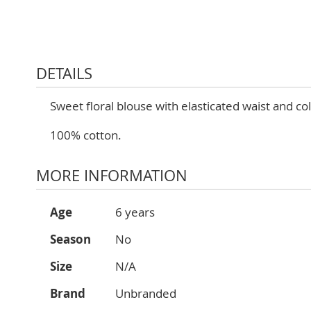
DETAILS
Sweet floral blouse with elasticated waist and col
100% cotton.
MORE INFORMATION
More
Age
6 years
Information
Season
No
Size
N/A
Brand
Unbranded