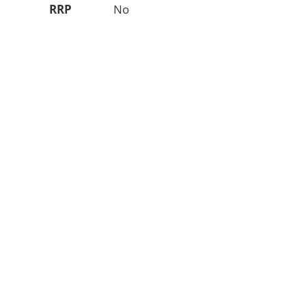
RRP
No