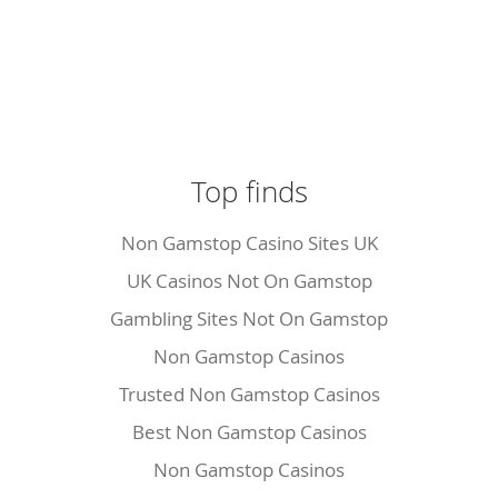
Top finds
Non Gamstop Casino Sites UK
UK Casinos Not On Gamstop
Gambling Sites Not On Gamstop
Non Gamstop Casinos
Trusted Non Gamstop Casinos
Best Non Gamstop Casinos
Non Gamstop Casinos