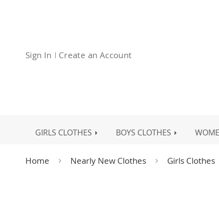
Sign In
Create an Account
GIRLS CLOTHES
BOYS CLOTHES
WOME
Home
Nearly New Clothes
Girls Clothes