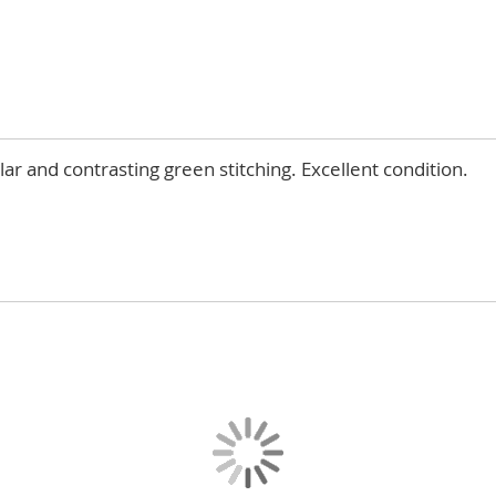
lar and contrasting green stitching. Excellent condition.