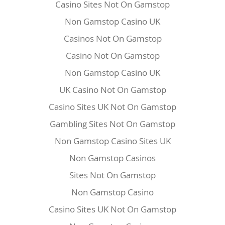
Casino Sites Not On Gamstop
Non Gamstop Casino UK
Casinos Not On Gamstop
Casino Not On Gamstop
Non Gamstop Casino UK
UK Casino Not On Gamstop
Casino Sites UK Not On Gamstop
Gambling Sites Not On Gamstop
Non Gamstop Casino Sites UK
Non Gamstop Casinos
Sites Not On Gamstop
Non Gamstop Casino
Casino Sites UK Not On Gamstop