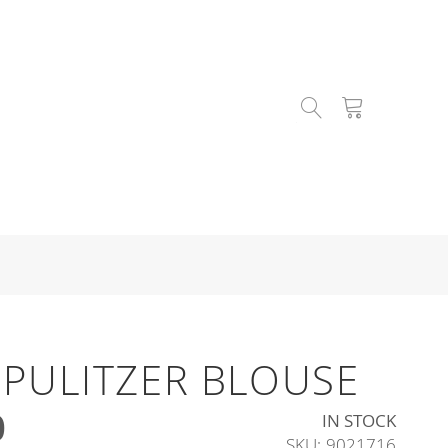
Search
My
Cart
Search
Y PULITZER BLOUSE
0
IN STOCK
SKU
9021716