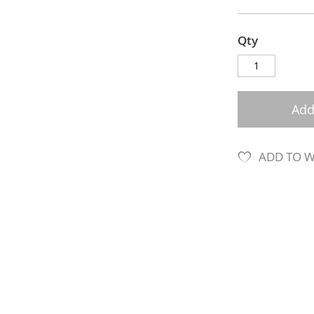
Qty
Add
ADD TO W