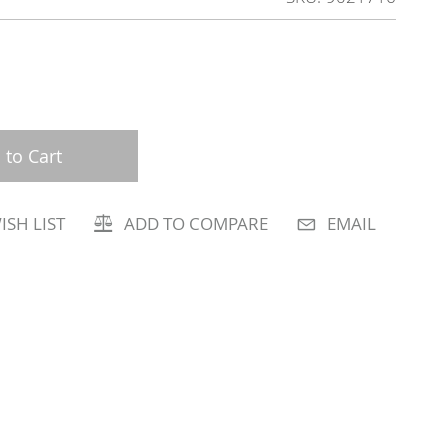
 to Cart
ISH LIST
ADD TO COMPARE
EMAIL